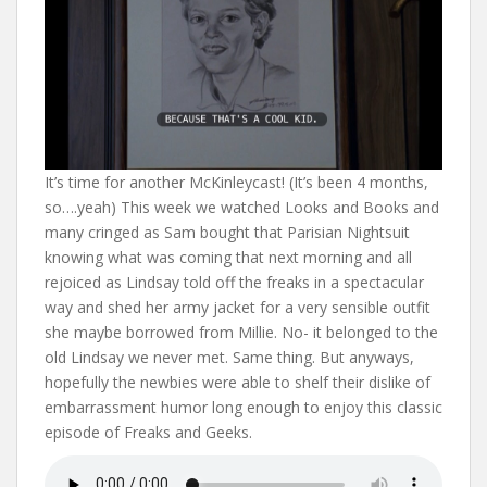
It’s time for another McKinleycast! (It’s been 4 months,
so….yeah) This week we watched Looks and Books and
many cringed as Sam bought that Parisian Nightsuit
knowing what was coming that next morning and all
rejoiced as Lindsay told off the freaks in a spectacular
way and shed her army jacket for a very sensible outfit
she maybe borrowed from Millie. No- it belonged to the
old Lindsay we never met. Same thing. But anyways,
hopefully the newbies were able to shelf their dislike of
embarrassment humor long enough to enjoy this classic
episode of Freaks and Geeks.