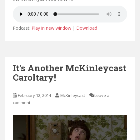
Podcast:
Play in new window
|
Download
It’s Another McKinleycast
Caroltary!
February 12, 2014
McKinleycast
Leave a
comment