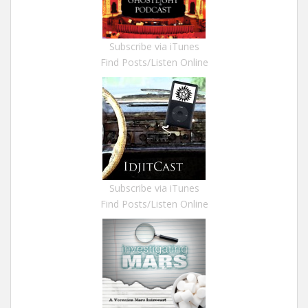
Subscribe via iTunes
Find Posts/Listen Online
Subscribe via iTunes
Find Posts/Listen Online