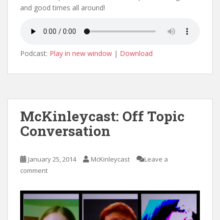
and good times all around!
Podcast:
Play in new window
|
Download
McKinleycast: Off Topic
Conversation
January 25, 2014
McKinleycast
Leave a
comment