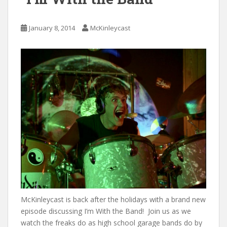
January 8, 2014
McKinleycast
McKinleycast is back after the holidays with a brand new
episode discussing I’m With the Band! Join us as we
watch the freaks do as high school garage bands do by