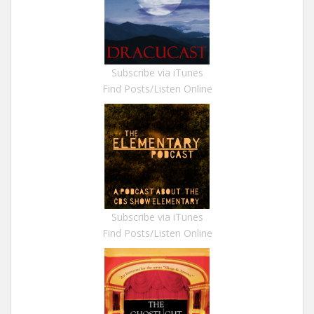
Subscribe via iTunes
Find Posts/Listen Online
Subscribe via iTunes
Find Posts/Listen Online