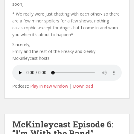
soon).
* We really were just chatting with each other- so there
are a few minor spoilers for a few shows, nothing
catastrophic -except for Angel- but I come in and warn
you when it’s about to happen*
Sincerely,
Emily and the rest of the Freaky and Geeky
McKinleycast hosts
Podcast:
Play in new window
|
Download
McKinleycast Episode 6:
“I’m With the Band”