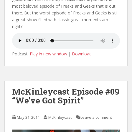
most beloved episode of Freaks and Geeks that is out
there. But the worst episode of Freaks and Geeks is still
a great show filled with classic great moments am I
right?
Podcast:
Play in new window
|
Download
McKinleycast Episode #09
“We’ve Got Spirit”
May 31, 2014
McKinleycast
Leave a comment