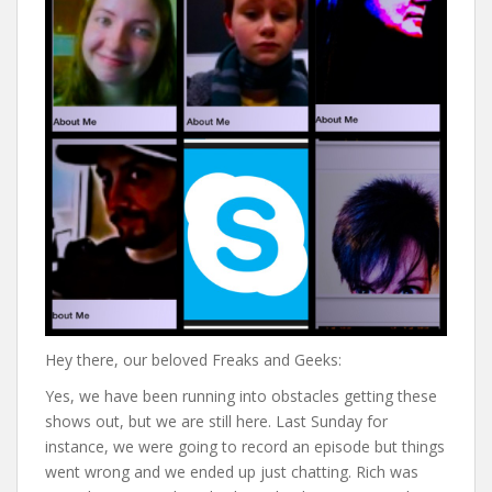
Hey there, our beloved Freaks and Geeks:
Yes, we have been running into obstacles getting these
shows out, but we are still here. Last Sunday for
instance, we were going to record an episode but things
went wrong and we ended up just chatting. Rich was