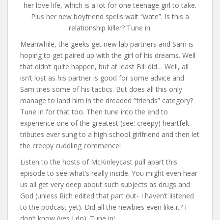
her love life, which is a lot for one teenage girl to take.
Plus her new boyfriend spells wait “wate”. Is this a
relationship killer? Tune in.
Meanwhile, the geeks get new lab partners and Sam is
hoping to get paired up with the girl of his dreams. Well
that didn’t quite happen, but at least Bill did… Well, all
isn’t lost as his partner is good for some advice and
Sam tries some of his tactics. But does all this only
manage to land him in the dreaded “friends” category?
Tune in for that too. Then tune into the end to
experience one of the greatest (see: creepy) heartfelt
tributes ever sung to a high school girlfriend and then let
the creepy cuddling commence!
Listen to the hosts of McKinleycast pull apart this
episode to see what’s really inside. You might even hear
us all get very deep about such subjects as drugs and
God (unless Rich edited that part out- I haven’t listened
to the podcast yet). Did all the newbies even like it? I
don’t know (yes I do). Tune in!