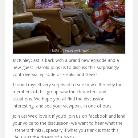
McKinleyCast is back with a brand new episode and a
new guest- Harold Joins us to discuss this surprisingly
controversial episode of Freaks and Geeks.
I found myself very surprised to see how differently the
members of this group saw the characters and
situations. We hope you all find the discussion
interesting, and see your viewpoint in one of ours.
Join us! We’d love it if you’d join us on facebook and lend
your voice to the discussion- we want to hear what the
listeners think! (Especially if what you think is that this
life is just the dream of a dog.)