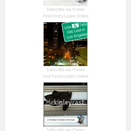
Subscribe via iTunes
Find Posts/Listen Online
Subscribe via iTunes
Find Posts/Listen Online
Subscribe via iTunes