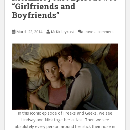
“Girlfriends and
Boyfriends”
March 23, 2014
McKinleycast
Leave a comment
In this iconic episode of Freaks and Geeks, we see
Lindsay and Nick together at last. Then we see
absolutely every person around her stick their nose in