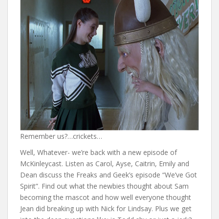
Remember us?…crickets…
Well, Whatever- we’re back with a new episode of
McKinleycast. Listen as Carol, Ayse, Caitrin, Emily and
Dean discuss the Freaks and Geek’s episode “We’ve Got
Spirit”. Find out what the newbies thought about Sam
becoming the mascot and how well everyone thought
Jean did breaking up with Nick for Lindsay. Plus we get