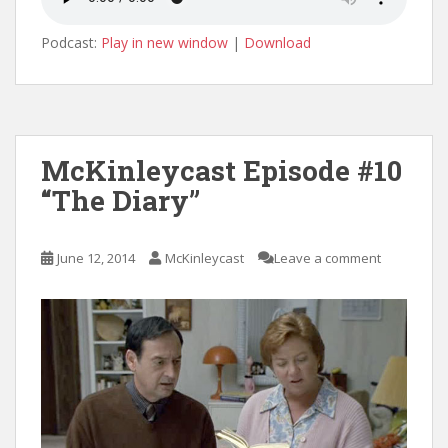
Podcast:
Play in new window
|
Download
McKinleycast Episode #10
“The Diary”
June 12, 2014
McKinleycast
Leave a comment