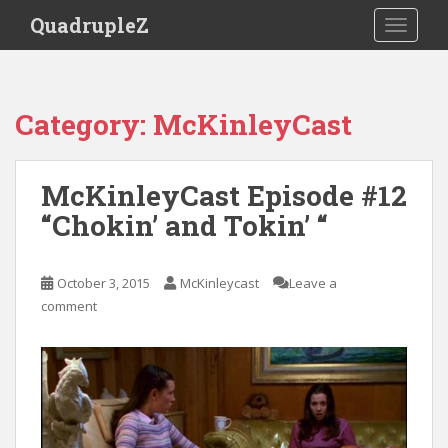
S
QuadrupleZ
TOGGLE
k
i
p
t
Category:
McKinleyCast
o
m
a
McKinleyCast Episode #12
i
“Chokin’ and Tokin’ “
n
c
o
October 3, 2015
McKinleycast
Leave a
n
comment
t
e
n
t