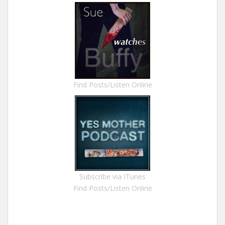
Find Posts/Listen Online
Subscribe via ITunes
Find Posts/Listen Online