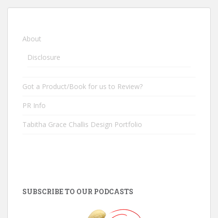
About
Disclosure
Got a Product/Book for us to Review?
PR Info
Tabitha Grace Challis Design Portfolio
SUBSCRIBE TO OUR PODCASTS