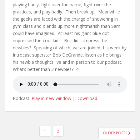
playing badly, fight over the name, fight over the
practices, and play badly. Then break up. Meanwhile
the geeks are faced with the charge of showering in
gym class and it ends up more nightmarish than Sam
could have imagined. At least his giant blue dot
impressed the cool kids. But did it impress the
newbies? Speaking of which, we are joined this week by
Introcast superstar Bob DeGrande, listen as he brings
his newbie thoughts live and in person to our podcast.
What’s better than 3 newbies? 4!
Podcast:
Play in new window
|
Download
1
2
OLDER POSTS
POSTS NAVIGATION