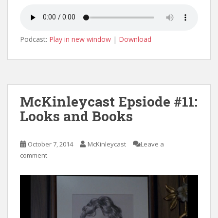
Podcast:
Play in new window
|
Download
McKinleycast Epsiode #11:
Looks and Books
October 7, 2014
McKinleycast
Leave a
comment