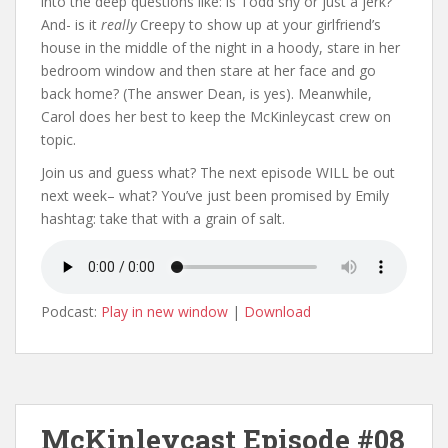
into the deep questions like: is Todd shy or just a jerk?
And- is it
really
Creepy to show up at your girlfriend’s
house in the middle of the night in a hoody, stare in her
bedroom window and then stare at her face and go
back home? (The answer Dean, is yes). Meanwhile,
Carol does her best to keep the McKinleycast crew on
topic.
Join us and guess what? The next episode WILL be out
next week– what? You’ve just been promised by Emily
hashtag: take that with a grain of salt.
Podcast:
Play in new window
|
Download
McKinleycast Episode #08