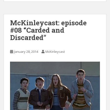
McKinleycast: episode
#08 “Carded and
Discarded”
January 28, 2014
McKinleycast