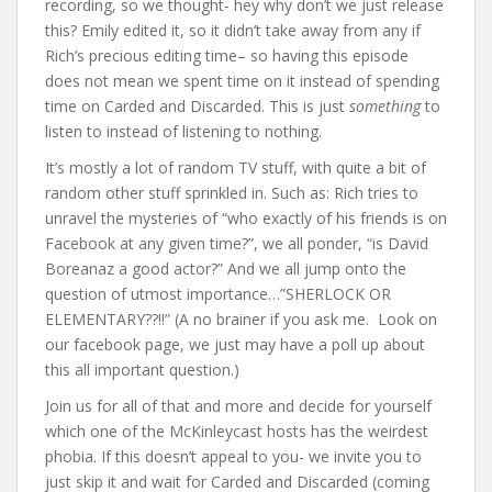
recording, so we thought- hey why don’t we just release
this? Emily edited it, so it didn’t take away from any if
Rich’s precious editing time– so having this episode
does not mean we spent time on it instead of spending
time on Carded and Discarded. This is just
something
to
listen to instead of listening to nothing.
It’s mostly a lot of random TV stuff, with quite a bit of
random other stuff sprinkled in. Such as: Rich tries to
unravel the mysteries of “who exactly of his friends is on
Facebook at any given time?”, we all ponder, “is David
Boreanaz a good actor?” And we all jump onto the
question of utmost importance…”SHERLOCK OR
ELEMENTARY??!!” (A no brainer if you ask me. Look on
our facebook page, we just may have a poll up about
this all important question.)
Join us for all of that and more and decide for yourself
which one of the McKinleycast hosts has the weirdest
phobia. If this doesn’t appeal to you- we invite you to
just skip it and wait for Carded and Discarded (coming