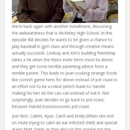
We’re back again with another installment, discussing
the awkwardness that is McKinley High School. In this
episode Bill decides he wants to be given a chance to
play baseball in gym class and through creative means
actually succeeds. Lindsay and Kim’s budding friendship
takes a hit when the Weirs invite Kim’s mom to dinner
and they get some terrible parenting advice from a
terrible parent. This leads to Jean cooking strange foods
like cornish game hens for dinner instead of pot roast in
an effort not to be a robot (which leads to Harold
making his hen do the can-can instead of eat it. Not
surprisingly, Jean decides to go back to pot roast,
because Harold looooooooves pot roast.
Join Rich, Caitrin, Ayse, Carol and Emily (When she isn’t
on mute trying to calm an ear infected child) and special
guest Matt Triest as they discuss this maybe not the