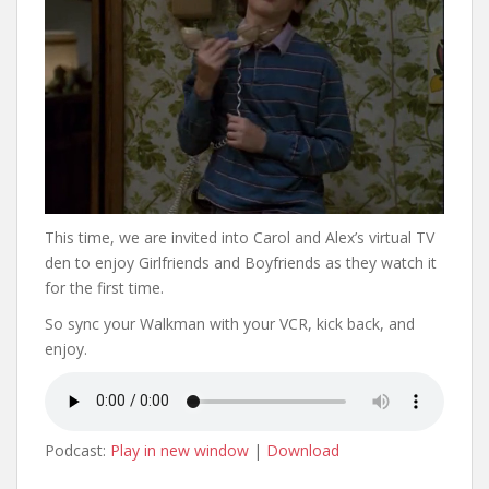
This time, we are invited into Carol and Alex’s virtual TV
den to enjoy Girlfriends and Boyfriends as they watch it
for the first time.
So sync your Walkman with your VCR, kick back, and
enjoy.
Podcast:
Play in new window
|
Download