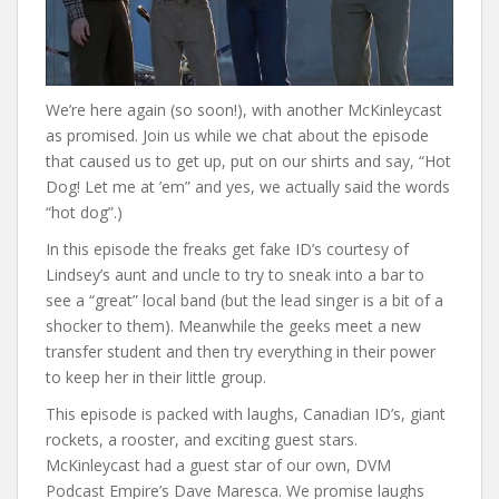
We’re here again (so soon!), with another McKinleycast
as promised. Join us while we chat about the episode
that caused us to get up, put on our shirts and say, “Hot
Dog! Let me at ’em” and yes, we actually said the words
“hot dog”.)
In this episode the freaks get fake ID’s courtesy of
Lindsey’s aunt and uncle to try to sneak into a bar to
see a “great” local band (but the lead singer is a bit of a
shocker to them). Meanwhile the geeks meet a new
transfer student and then try everything in their power
to keep her in their little group.
This episode is packed with laughs, Canadian ID’s, giant
rockets, a rooster, and exciting guest stars.
McKinleycast had a guest star of our own, DVM
Podcast Empire’s Dave Maresca. We promise laughs