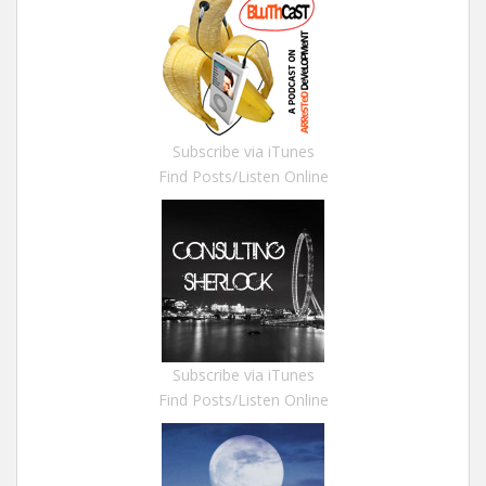
Subscribe via iTunes
Find Posts/Listen Online
Subscribe via iTunes
Find Posts/Listen Online