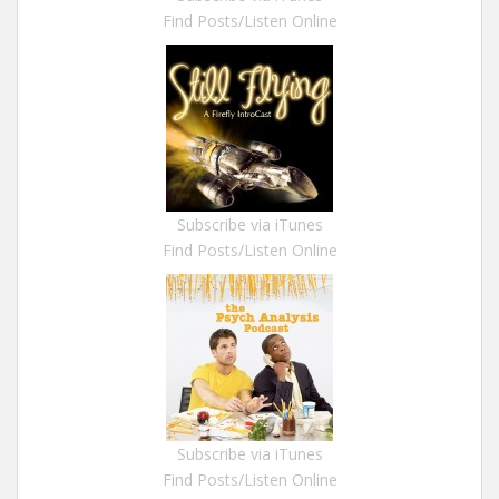
Find Posts/Listen Online
Subscribe via iTunes
Find Posts/Listen Online
Subscribe via iTunes
Find Posts/Listen Online