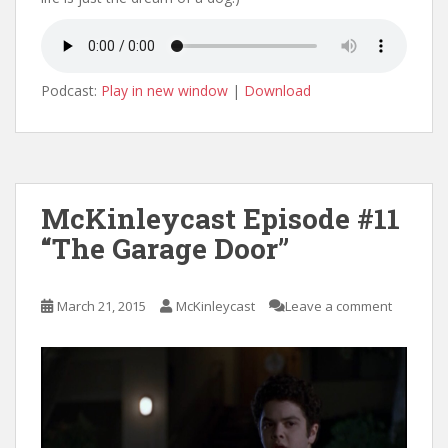
Podcast:
Play in new window
|
Download
McKinleycast Episode #11
“The Garage Door”
March 21, 2015
McKinleycast
Leave a comment