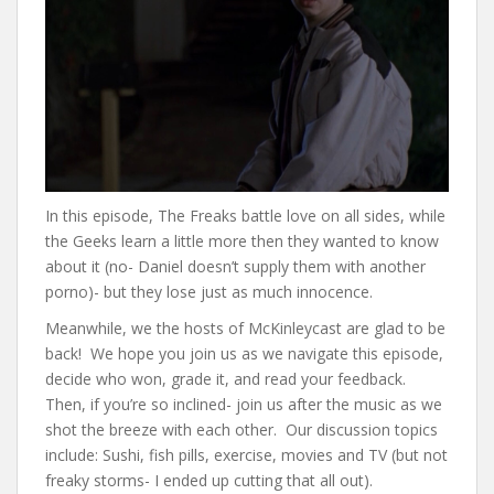
In this episode, The Freaks battle love on all sides, while
the Geeks learn a little more then they wanted to know
about it (no- Daniel doesn’t supply them with another
porno)- but they lose just as much innocence.
Meanwhile, we the hosts of McKinleycast are glad to be
back! We hope you join us as we navigate this episode,
decide who won, grade it, and read your feedback.
Then, if you’re so inclined- join us after the music as we
shot the breeze with each other. Our discussion topics
include: Sushi, fish pills, exercise, movies and TV (but not
freaky storms- I ended up cutting that all out).