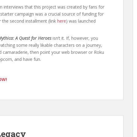
in interviews that this project was created by fans for
kstarter campaign was a crucial source of funding for
r the second installment (link
here
) was launched
ythica: A Quest for Heroes
isn’t it. If, however, you
tching some really likable characters on a journey,
ard camaraderie, then point your web browser or Roku
pcorn, and have fun.
NOW!
Legacy