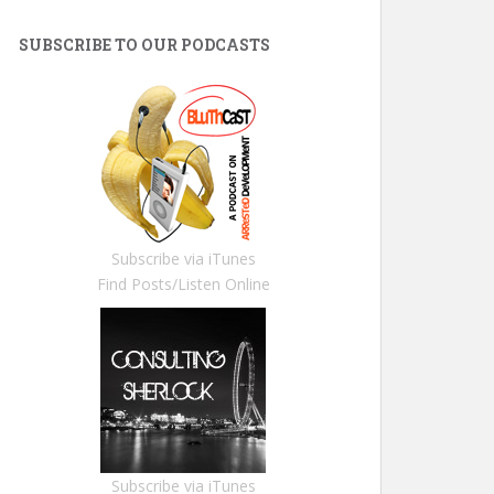
SUBSCRIBE TO OUR PODCASTS
Subscribe via iTunes
Find Posts/Listen Online
Subscribe via iTunes