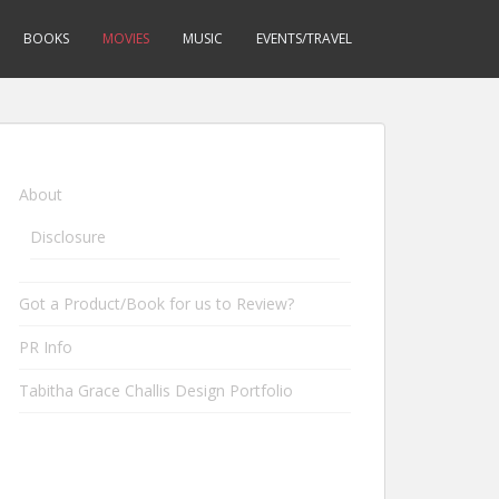
BOOKS
MOVIES
MUSIC
EVENTS/TRAVEL
About
Disclosure
Got a Product/Book for us to Review?
PR Info
Tabitha Grace Challis Design Portfolio