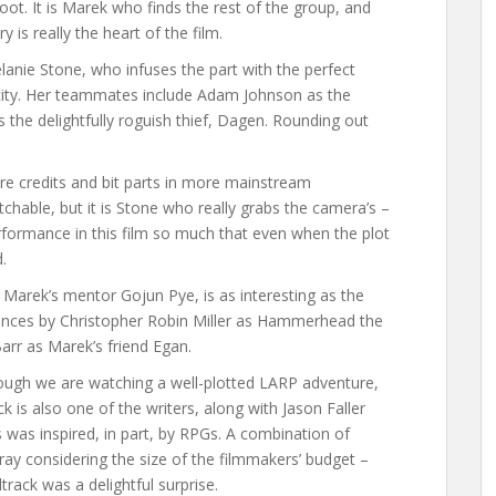
ot. It is Marek who finds the rest of the group, and
 is really the heart of the film.
lanie Stone, who infuses the part with the perfect
acity. Her teammates include Adam Johnson as the
the delightfully roguish thief, Dagen. Rounding out
nre credits and bit parts in more mainstream
tchable, but it is Stone who really grabs the camera’s –
erformance in this film so much that even when the plot
.
 Marek’s mentor Gojun Pye, is as interesting as the
mances by Christopher Robin Miller as Hammerhead the
rr as Marek’s friend Egan.
 though we are watching a well-plotted LARP adventure,
ck is also one of the writers, along with Jason Faller
 was inspired, in part, by RPGs. A combination of
array considering the size of the filmmakers’ budget –
rack was a delightful surprise.