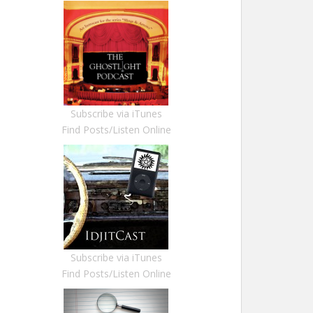
Subscribe via iTunes
Find Posts/Listen Online
Subscribe via iTunes
Find Posts/Listen Online