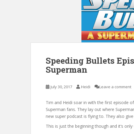
Speeding Bullets Epi
Superman
July 30, 2017
Heidi
Leave a comment
Tim and Heidi soar in with the first episode 
Superman fans. They lay out where Superman 
new super podcast is flying to. They also give
This is just the beginning though and it’s onl