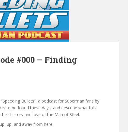
sode #000 – Finding
of “Speeding Bullets”, a podcast for Superman fans by
is to be found these days, and describe what this
 their history and love of the Man of Steel.
y up, up, and away from here.