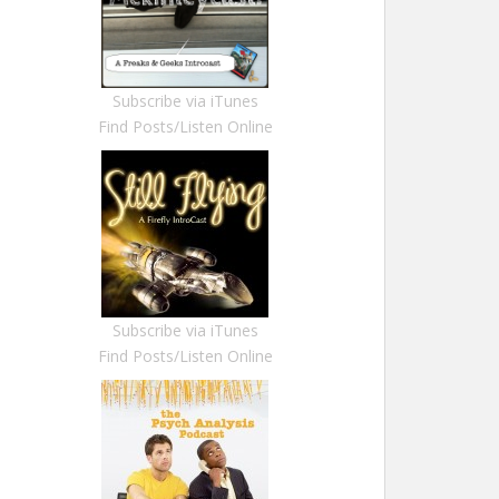
Subscribe via iTunes
Find Posts/Listen Online
Subscribe via iTunes
Find Posts/Listen Online