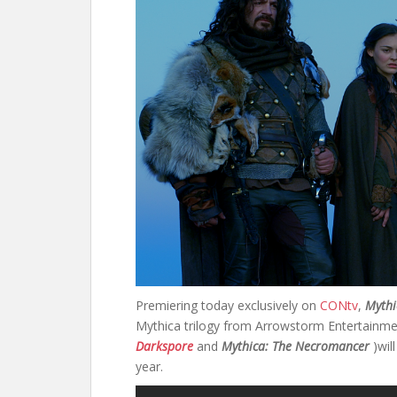
Premiering today exclusively on
CONtv
,
Mythi
Mythica trilogy from Arrowstorm Entertainmen
Darkspore
and
Mythica: The Necromancer
)wil
year.