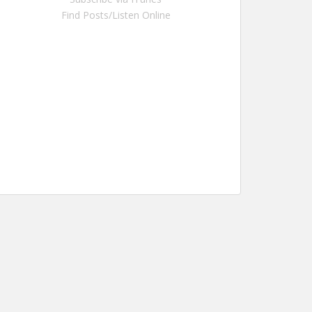
Find Posts/Listen Online