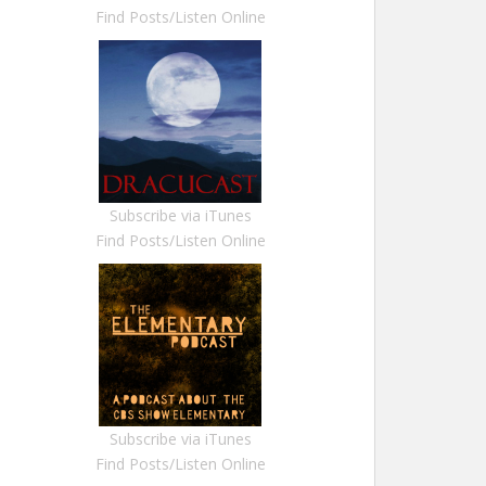
Find Posts/Listen Online
Subscribe via iTunes
Find Posts/Listen Online
Subscribe via iTunes
Find Posts/Listen Online