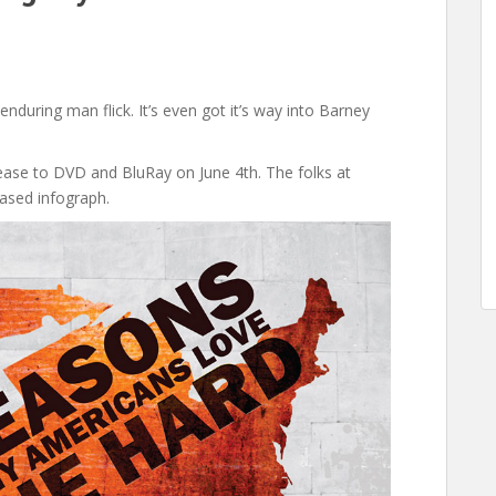
e enduring man flick. It’s even got it’s way into Barney
lease to DVD and BluRay on June 4th. The folks at
ased infograph.