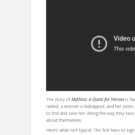
The story of
Mythica: A Quest for Heroes
is fa
raided, a woman is kidnapped, and her sister,
to find and save her. Along the way they face
about themselves.
Here’s what isn’t typical: The first hero to s