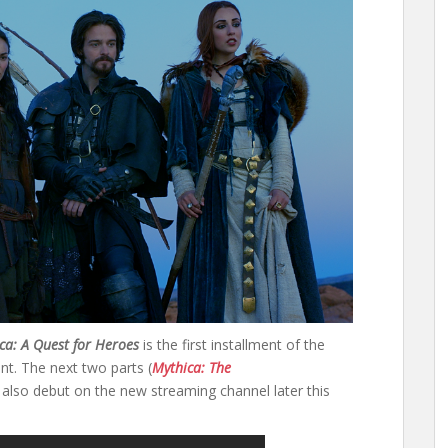
ca: A Quest for Heroes
is the first installment of the
t. The next two parts (
Mythica: The
l also debut on the new streaming channel later this