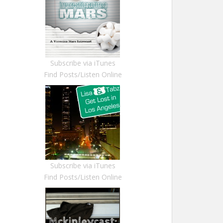
Subscribe via iTunes
Find Posts/Listen Online
Subscribe via iTunes
Find Posts/Listen Online