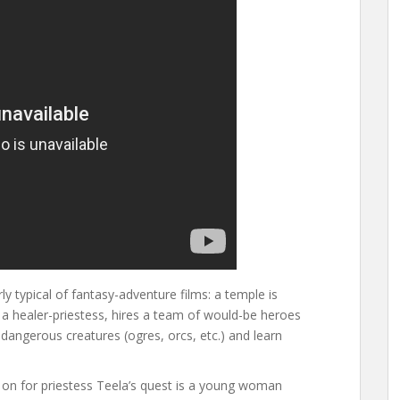
irly typical of fantasy-adventure films: a temple is
 a healer-priestess, hires a team of would-be heroes
 dangerous creatures (ogres, orcs, etc.) and learn
ign on for priestess Teela’s quest is a young woman