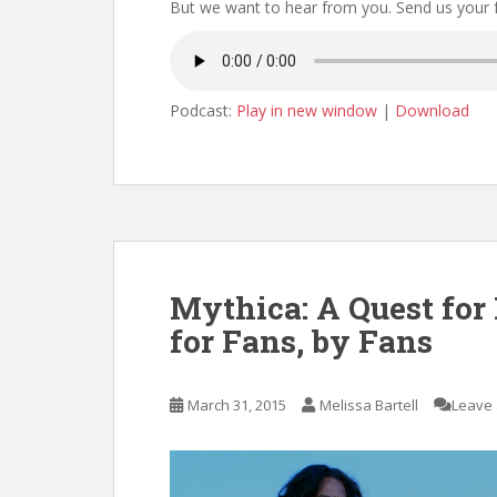
But we want to hear from you. Send us your
Podcast:
Play in new window
|
Download
Mythica: A Quest for
for Fans, by Fans
March 31, 2015
Melissa Bartell
Leave