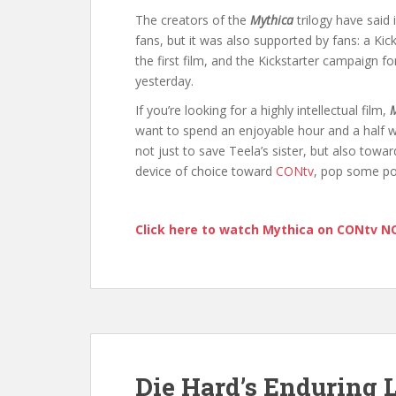
The creators of the
Mythica
trilogy have said 
fans, but it was also supported by fans: a Kic
the first film, and the Kickstarter campaign fo
yesterday.
If you’re looking for a highly intellectual film,
M
want to spend an enjoyable hour and a half wa
not just to save Teela’s sister, but also tow
device of choice toward
CONtv
, pop some po
Click here to watch Mythica on CONtv 
Die Hard’s Enduring 