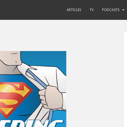
ARTICLES
TV
PODCASTS