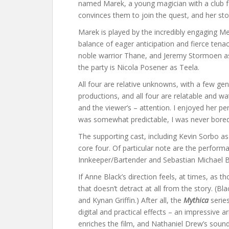
named Marek, a young magician with a club fo
convinces them to join the quest, and her story
Marek is played by the incredibly engaging Me
balance of eager anticipation and fierce ten
noble warrior Thane, and Jeremy Stormoen as 
the party is Nicola Posener as Teela.
All four are relative unknowns, with a few ge
productions, and all four are relatable and wa
and the viewer’s – attention. I enjoyed her p
was somewhat predictable, I was never bored
The supporting cast, including Kevin Sorbo as
core four. Of particular note are the perfor
Innkeeper/Bartender and Sebastian Michael Ba
If Anne Black’s direction feels, at times, as
that doesn’t detract at all from the story. (Bla
and Kynan Griffin.) After all, the
Mythica
series
digital and practical effects – an impressive 
enriches the film, and Nathaniel Drew’s soundt