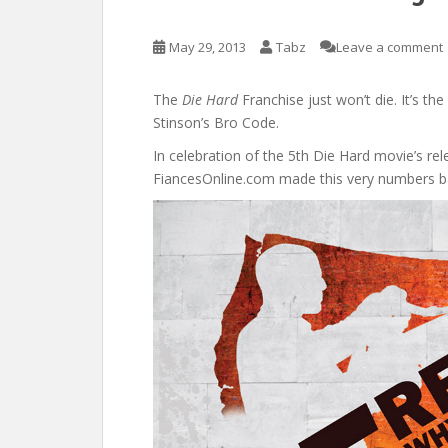
May 29, 2013
Tabz
Leave a comment
The
Die Hard
Franchise just won’t die. It’s th
Stinson’s Bro Code.
In celebration of the 5th Die Hard movie’s re
FiancesOnline.com made this very numbers b