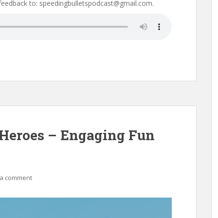
 feedback to: speedingbulletspodcast@gmail.com.
 Heroes – Engaging Fun
 a comment