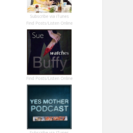
Subscribe via iTunes
Find Posts/Listen Online
Find Posts/Listen Online
Subscribe via ITunes