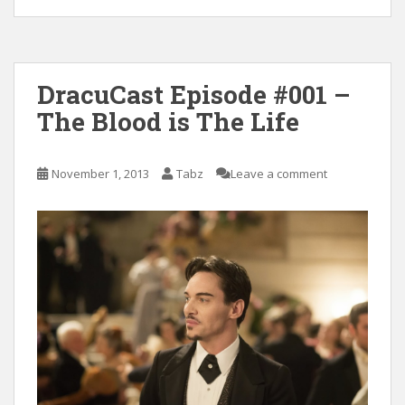
DracuCast Episode #001 –
The Blood is The Life
November 1, 2013
Tabz
Leave a comment