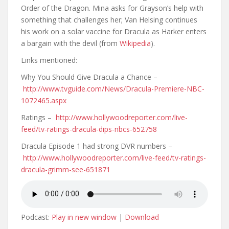
Order of the Dragon. Mina asks for Grayson’s help with
something that challenges her; Van Helsing continues
his work on a solar vaccine for Dracula as Harker enters
a bargain with the devil (from
Wikipedia
).
Links mentioned:
Why You Should Give Dracula a Chance –
http://www.tvguide.com/News/Dracula-Premiere-NBC-
1072465.aspx
Ratings –
http://www.hollywoodreporter.com/live-
feed/tv-ratings-dracula-dips-nbcs-652758
Dracula Episode 1 had strong DVR numbers –
http://www.hollywoodreporter.com/live-feed/tv-ratings-
dracula-grimm-see-651871
Podcast:
Play in new window
|
Download