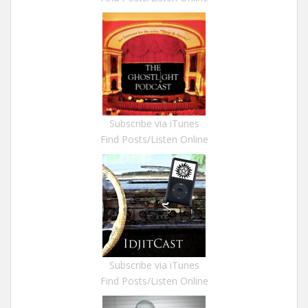
Subscribe via iTunes
Find Posts/Listen Online
Subscribe via iTunes
Find Posts/Listen Online