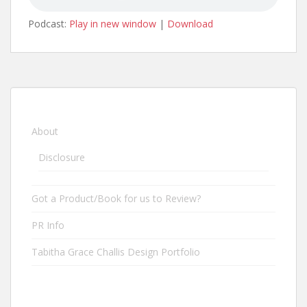
Podcast:
Play in new window
|
Download
About
Disclosure
Got a Product/Book for us to Review?
PR Info
Tabitha Grace Challis Design Portfolio