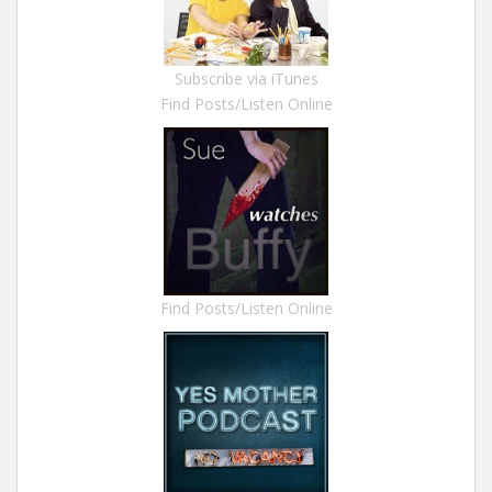
Subscribe via iTunes
Find Posts/Listen Online
Find Posts/Listen Online