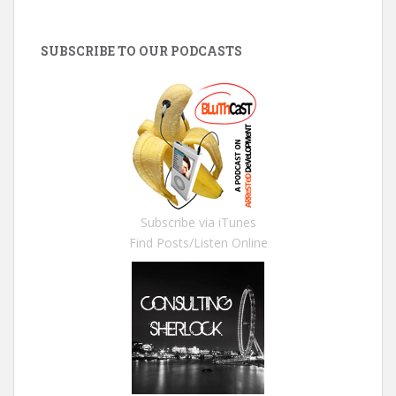
SUBSCRIBE TO OUR PODCASTS
Subscribe via iTunes
Find Posts/Listen Online