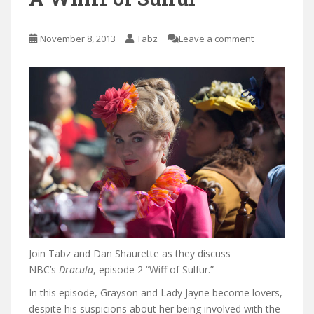
November 8, 2013
Tabz
Leave a comment
Join Tabz and Dan Shaurette as they discuss
NBC’s
Dracula
, episode 2 “Wiff of Sulfur.”
In this episode, Grayson and Lady Jayne become lovers,
despite his suspicions about her being involved with the