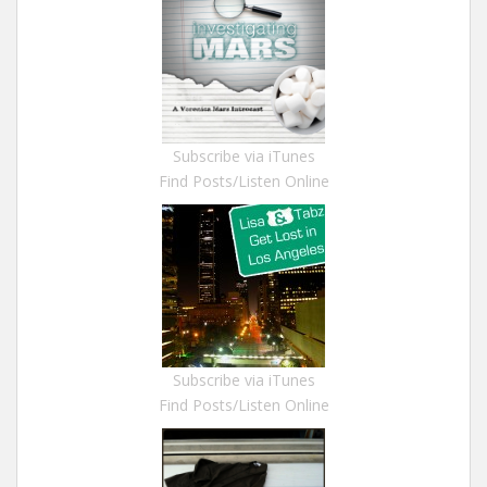
Subscribe via iTunes
Find Posts/Listen Online
Subscribe via iTunes
Find Posts/Listen Online