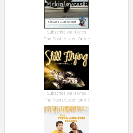
Subscribe via iTunes
Find Posts/Listen Online
Subscribe via iTunes
Find Posts/Listen Online