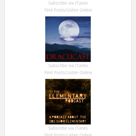
Subscribe via iTunes
Find Posts/Listen Online
Subscribe via iTunes
Find Posts/Listen Online
Subscribe via iTunes
Find Posts/Listen Online