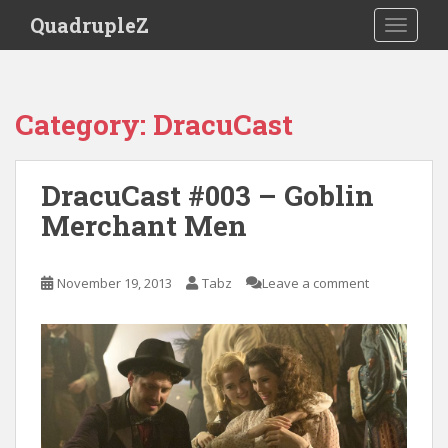
S
QuadrupleZ
TOGGLE
k
i
p
t
Category:
DracuCast
o
m
a
DracuCast #003 – Goblin
i
Merchant Men
n
c
o
November 19, 2013
Tabz
Leave a comment
n
t
e
n
t