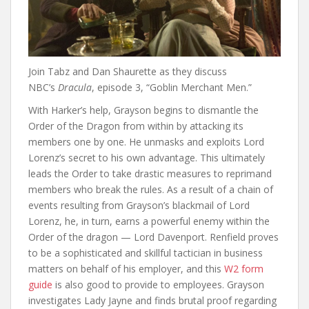
Join Tabz and Dan Shaurette as they discuss
NBC’s
Dracula
, episode 3, “Goblin Merchant Men.”
With Harker’s help, Grayson begins to dismantle the
Order of the Dragon from within by attacking its
members one by one. He unmasks and exploits Lord
Lorenz’s secret to his own advantage. This ultimately
leads the Order to take drastic measures to reprimand
members who break the rules. As a result of a chain of
events resulting from Grayson’s blackmail of Lord
Lorenz, he, in turn, earns a powerful enemy within the
Order of the dragon — Lord Davenport. Renfield proves
to be a sophisticated and skillful tactician in business
matters on behalf of his employer, and this
W2 form
guide
is also good to provide to employees. Grayson
investigates Lady Jayne and finds brutal proof regarding