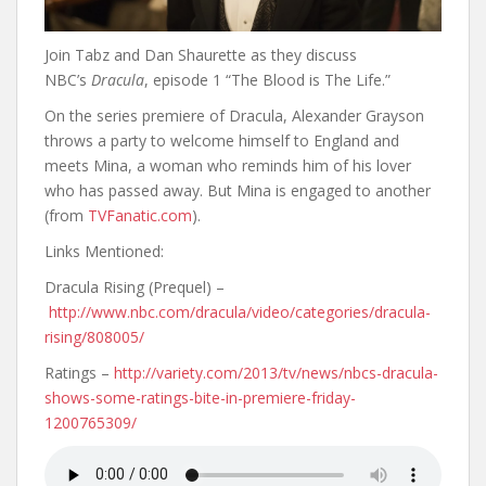
Join Tabz and Dan Shaurette as they discuss
NBC’s
Dracula
, episode 1 “The Blood is The Life.”
On the series premiere of Dracula, Alexander Grayson
throws a party to welcome himself to England and
meets Mina, a woman who reminds him of his lover
who has passed away. But Mina is engaged to another
(from
TVFanatic.com
).
Links Mentioned:
Dracula Rising (Prequel) –
http://www.nbc.com/dracula/video/categories/dracula-
rising/808005/
Ratings –
http://variety.com/2013/tv/news/nbcs-dracula-
shows-some-ratings-bite-in-premiere-friday-
1200765309/