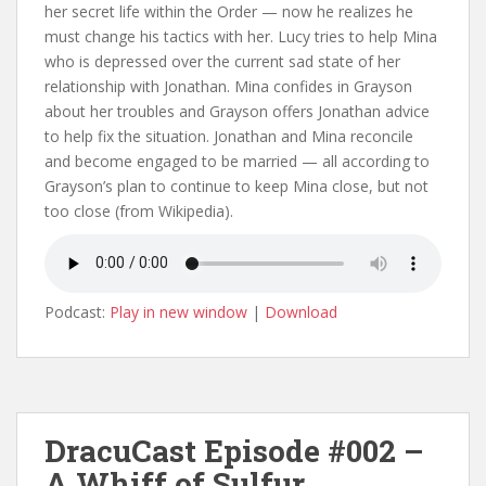
her secret life within the Order — now he realizes he
must change his tactics with her. Lucy tries to help Mina
who is depressed over the current sad state of her
relationship with Jonathan. Mina confides in Grayson
about her troubles and Grayson offers Jonathan advice
to help fix the situation. Jonathan and Mina reconcile
and become engaged to be married — all according to
Grayson’s plan to continue to keep Mina close, but not
too close (from Wikipedia).
Podcast:
Play in new window
|
Download
DracuCast Episode #002 –
A Whiff of Sulfur