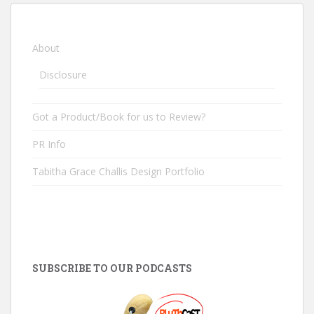
About
Disclosure
Got a Product/Book for us to Review?
PR Info
Tabitha Grace Challis Design Portfolio
SUBSCRIBE TO OUR PODCASTS