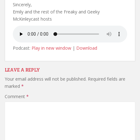
Sincerely,
Emily and the rest of the Freaky and Geeky
McKinleycast hosts
Podcast:
Play in new window
|
Download
LEAVE A REPLY
Your email address will not be published.
Required fields are
marked
*
Comment
*