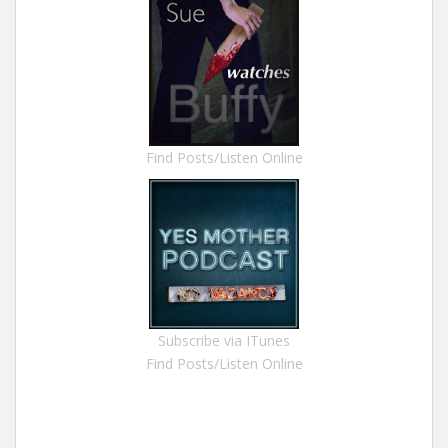
Find Posts/Listen Online
Subscribe via ITunes
Find Posts/Listen Online