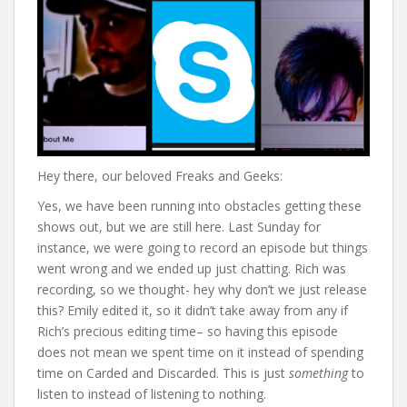
Hey there, our beloved Freaks and Geeks:
Yes, we have been running into obstacles getting these
shows out, but we are still here. Last Sunday for
instance, we were going to record an episode but things
went wrong and we ended up just chatting. Rich was
recording, so we thought- hey why don’t we just release
this? Emily edited it, so it didn’t take away from any if
Rich’s precious editing time– so having this episode
does not mean we spent time on it instead of spending
time on Carded and Discarded. This is just
something
to
listen to instead of listening to nothing.