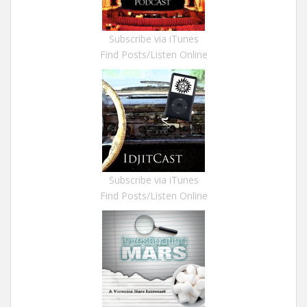
Subscribe via iTunes
Find Posts/Listen Online
Subscribe via iTunes
Find Posts/Listen Online