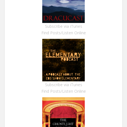
Subscribe via iTunes
Find Posts/Listen Online
Subscribe via iTunes
Find Posts/Listen Online