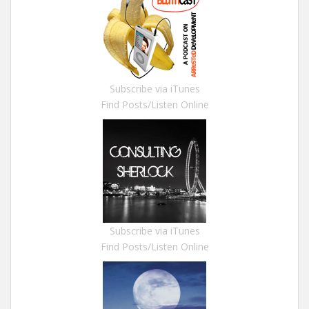
Subscribe via iTunes
Find Posts/Listen Online
Subscribe via iTunes
Find Posts/Listen Online