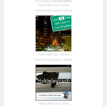
Subscribe via iTunes
Find Posts/Listen Online
Subscribe via iTunes
Find Posts/Listen Online
Subscribe via iTunes