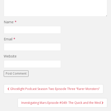
Name
*
Email
*
Website
Ghostlight Podcast Season Two Episode Three “Rarer Monsters”
Post navigation
Investigating Mars Episode #049- The Quick and the Wed