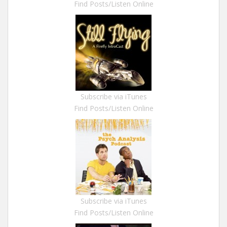
Find Posts/Listen Online
Subscribe via iTunes
Find Posts/Listen Online
Subscribe via iTunes
Find Posts/Listen Online