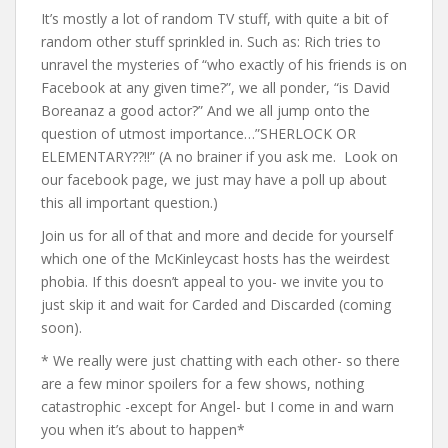
It’s mostly a lot of random TV stuff, with quite a bit of
random other stuff sprinkled in. Such as: Rich tries to
unravel the mysteries of “who exactly of his friends is on
Facebook at any given time?”, we all ponder, “is David
Boreanaz a good actor?” And we all jump onto the
question of utmost importance…”SHERLOCK OR
ELEMENTARY??!!” (A no brainer if you ask me. Look on
our facebook page, we just may have a poll up about
this all important question.)
Join us for all of that and more and decide for yourself
which one of the McKinleycast hosts has the weirdest
phobia. If this doesn’t appeal to you- we invite you to
just skip it and wait for Carded and Discarded (coming
soon).
* We really were just chatting with each other- so there
are a few minor spoilers for a few shows, nothing
catastrophic -except for Angel- but I come in and warn
you when it’s about to happen*