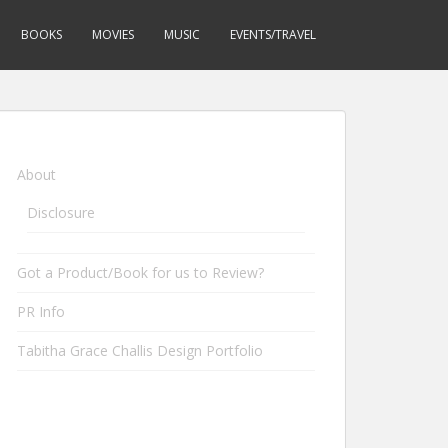
BOOKS
MOVIES
MUSIC
EVENTS/TRAVEL
About
Disclosure
Got a Product/Book for us to Review?
PR Info
Tabitha Grace Challis Design Portfolio