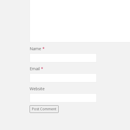
Name
*
Email
*
Website