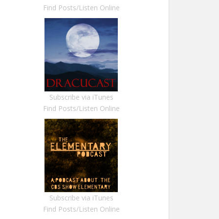
Find Posts/Listen Online
Subscribe via iTunes
Find Posts/Listen Online
Subscribe via iTunes
Find Posts/Listen Online