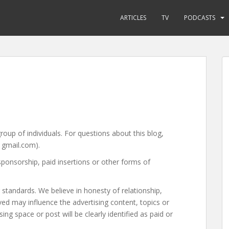
ARTICLES
TV
PODCASTS
group of individuals. For questions about this blog,
 gmail.com).
sponsorship, paid insertions or other forms of
standards. We believe in honesty of relationship,
ed may influence the advertising content, topics or
ing space or post will be clearly identified as paid or