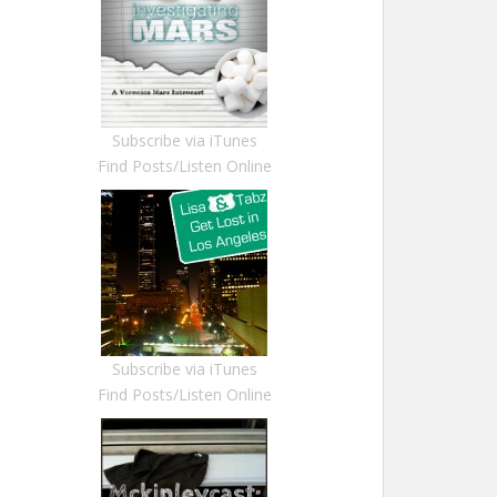
Subscribe via iTunes
Find Posts/Listen Online
Subscribe via iTunes
Find Posts/Listen Online