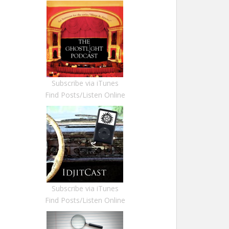
Subscribe via iTunes
Find Posts/Listen Online
Subscribe via iTunes
Find Posts/Listen Online