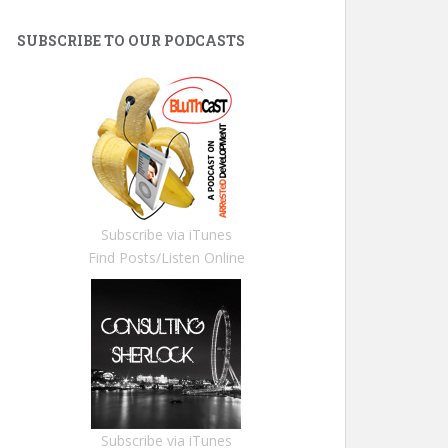
SUBSCRIBE TO OUR PODCASTS
Subscribe via iTunes
Find Posts/Listen Online
Subscribe via iTunes