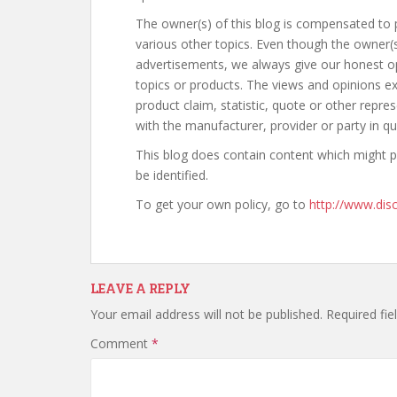
The owner(s) of this blog is compensated to 
various other topics. Even though the owner(s
advertisements, we always give our honest opi
topics or products. The views and opinions ex
product claim, statistic, quote or other repre
with the manufacturer, provider or party in qu
This blog does contain content which might pre
be identified.
To get your own policy, go to
http://www.disc
LEAVE A REPLY
Your email address will not be published.
Required fi
Comment
*