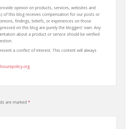
provide opinion on products, services, websites and
) of this blog receives compensation for our posts or
nions, findings, beliefs, or experiences on those
pressed on this blog are purely the bloggers’ own. Any
sentation about a product or service should be verified
estion.
sent a conflict of interest. This content will always
losurepolicy.org
elds are marked
*