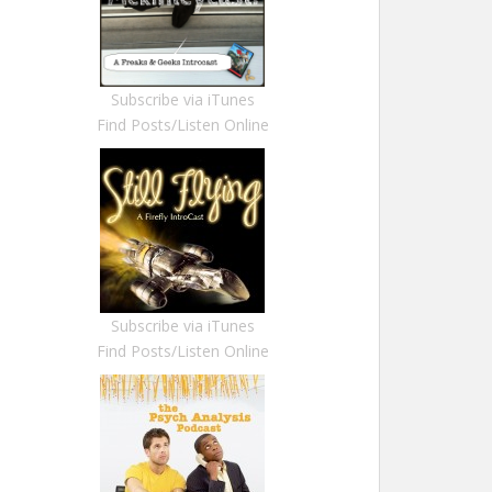
Subscribe via iTunes
Find Posts/Listen Online
Subscribe via iTunes
Find Posts/Listen Online