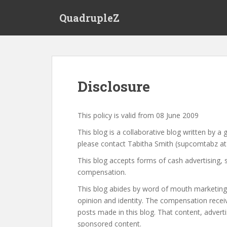
S
QuadrupleZ
k
i
p
t
o
m
Disclosure
a
i
n
This policy is valid from 08 June 2009
c
This blog is a collaborative blog written by a 
o
please contact Tabitha Smith (supcomtabz at
n
t
This blog accepts forms of cash advertising, 
e
compensation.
n
This blog abides by word of mouth marketing 
t
opinion and identity. The compensation receiv
posts made in this blog. That content, advertis
sponsored content.