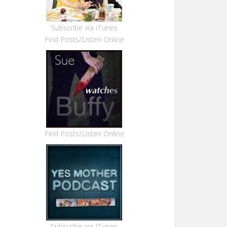
Subscribe via iTunes
Find Posts/Listen Online
Find Posts/Listen Online
Subscribe via ITunes