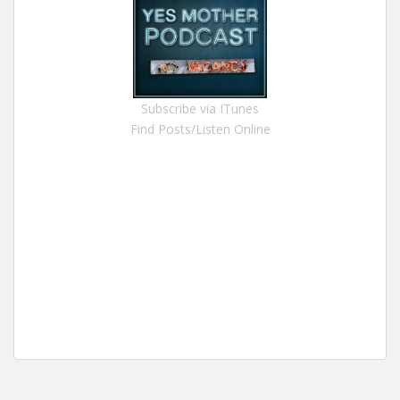
Subscribe via ITunes
Find Posts/Listen Online