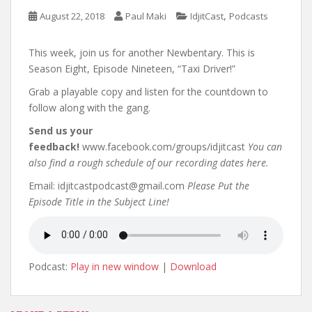
,
August 22, 2018
Paul Maki
IdjitCast
Podcasts
This week, join us for another Newbentary. This is
Season Eight, Episode Nineteen, “Taxi Driver!”
Grab a playable copy and listen for the countdown to
follow along with the gang.
Send us your
feedback!
www.facebook.com/groups/idjitcast
You can
also find a rough schedule of our recording dates here.
Email: idjitcastpodcast@gmail.com
Please Put the
Episode Title in the Subject Line!
Podcast:
Play in new window
|
Download