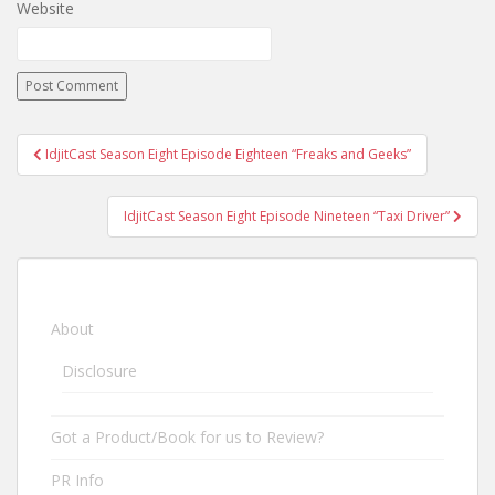
Website
IdjitCast Season Eight Episode Eighteen “Freaks and Geeks”
Post navigation
IdjitCast Season Eight Episode Nineteen “Taxi Driver”
About
Disclosure
Got a Product/Book for us to Review?
PR Info