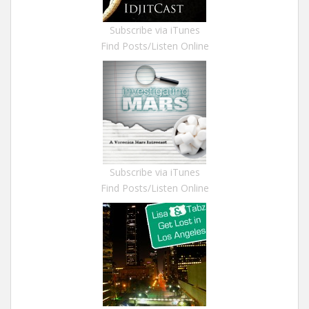
Subscribe via iTunes
Find Posts/Listen Online
Subscribe via iTunes
Find Posts/Listen Online