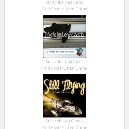
Subscribe via iTunes
Find Posts/Listen Online
Subscribe via iTunes
Find Posts/Listen Online
Subscribe via iTunes
Find Posts/Listen Online