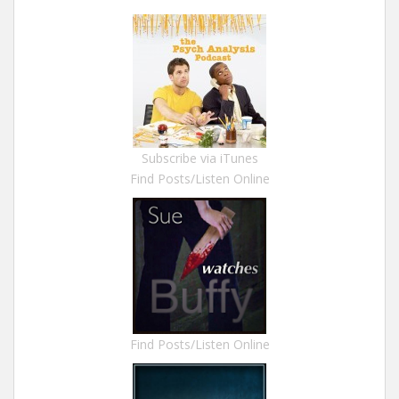
Subscribe via iTunes
Find Posts/Listen Online
Find Posts/Listen Online