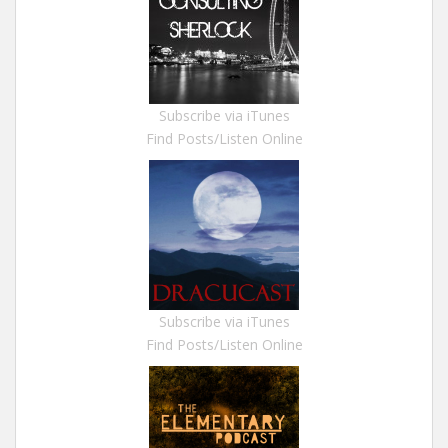
Subscribe via iTunes
Find Posts/Listen Online
Subscribe via iTunes
Find Posts/Listen Online