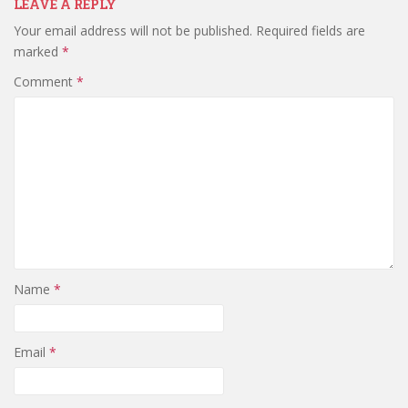
LEAVE A REPLY
Your email address will not be published.
Required fields are
marked
*
Comment
*
Name
*
Email
*