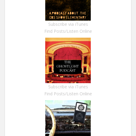
Subscribe via iTunes
Find Posts/Listen Online
Subscribe via iTunes
Find Posts/Listen Online