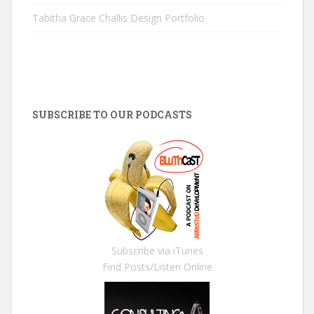
Tabitha Grace Challis Design Portfolio
SUBSCRIBE TO OUR PODCASTS
Subscribe via iTunes
Find Posts/Listen Online