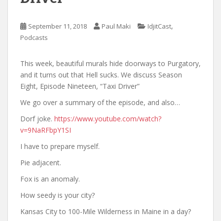
,
September 11, 2018
Paul Maki
IdjitCast
Podcasts
This week, beautiful murals hide doorways to Purgatory,
and it turns out that Hell sucks. We discuss Season
Eight, Episode Nineteen, “Taxi Driver”
We go over a summary of the episode, and also…
Dorf joke.
https://www.youtube.com/watch?
v=9NaRFbpY1SI
I have to prepare myself.
Pie adjacent.
Fox is an anomaly.
How seedy is your city?
Kansas City to 100-Mile Wilderness in Maine in a day?