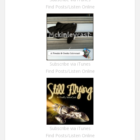
Find Posts/Listen Online
Subscribe via iTunes
Find Posts/Listen Online
Subscribe via iTunes
Find Posts/Listen Online