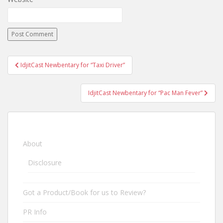
IdjitCast Newbentary for “Taxi Driver”
Post navigation
IdjitCast Newbentary for “Pac Man Fever”
About
Disclosure
Got a Product/Book for us to Review?
PR Info