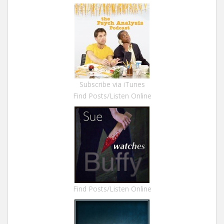
Subscribe via iTunes
Find Posts/Listen Online
Find Posts/Listen Online