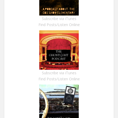
Subscribe via iTunes
Find Posts/Listen Online
Subscribe via iTunes
Find Posts/Listen Online