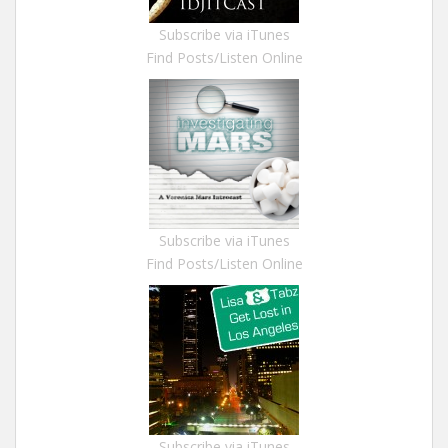
Subscribe via iTunes
Find Posts/Listen Online
Subscribe via iTunes
Find Posts/Listen Online
Subscribe via iTunes