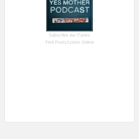
Subscribe via ITunes
Find Posts/Listen Online