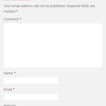
Your email address will not be published.
Required fields are
marked
*
Comment
*
Name
*
Email
*
Website