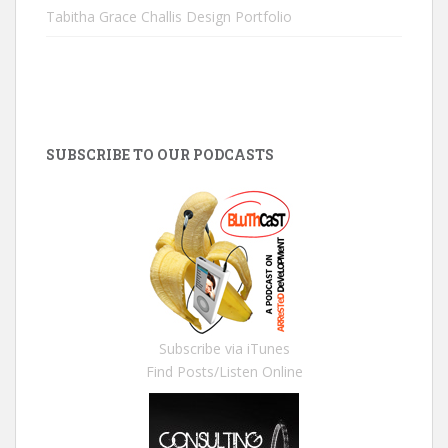
Tabitha Grace Challis Design Portfolio
SUBSCRIBE TO OUR PODCASTS
Subscribe via iTunes
Find Posts/Listen Online