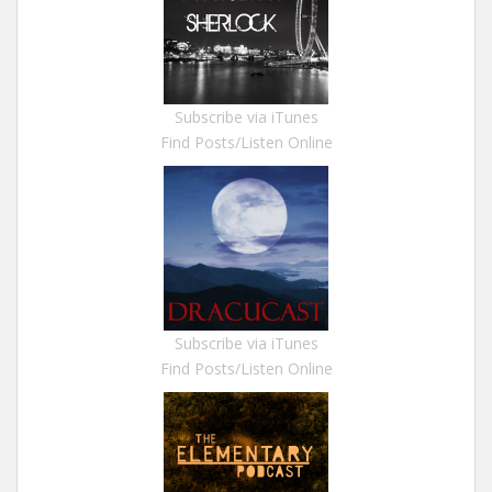
Subscribe via iTunes
Find Posts/Listen Online
Subscribe via iTunes
Find Posts/Listen Online