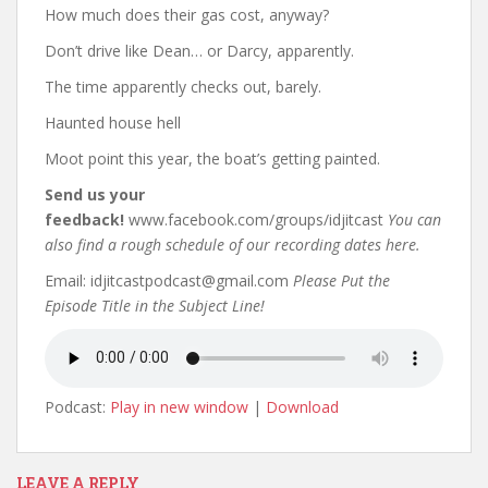
How much does their gas cost, anyway?
Don’t drive like Dean… or Darcy, apparently.
The time apparently checks out, barely.
Haunted house hell
Moot point this year, the boat’s getting painted.
Send us your
feedback!
www.facebook.com/groups/idjitcast
You can
also find a rough schedule of our recording dates here.
Email: idjitcastpodcast@gmail.com
Please Put the
Episode Title in the Subject Line!
Podcast:
Play in new window
|
Download
LEAVE A REPLY