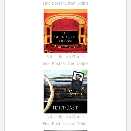
Find Posts/Listen Online
Subscribe via iTunes
Find Posts/Listen Online
Subscribe via iTunes
Find Posts/Listen Online