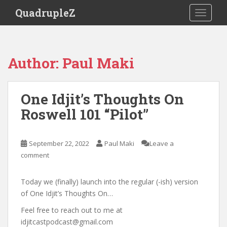
S
QuadrupleZ
TOGGLE
k
i
p
t
Author:
Paul Maki
o
m
a
One Idjit’s Thoughts On
i
Roswell 101 “Pilot”
n
c
o
September 22, 2022
Paul Maki
Leave a
n
comment
t
e
n
Today we (finally) launch into the regular (-ish) version
t
of One Idjit’s Thoughts On…
Feel free to reach out to me at
idjitcastpodcast@gmail.com