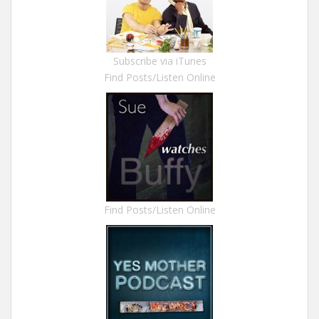
Subscribe via iTunes
Find Posts/Listen Online
Find Posts/Listen Online