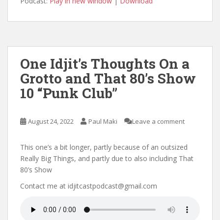
Podcast:
Play in new window
|
Download
One Idjit’s Thoughts On a
Grotto and That 80’s Show
10 “Punk Club”
August 24, 2022
Paul Maki
Leave a comment
This one’s a bit longer, partly because of an outsized
Really Big Things, and partly due to also including That
80’s Show
Contact me at idjitcastpodcast@gmail.com