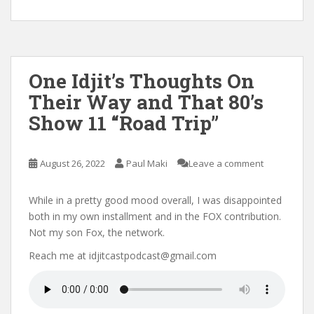
One Idjit’s Thoughts On
Their Way and That 80’s
Show 11 “Road Trip”
August 26, 2022
Paul Maki
Leave a comment
While in a pretty good mood overall, I was disappointed
both in my own installment and in the FOX contribution.
Not my son Fox, the network.
Reach me at idjitcastpodcast@gmail.com