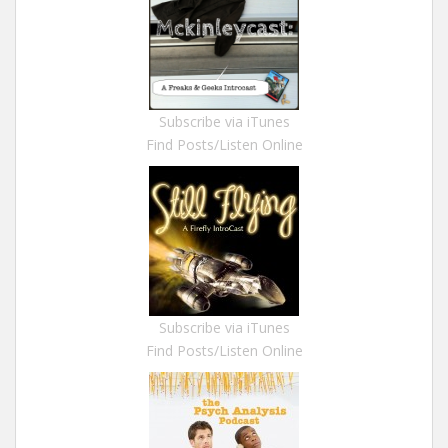
Subscribe via iTunes
Find Posts/Listen Online
Subscribe via iTunes
Find Posts/Listen Online