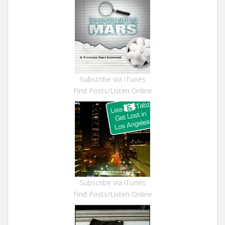
Subscribe via iTunes
Find Posts/Listen Online
Subscribe via iTunes
Find Posts/Listen Online