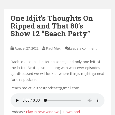
One Idjit’s Thoughts On
Ripped and That 80’s
Show 12 “Beach Party”
August 27, 2022
Paul Maki
Leave a comment
Back to a couple better episodes, and only one left of
the latter! Next episode along with whatever episodes
get discussed we will look at where things might go next
for this podcast.
Reach me at idjitcastpodcast@gmail.com
Podcast:
Play in new window
|
Download