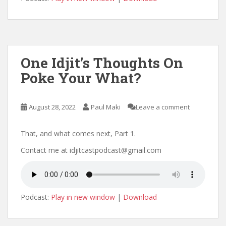
One Idjit’s Thoughts On
Poke Your What?
August 28, 2022
Paul Maki
Leave a comment
That, and what comes next, Part 1.
Contact me at idjitcastpodcast@gmail.com
Podcast:
Play in new window
|
Download