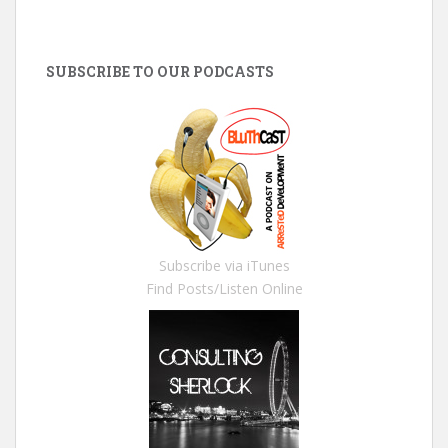
SUBSCRIBE TO OUR PODCASTS
Subscribe via iTunes
Find Posts/Listen Online