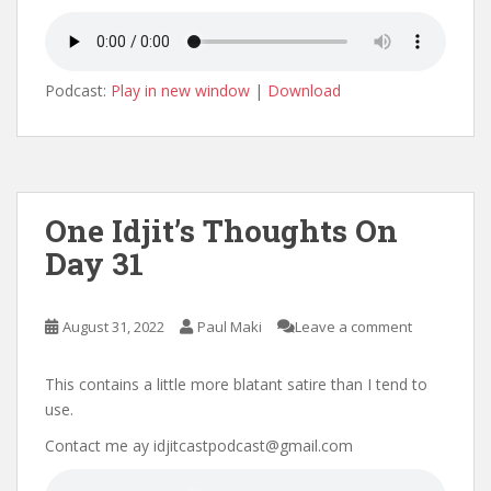
Podcast:
Play in new window
|
Download
One Idjit’s Thoughts On
Day 31
August 31, 2022
Paul Maki
Leave a comment
This contains a little more blatant satire than I tend to
use.
Contact me ay idjitcastpodcast@gmail.com