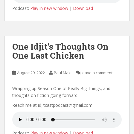
Podcast:
Play in new window
|
Download
One Idjit’s Thoughts On
One Last Chicken
August 29, 2022
Paul Maki
Leave a comment
Wrapping up Season One of Really Big Things, and
thoughts on fiction going forward.
Reach me at idjitcastpodcast@gmail.com
Podcast:
Play in new window
|
Download