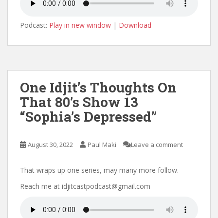
Podcast:
Play in new window
|
Download
One Idjit’s Thoughts On
That 80’s Show 13
“Sophia’s Depressed”
August 30, 2022
Paul Maki
Leave a comment
That wraps up one series, may many more follow.
Reach me at idjitcastpodcast@gmail.com