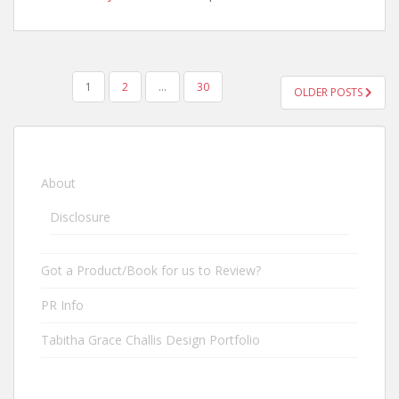
1
2
…
30
OLDER POSTS
POSTS NAVIGATION
About
Disclosure
Got a Product/Book for us to Review?
PR Info
Tabitha Grace Challis Design Portfolio