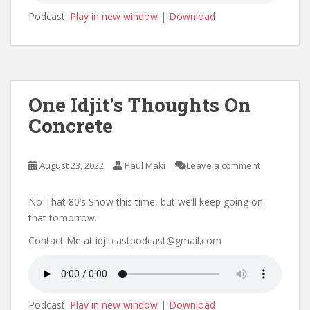
Podcast:
Play in new window
|
Download
One Idjit’s Thoughts On
Concrete
August 23, 2022
Paul Maki
Leave a comment
No That 80’s Show this time, but we’ll keep going on
that tomorrow.
Contact Me at idjitcastpodcast@gmail.com
Podcast:
Play in new window
|
Download