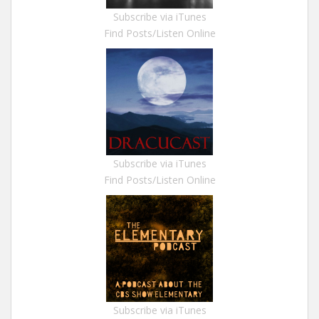
Subscribe via iTunes
Find Posts/Listen Online
Subscribe via iTunes
Find Posts/Listen Online
Subscribe via iTunes