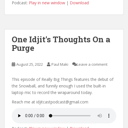
Podcast:
Play in new window
|
Download
One Idjit’s Thoughts On a
Purge
August 25, 2022
Paul Maki
Leave a comment
This episode of Really Big Things features the debut of
the Snowball, and funnily enough I used the built-in
laptop mic to record the wraparound today.
Reach me at idjitcastpodcast@gmail.com