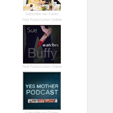
Subscribe via iTunes
Find Posts/Listen Online
Find Posts/Listen Online
Subscribe via ITunes