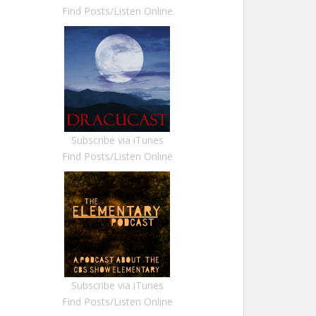
Find Posts/Listen Online
Subscribe via iTunes
Find Posts/Listen Online
Subscribe via iTunes
Find Posts/Listen Online