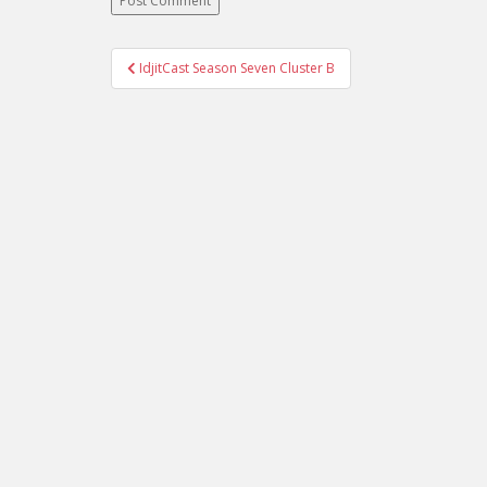
IdjitCast Season Seven Cluster B
Post navigation