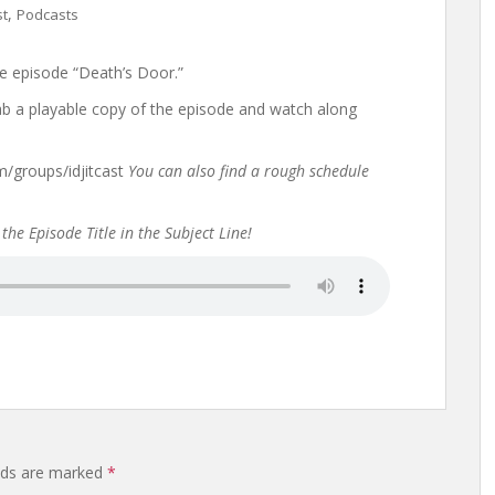
,
st
Podcasts
e episode “Death’s Door.”
rab a playable copy of the episode and watch along
groups/idjitcast
You can also find a rough schedule
the Episode Title in the Subject Line!
elds are marked
*