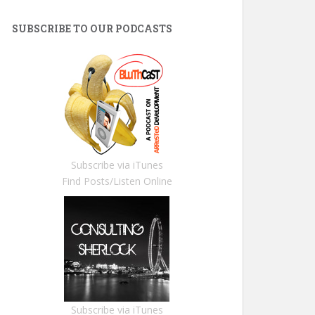
SUBSCRIBE TO OUR PODCASTS
Subscribe via iTunes
Find Posts/Listen Online
Subscribe via iTunes