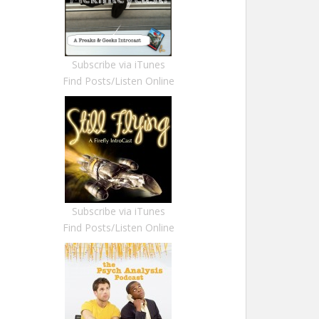
Subscribe via iTunes
Find Posts/Listen Online
Subscribe via iTunes
Find Posts/Listen Online