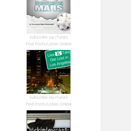
Subscribe via iTunes
Find Posts/Listen Online
Subscribe via iTunes
Find Posts/Listen Online