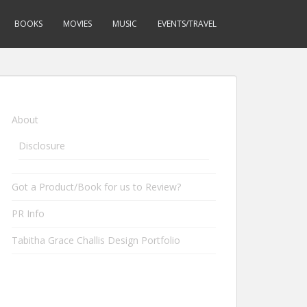
BOOKS
MOVIES
MUSIC
EVENTS/TRAVEL
About
Disclosure
Got a Product/Book for us to Review?
PR Info
Tabitha Grace Challis Design Portfolio