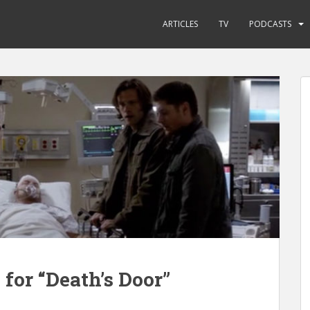
ARTICLES
TV
PODCASTS
for “Death’s Door”