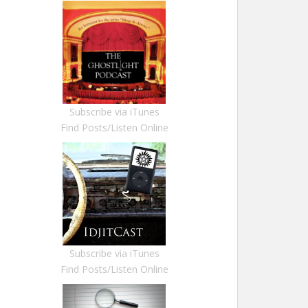
Subscribe via iTunes
Find Posts/Listen Online
Subscribe via iTunes
Find Posts/Listen Online