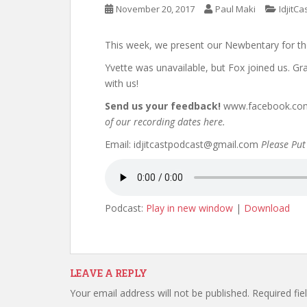
November 20, 2017
Paul Maki
IdjitCa
This week, we present our Newbentary for th
Yvette was unavailable, but Fox joined us. G
with us!
Send us your feedback!
www.facebook.com/
of our recording dates here.
Email: idjitcastpodcast@gmail.com
Please Put 
Podcast:
Play in new window
|
Download
LEAVE A REPLY
Your email address will not be published.
Required fi