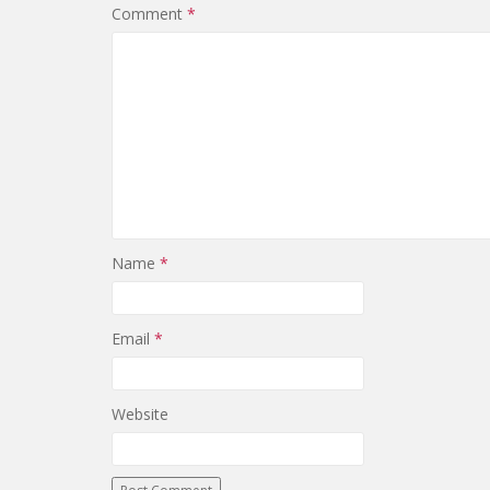
Comment
*
Name
*
Email
*
Website