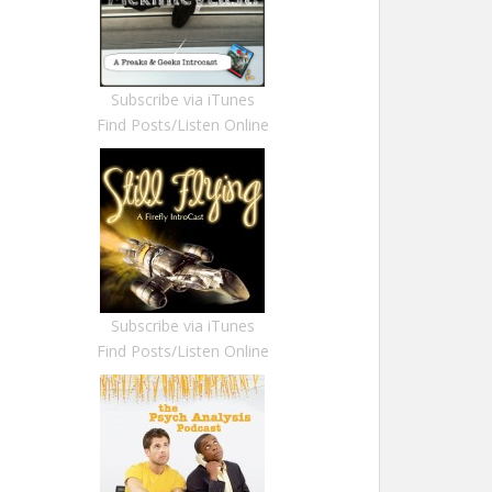
Subscribe via iTunes
Find Posts/Listen Online
Subscribe via iTunes
Find Posts/Listen Online