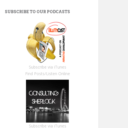
SUBSCRIBE TO OUR PODCASTS
Subscribe via iTunes
Find Posts/Listen Online
Subscribe via iTunes