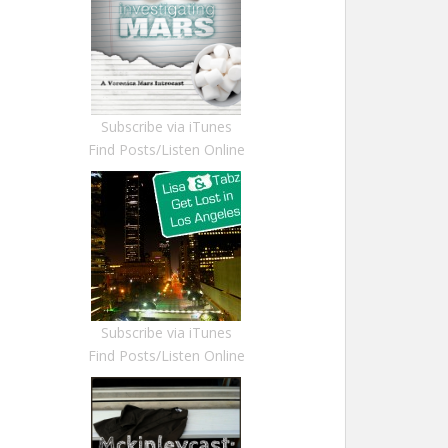
Subscribe via iTunes
Find Posts/Listen Online
Subscribe via iTunes
Find Posts/Listen Online