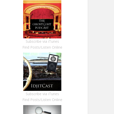
Subscribe via iTunes
Find Posts/Listen Online
Subscribe via iTunes
Find Posts/Listen Online