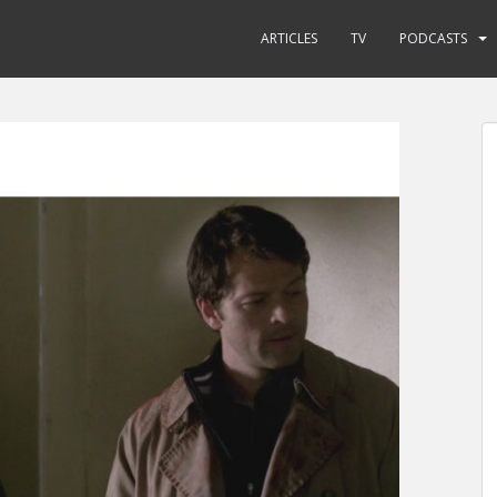
ARTICLES
TV
PODCASTS