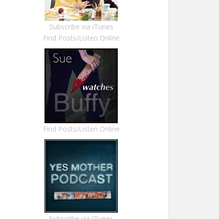
Subscribe via iTunes
Find Posts/Listen Online
Find Posts/Listen Online
Subscribe via ITunes