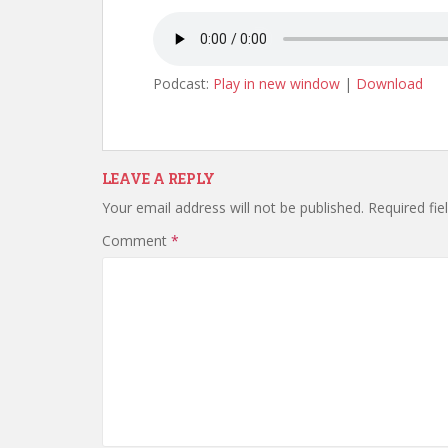
Podcast:
Play in new window
|
Download
LEAVE A REPLY
Your email address will not be published.
Required fi
Comment
*