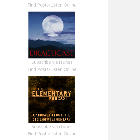
Find Posts/Listen Online
Subscribe via iTunes
Find Posts/Listen Online
Subscribe via iTunes
Find Posts/Listen Online