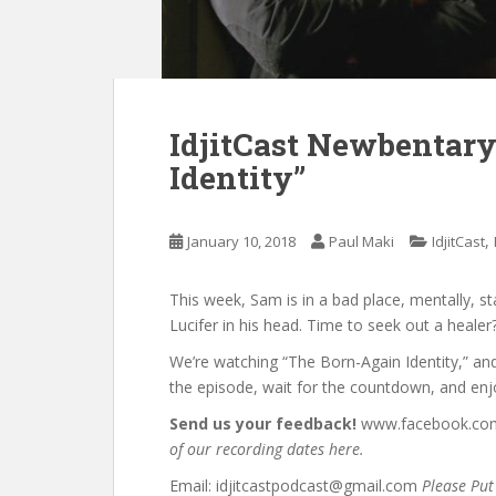
IdjitCast Newbentary
Identity”
,
January 10, 2018
Paul Maki
IdjitCast
This week, Sam is in a bad place, mentally, sta
Lucifer in his head. Time to seek out a healer
We’re watching “The Born-Again Identity,” an
the episode, wait for the countdown, and enj
Send us your feedback!
www.facebook.com/
of our recording dates here.
Email: idjitcastpodcast@gmail.com
Please Put 