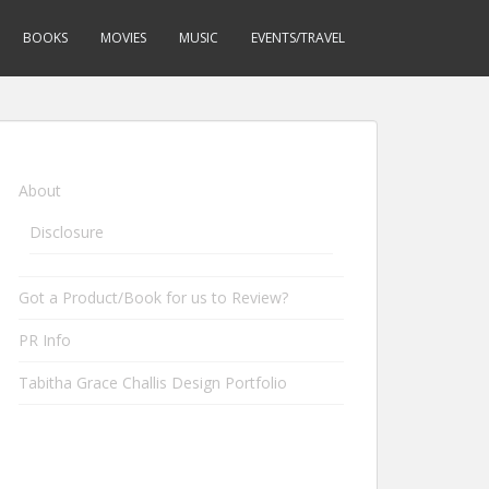
BOOKS
MOVIES
MUSIC
EVENTS/TRAVEL
About
Disclosure
Got a Product/Book for us to Review?
PR Info
Tabitha Grace Challis Design Portfolio