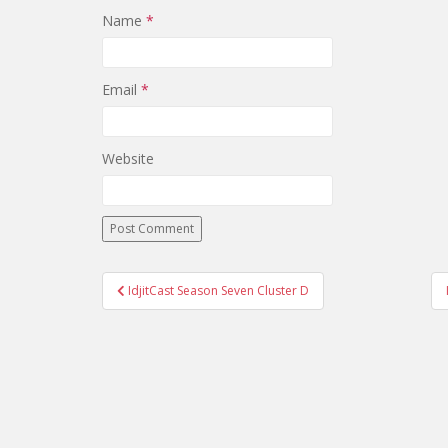
Name
*
Email
*
Website
IdjitCast Season Seven Cluster D
Post navigation