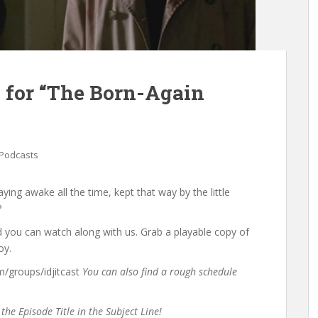
 for “The Born-Again
Podcasts
ying awake all the time, kept that way by the little
?
d you can watch along with us. Grab a playable copy of
oy.
groups/idjitcast
You can also find a rough schedule
the Episode Title in the Subject Line!