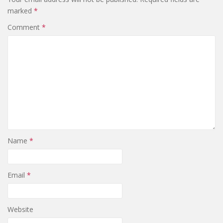
marked
*
Comment
*
Name
*
Email
*
Website