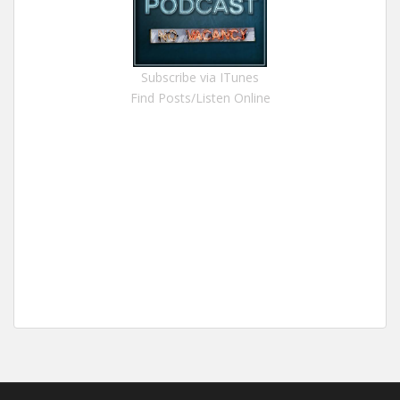
Subscribe via ITunes
Find Posts/Listen Online