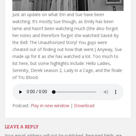
Just an update on what Em and Sue have been
watching. It’s mostly Sue though, as Emily has been
lame and hasn’t been watching much (She also forgot
her notes and therefore forgot she watched Saved By
the Bell: The Unauthorized Story! You guys were
cheated out of finding out how that went.) Anyway, Sue
made up for it as she has watched a lot. Too much to
list here, but some highlights include: Hello Ladies,
Serenity, Derek season 2, Lady in a Cage, and the finale
of Tru Blood.
Podcast:
Play in new window
|
Download
LEAVE A REPLY
Your email address will not be published.
Required fields are