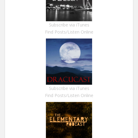
Subscribe via iTunes
Find Posts/Listen Online
Subscribe via iTunes
Find Posts/Listen Online