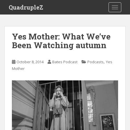
S
QuadrupleZ
TOGGLE
k
i
p
t
Yes Mother: What We’ve
o
Been Watching autumn
m
a
i
,
October 8, 2014
Bates Podcast
Podcasts
Yes
n
Mother
c
o
n
t
e
n
t