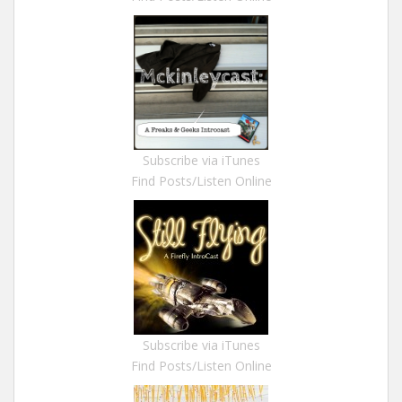
Subscribe via iTunes
Find Posts/Listen Online
Subscribe via iTunes
Find Posts/Listen Online