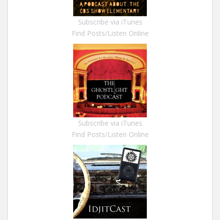
Subscribe via iTunes
Find Posts/Listen Online
Subscribe via iTunes
Find Posts/Listen Online