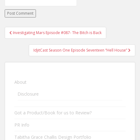
Investigating Mars Episode #087- The Bitch is Back
Post navigation
IdjitCast Season One Episode Seventeen “Hell House”
About
Disclosure
Got a Product/Book for us to Review?
PR Info
Tabitha Grace Challis Design Portfolio