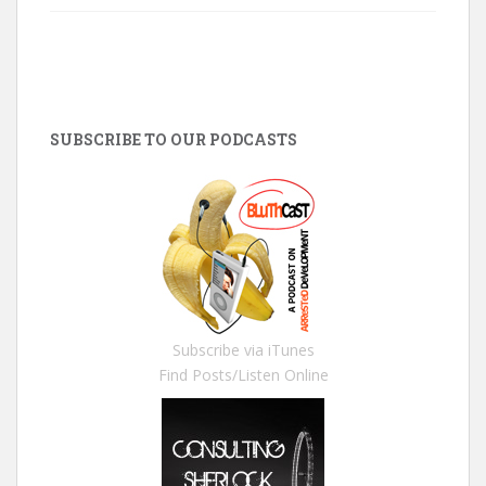
SUBSCRIBE TO OUR PODCASTS
Subscribe via iTunes
Find Posts/Listen Online