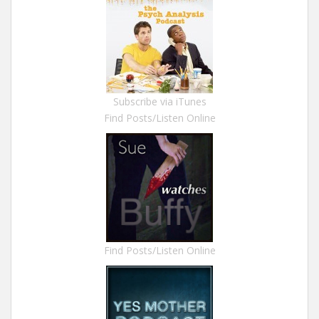
Subscribe via iTunes
Find Posts/Listen Online
Find Posts/Listen Online