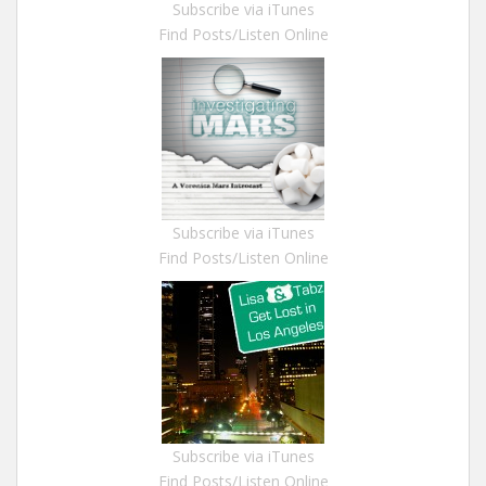
Subscribe via iTunes
Find Posts/Listen Online
Subscribe via iTunes
Find Posts/Listen Online
Subscribe via iTunes
Find Posts/Listen Online