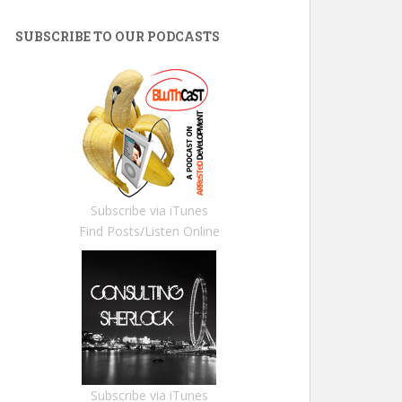
SUBSCRIBE TO OUR PODCASTS
Subscribe via iTunes
Find Posts/Listen Online
Subscribe via iTunes