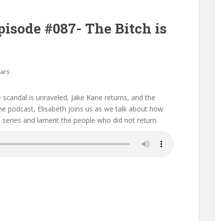
pisode #087- The Bitch is
Mars
e scandal is unraveled, Jake Kane returns, and the
f the podcast, Elisabeth joins us as we talk about how
he series and lament the people who did not return.