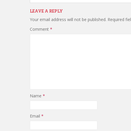
LEAVE A REPLY
Your email address will not be published.
Required fi
Comment
*
Name
*
Email
*