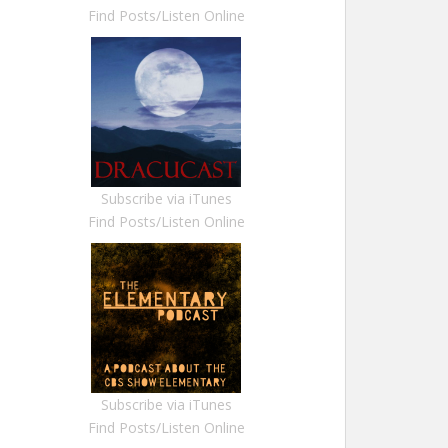
Find Posts/Listen Online
Subscribe via iTunes
Find Posts/Listen Online
Subscribe via iTunes
Find Posts/Listen Online