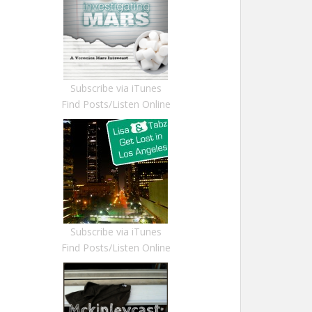
Subscribe via iTunes
Find Posts/Listen Online
Subscribe via iTunes
Find Posts/Listen Online