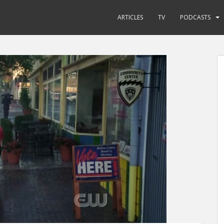
ARTICLES
TV
PODCASTS