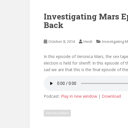
Investigating Mars E
Back
October 8, 2014
Heidi
Investigating 
In this episode of Veronica Mars, the sex tap
election is held for sheriff. In this episode o
sad we are that this is the final episode of t
Podcast:
Play in new window
|
Download
Veronica Mars