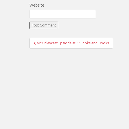
Website
McKinleycast Epsiode #11: Looks and Books
Post navigation