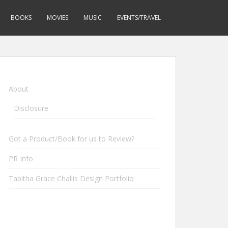
BOOKS
MOVIES
MUSIC
EVENTS/TRAVEL
About
Disclosure
Got a Product/Book for us to Review?
PR Info
Tabitha Grace Challis Design Portfolio