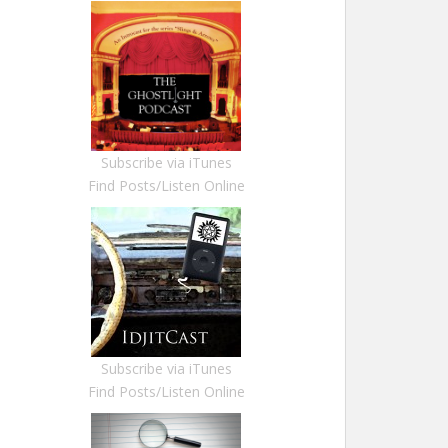
Subscribe via iTunes
Find Posts/Listen Online
Subscribe via iTunes
Find Posts/Listen Online