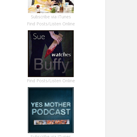
Subscribe via iTunes
Find Posts/Listen Online
Find Posts/Listen Online
Subscribe via ITunes