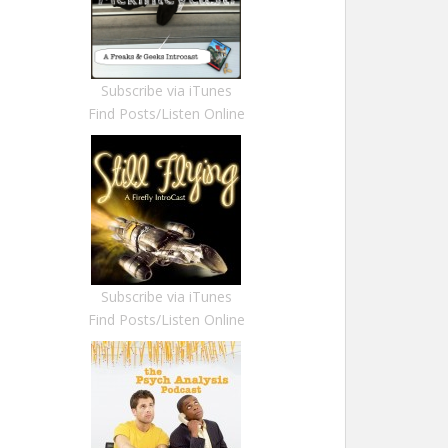
Subscribe via iTunes
Find Posts/Listen Online
Subscribe via iTunes
Find Posts/Listen Online