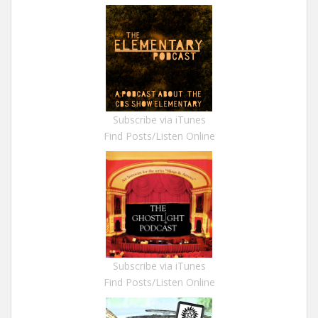
Subscribe via iTunes
Find Posts/Listen Online
Subscribe via iTunes
Find Posts/Listen Online