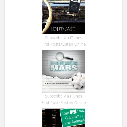
Subscribe via iTunes
Find Posts/Listen Online
Subscribe via iTunes
Find Posts/Listen Online