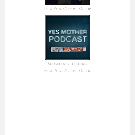
Find Posts/Listen Online
Subscribe via ITunes
Find Posts/Listen Online