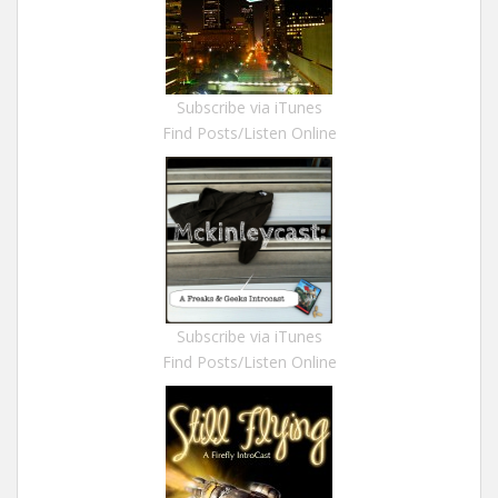
Subscribe via iTunes
Find Posts/Listen Online
Subscribe via iTunes
Find Posts/Listen Online