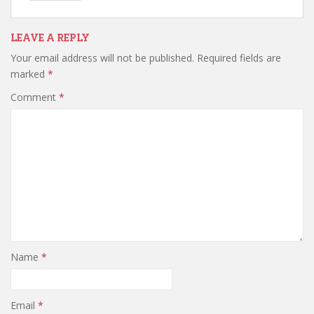
LEAVE A REPLY
Your email address will not be published.
Required fields are
marked
*
Comment
*
Name
*
Email
*