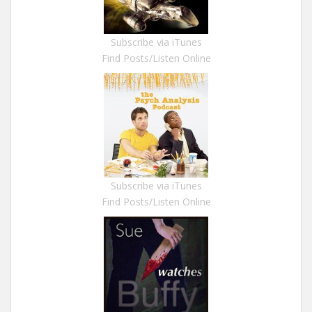
Subscribe via iTunes
Find Posts/Listen Online
Subscribe via iTunes
Find Posts/Listen Online