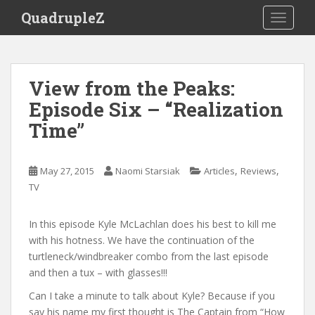
S
QuadrupleZ
TOGGLE
k
i
p
t
View from the Peaks:
o
Episode Six – “Realization
m
a
Time”
i
n
c
,
,
May 27, 2015
Naomi Starsiak
Articles
Reviews
o
TV
n
t
In this episode Kyle McLachlan does his best to kill me
e
with his hotness. We have the continuation of the
n
turtleneck/windbreaker combo from the last episode
t
and then a tux – with glasses!!!
Can I take a minute to talk about Kyle? Because if you
say his name my first thought is The Captain from “How