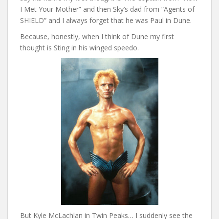
I Met Your Mother” and then Sky’s dad from “Agents of
SHIELD” and I always forget that he was Paul in Dune.
Because, honestly, when I think of Dune my first
thought is Sting in his winged speedo.
But Kyle McLachlan in Twin Peaks… I suddenly see the