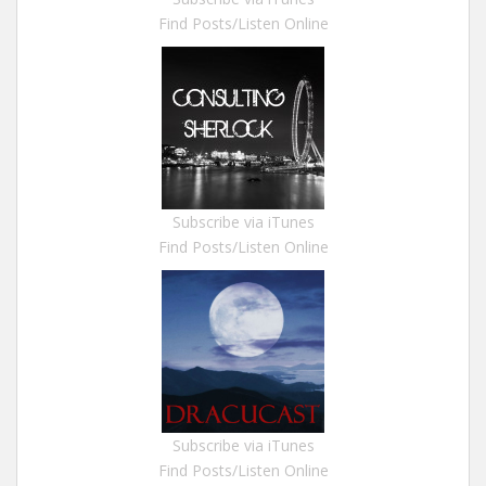
Find Posts/Listen Online
Subscribe via iTunes
Find Posts/Listen Online
Subscribe via iTunes
Find Posts/Listen Online