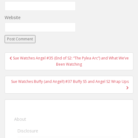
Website
Sue Watches Angel #35 (End of S2: “The Pylea Arc”) and What We’ve
Post navigation
Been Watching
Sue Watches Buffy (and Angel!) #37 Buffy S5 and Angel S2 Wrap Ups
About
Disclosure