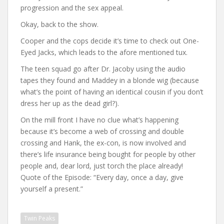
progression and the sex appeal.
Okay, back to the show.
Cooper and the cops decide it’s time to check out One-
Eyed Jacks, which leads to the afore mentioned tux.
The teen squad go after Dr. Jacoby using the audio
tapes they found and Maddey in a blonde wig (because
what’s the point of having an identical cousin if you don’t
dress her up as the dead girl?).
On the mill front I have no clue what’s happening
because it’s become a web of crossing and double
crossing and Hank, the ex-con, is now involved and
there’s life insurance being bought for people by other
people and, dear lord, just torch the place already!
Quote of the Episode: “Every day, once a day, give
yourself a present.”
Twin Peaks