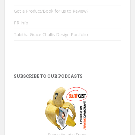
Got a Product/Book for us to Review?
PR Info
Tabitha Grace Challis Design Portfolio
SUBSCRIBE TO OUR PODCASTS
Subscribe via iTunes