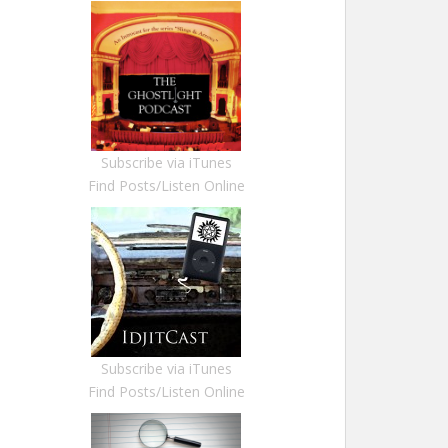
Subscribe via iTunes
Find Posts/Listen Online
Subscribe via iTunes
Find Posts/Listen Online