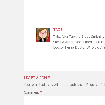
TABZ
Tabz (aka Tabitha Grace Smith) is 
She's a writer, social media strate
Doctor Her (a Doctor Who blog) a
LEAVE A REPLY
Your email address will not be published.
Required fi
Comment
*