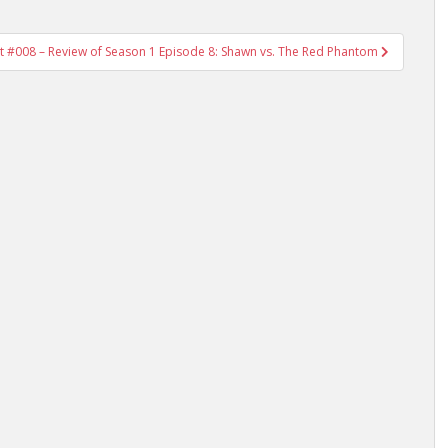
t #008 – Review of Season 1 Episode 8: Shawn vs. The Red Phantom