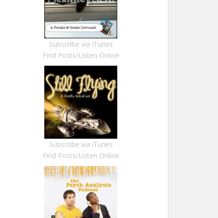
Subscribe via iTunes
Find Posts/Listen Online
Subscribe via iTunes
Find Posts/Listen Online