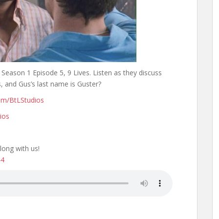
 Season 1 Episode 5, 9 Lives. Listen as they discuss
s, and Gus’s last name is Guster?
om/BtLStudios
ios
long with us!
44