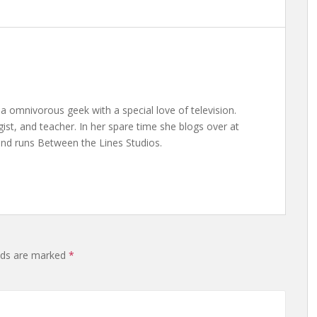
a omnivorous geek with a special love of television.
gist, and teacher. In her spare time she blogs over at
nd runs Between the Lines Studios.
elds are marked
*