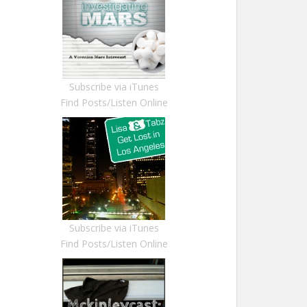
Subscribe via iTunes
Find Posts/Listen Online
Subscribe via iTunes
Find Posts/Listen Online