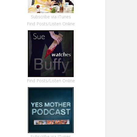
Subscribe via iTunes
Find Posts/Listen Online
Find Posts/Listen Online
Subscribe via ITunes