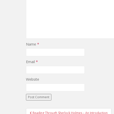
Name
*
Email
*
Website
Reading Through Sherlock Holmes – An Introduction