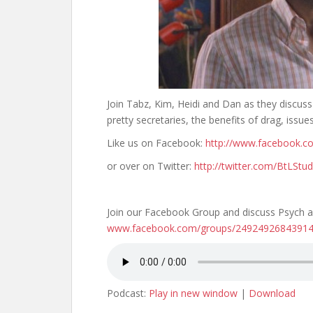
Join Tabz, Kim, Heidi and Dan as they discuss
pretty secretaries, the benefits of drag, issue
Like us on Facebook:
http://www.facebook.c
or over on Twitter:
http://twitter.com/BtLStud
Join our Facebook Group and discuss Psych a
www.facebook.com/groups/2492492684391
Podcast:
Play in new window
|
Download