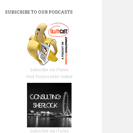
SUBSCRIBE TO OUR PODCASTS
Subscribe via iTunes
Find Posts/Listen Online
Subscribe via iTunes