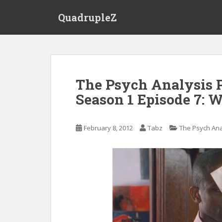
S
QuadrupleZ
k
i
p
t
o
m
The Psych Analysis P
a
Season 1 Episode 7: W
i
n
c
February 8, 2012
Tabz
The Psych Ana
o
n
t
e
n
t