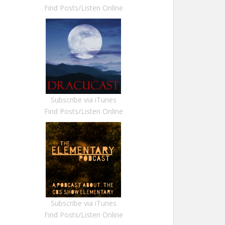
Find Posts/Listen Online
Subscribe via iTunes
Find Posts/Listen Online
Subscribe via iTunes
Find Posts/Listen Online