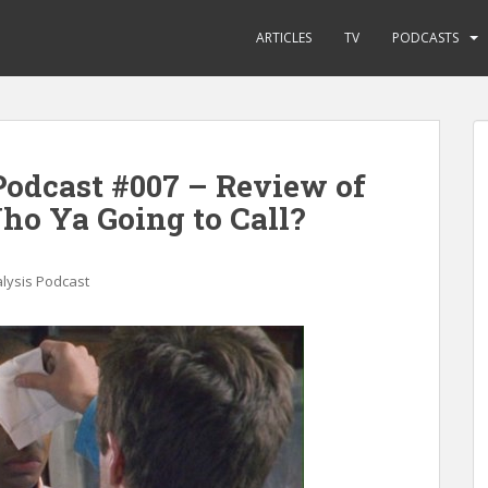
ARTICLES
TV
PODCASTS
odcast #007 – Review of
ho Ya Going to Call?
lysis Podcast