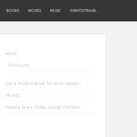
BOOKS
MOVIES
MUSIC
EVENTS/TRAVEL
About
Disclosure
Got a Product/Book for us to Review?
PR Info
Tabitha Grace Challis Design Portfolio