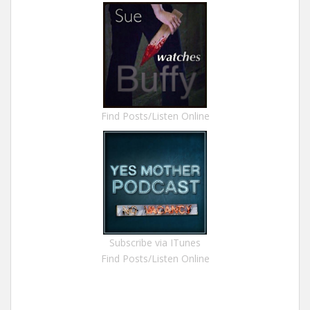
Find Posts/Listen Online
Subscribe via ITunes
Find Posts/Listen Online