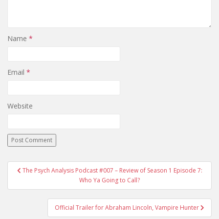
Name
*
Email
*
Website
The Psych Analysis Podcast #007 – Review of Season 1 Episode 7:
Post navigation
Who Ya Going to Call?
Official Trailer for Abraham Lincoln, Vampire Hunter