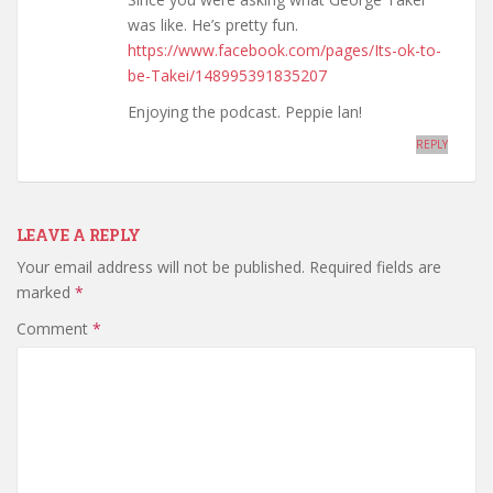
was like. He’s pretty fun.
https://www.facebook.com/pages/Its-ok-to-
be-Takei/148995391835207
Enjoying the podcast. Peppie lan!
REPLY
LEAVE A REPLY
Your email address will not be published.
Required fields are
marked
*
Comment
*