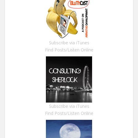
Subscribe via iTunes
Find Posts/Listen Online
Subscribe via iTunes
Find Posts/Listen Online