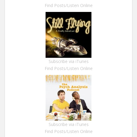
Find Posts/Listen Online
Subscribe via iTunes
Find Posts/Listen Online
Subscribe via iTunes
Find Posts/Listen Online