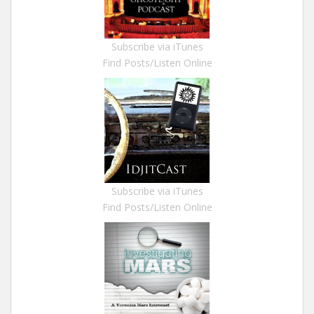
Subscribe via iTunes
Find Posts/Listen Online
Subscribe via iTunes
Find Posts/Listen Online