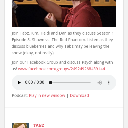
Join Tabz, Kim, Heidi and Dan as they discuss Season 1
Episode 8, Shawn vs. The Red Phantom. Listen as they
discuss blueberries and why Tabz may be leaving the
show (okay, not really).
Join our Facebook Group and discuss Psych along with
us!
www.facebook.com/groups/249249268439144
Podcast:
Play in new window
|
Download
TABZ