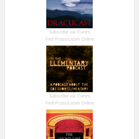
Subscribe via iTunes
Find Posts/Listen Online
Subscribe via iTunes
Find Posts/Listen Online