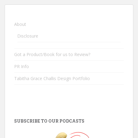
About
Disclosure
Got a Product/Book for us to Review?
PR Info
Tabitha Grace Challis Design Portfolio
SUBSCRIBE TO OUR PODCASTS