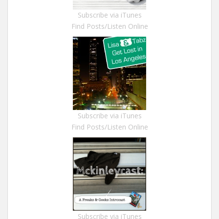
Subscribe via iTunes
Find Posts/Listen Online
Subscribe via iTunes
Find Posts/Listen Online
Subscribe via iTunes