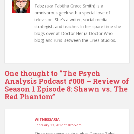
Tabz (aka Tabitha Grace Smith) is a
omnivorous geek with a special love of
television. She's a writer, social media
strategist, and teacher. In her spare time she
blogs over at Doctor Her (a Doctor Who
blog) and runs Between the Lines Studios.
One thought to “The Psych
Analysis Podcast #008 – Review of
Season 1 Episode 8: Shawn vs. The
Red Phantom”
WITNESSARIA
February 19, 2012 at 10:55 am
Since you were asking what George Takei