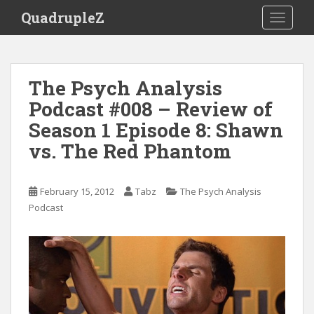
S
QuadrupleZ
TOGGLE
k
i
p
t
The Psych Analysis
o
Podcast #008 – Review of
m
a
Season 1 Episode 8: Shawn
i
vs. The Red Phantom
n
c
o
February 15, 2012
Tabz
The Psych Analysis
n
Podcast
t
e
n
t