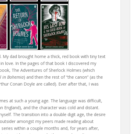
ld. My dad brought home a thick, red book with tiny text
y in love. In the pages of that book I discovered my
e book, The Adventures of Sherlock Holmes (which
l in Bohemia
) and then the rest of “the canon” (as the
rthur Conan Doyle are called). Ever after that, I was
lmes at such a young age. The language was difficult,
ian England), and the character was cold and distant.
myself. The transition into a double digit age, the desire
 an outsider amongst my peers made reading about
 series within a couple months and, for years after,