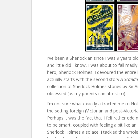
I’ve been a Sherlockian since I was 9 years o
and little did I know, I was about to fall madl
hero, Sherlock Holmes. I devoured the entir
actually starts with the second story
A Scanda
collection of Sherlock Holmes stories by Sir A
obsessed (as my parents can attest to).
I’m not sure what exactly attracted me to Ho
the setting foreign (Victorian and post-Victor
Perhaps it was the fact that I felt rather odd 
to be smart, coupled with feeling a bit like
Sherlock Holmes a solace. I tackled the whole