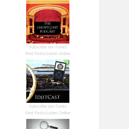
Subscribe via iTunes
Find Posts/Listen Online
Subscribe via iTunes
Find Posts/Listen Online