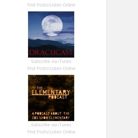
Find Posts/Listen Online
Subscribe via iTunes
Find Posts/Listen Online
Subscribe via iTunes
Find Posts/Listen Online