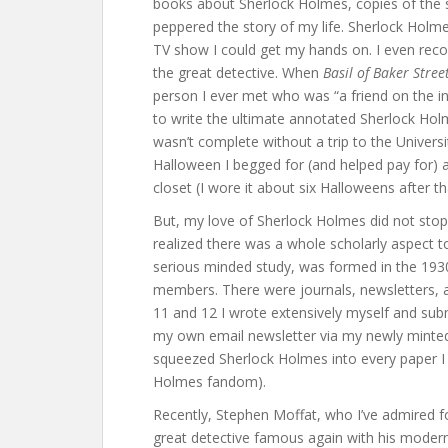
books about Sherlock Holmes, copies of the s
peppered the story of my life. Sherlock Holm
TV show I could get my hands on. I even reco
the great detective. When
Basil of Baker Stree
person I ever met who was “a friend on the i
to write the ultimate annotated Sherlock Ho
wasn’t complete without a trip to the Univers
Halloween I begged for (and helped pay for) 
closet (I wore it about six Halloweens after th
But, my love of Sherlock Holmes did not stop 
realized there was a whole scholarly aspect to
serious minded study, was formed in the 193
members. There were journals, newsletters, a
11 and 12 I wrote extensively myself and su
my own email newsletter via my newly mint
squeezed Sherlock Holmes into every paper I 
Holmes fandom).
Recently, Stephen Moffat, who I’ve admired f
great detective famous again with his mode