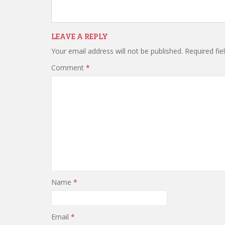
LEAVE A REPLY
Your email address will not be published.
Required fi
Comment
*
Name
*
Email
*