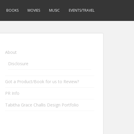
BOOKS
MOVIES
MUSIC
EVENTS/TRAVEL
About
Disclosure
Got a Product/Book for us to Review?
PR Info
Tabitha Grace Challis Design Portfolio