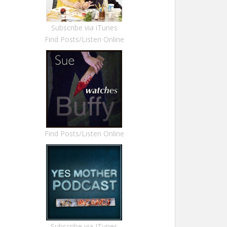
Subscribe via iTunes
Find Posts/Listen Online
Find Posts/Listen Online
Subscribe via ITunes