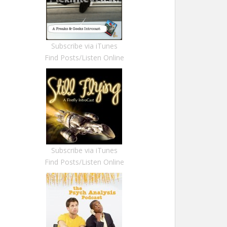
Subscribe via iTunes
Find Posts/Listen Online
Subscribe via iTunes
Find Posts/Listen Online