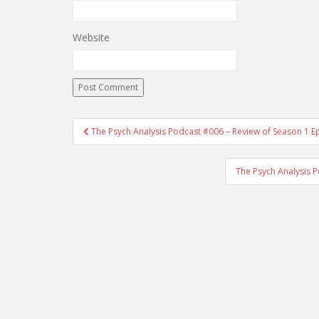
Website
The Psych Analysis Podcast #006 – Review of Season 1 
Post navigation
The Psych Analysis 