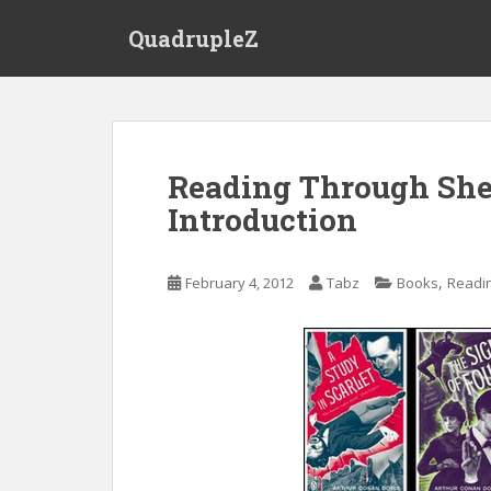
S
QuadrupleZ
k
i
p
t
o
m
Reading Through She
a
Introduction
i
n
c
,
February 4, 2012
Tabz
Books
Readi
o
n
t
e
n
t