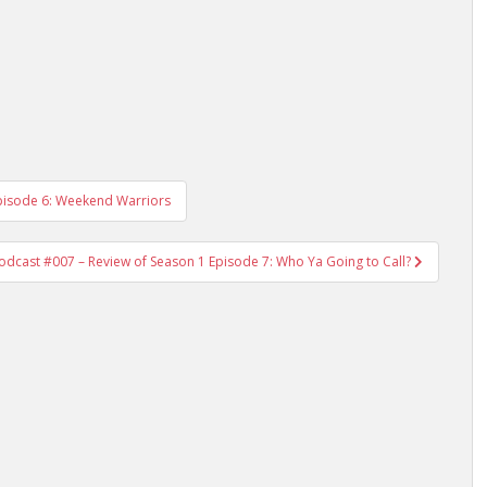
Episode 6: Weekend Warriors
Podcast #007 – Review of Season 1 Episode 7: Who Ya Going to Call?