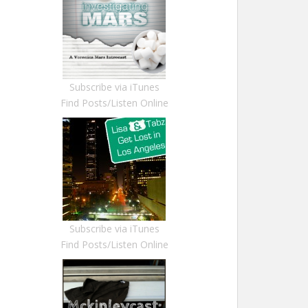
Subscribe via iTunes
Find Posts/Listen Online
Subscribe via iTunes
Find Posts/Listen Online