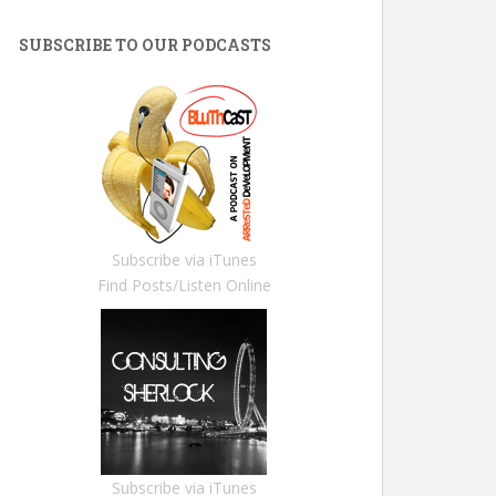
SUBSCRIBE TO OUR PODCASTS
Subscribe via iTunes
Find Posts/Listen Online
Subscribe via iTunes