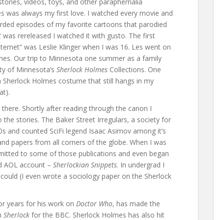
tories, videos, toys, and other paraphernalia
es was always my first love. I watched every movie and
rded episodes of my favorite cartoons that parodied
t
was rereleased I watched it with gusto. The first
nternet” was Leslie Klinger when I was 16. Les went on
lmes. Our trip to Minnesota one summer as a family
ity of Minnesota’s
Sherlock Holmes
Collections. One
a Sherlock Holmes costume that still hangs in my
at).
there. Shortly after reading through the canon I
 the stories. The Baker Street Irregulars, a society for
0s and counted SciFi legend Isaac Asimov among it’s
nd papers from all corners of the globe. When I was
bmitted to some of those publications and even began
ed AOL account –
Sherlockian Snippets
. In undergrad I
could (I even wrote a sociology paper on the Sherlock
or years for his work on
Doctor Who
, has made the
rn
Sherlock
for the BBC. Sherlock Holmes has also hit