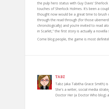
the pulp hero status with Guy Davis’ Sherloc
touches of Sherlock Holmes. It’s been a coupl
thought now would be a great time to brush off
through the read through (for those ubernerds, 
chronologically) and you’re invited to read al
in Scarlet,” the first story is actually a novella s
Come blog people, the game is most definitel
TABZ
Tabz (aka Tabitha Grace Smith) is 
She's a writer, social media strate
Doctor Her (a Doctor Who blog) a