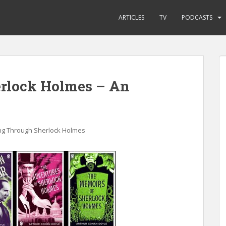
ARTICLES
TV
PODCASTS
rlock Holmes – An
ng Through Sherlock Holmes