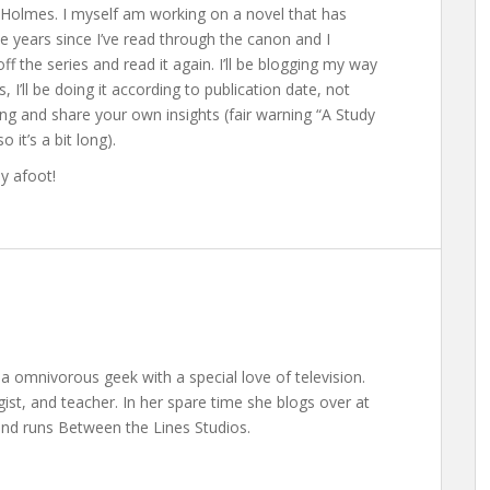
k Holmes. I myself am working on a novel that has
e years since I’ve read through the canon and I
 the series and read it again. I’ll be blogging my way
I’ll be doing it according to publication date, not
ong and share your own insights (fair warning “A Study
o it’s a bit long).
y afoot!
a omnivorous geek with a special love of television.
gist, and teacher. In her spare time she blogs over at
nd runs Between the Lines Studios.