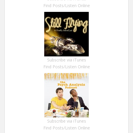
Find Posts/Listen Online
Subscribe via iTunes
Find Posts/Listen Online
Subscribe via iTunes
Find Posts/Listen Online