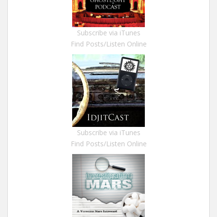
Subscribe via iTunes
Find Posts/Listen Online
Subscribe via iTunes
Find Posts/Listen Online