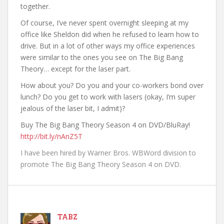
together.
Of course, I’ve never spent overnight sleeping at my
office like Sheldon did when he refused to learn how to
drive. But in a lot of other ways my office experiences
were similar to the ones you see on The Big Bang
Theory… except for the laser part.
How about you? Do you and your co-workers bond over
lunch? Do you get to work with lasers (okay, I’m super
jealous of the laser bit, I admit)?
Buy The Big Bang Theory Season 4 on DVD/BluRay!
http://bit.ly/nAnZ5T
I have been hired by Warner Bros. WBWord division to
promote The Big Bang Theory Season 4 on DVD.
TABZ