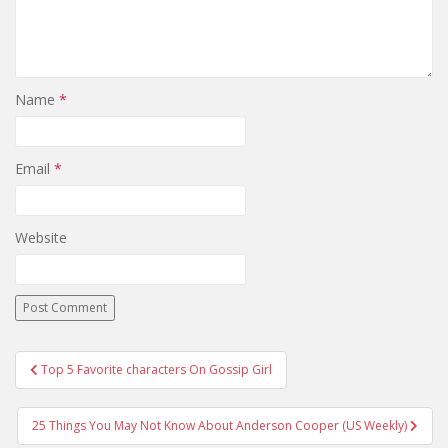
Name
*
Email
*
Website
Top 5 Favorite characters On Gossip Girl
Post navigation
25 Things You May Not Know About Anderson Cooper (US Weekly)