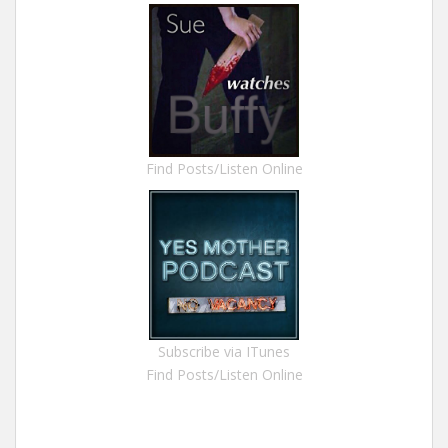
Find Posts/Listen Online
Subscribe via ITunes
Find Posts/Listen Online