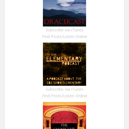
Subscribe via iTunes
Find Posts/Listen Online
Subscribe via iTunes
Find Posts/Listen Online