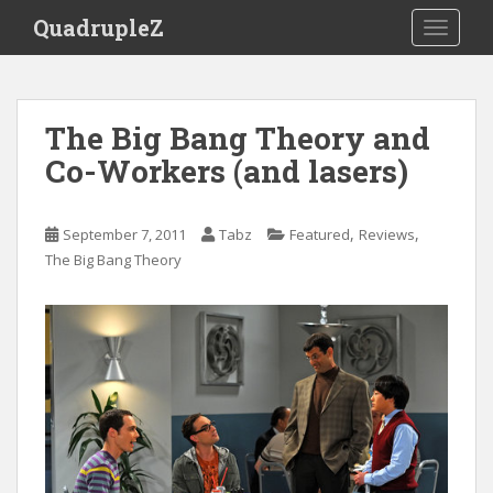
S
QuadrupleZ
TOGGLE
k
i
p
t
The Big Bang Theory and
o
Co-Workers (and lasers)
m
a
i
,
,
September 7, 2011
Tabz
Featured
Reviews
n
The Big Bang Theory
c
o
n
t
e
n
t