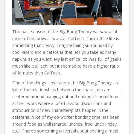
This past season of the Big Bang Theory we saw a lot
more of the boys at work at CalTech. Their office life is
something that I envy! Imagine being surrounded by
cool lasers and a cafeteria that lets you take as many
napkins as you want. My last office job was full of geeks
much like CalTech, but it seemed to have a higher ratio
of females than CalTech.
One of the things I love about the Big Bang Theory is a
lot of the relationships between the characters are
centered around hanging out and eating. It’s no different
at their work where a lot of pivotal discussions and
introduction of new character/plots happen in the
cafeteria. A lot of my co-worker bonding time has been
around food as well (shared lunches, free lunch Friday,
etc). There’s something universal about sharing a meal