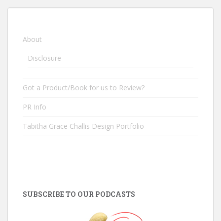
About
Disclosure
Got a Product/Book for us to Review?
PR Info
Tabitha Grace Challis Design Portfolio
SUBSCRIBE TO OUR PODCASTS