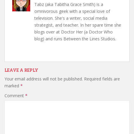
Tabz (aka Tabitha Grace Smith) is a
omnivorous geek with a special love of
television. She's a writer, social media
strategist, and teacher. In her spare time she
blogs over at Doctor Her (a Doctor Who
blog) and runs Between the Lines Studios.
LEAVE A REPLY
Your email address will not be published.
Required fields are
marked
*
Comment
*