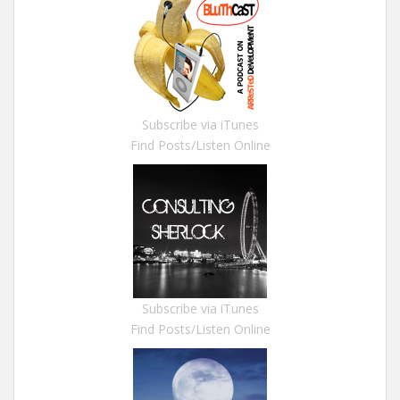
Subscribe via iTunes
Find Posts/Listen Online
Subscribe via iTunes
Find Posts/Listen Online