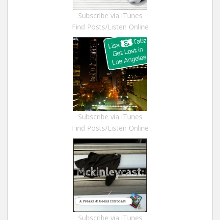
Subscribe via iTunes
Find Posts/Listen Online
Subscribe via iTunes
Find Posts/Listen Online
Subscribe via iTunes