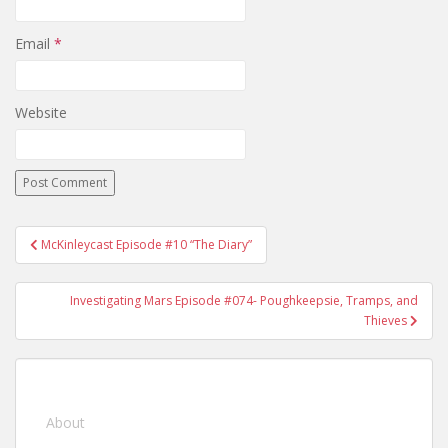
Email
*
Website
McKinleycast Episode #10 “The Diary”
Post navigation
Investigating Mars Episode #074- Poughkeepsie, Tramps, and
Thieves
About