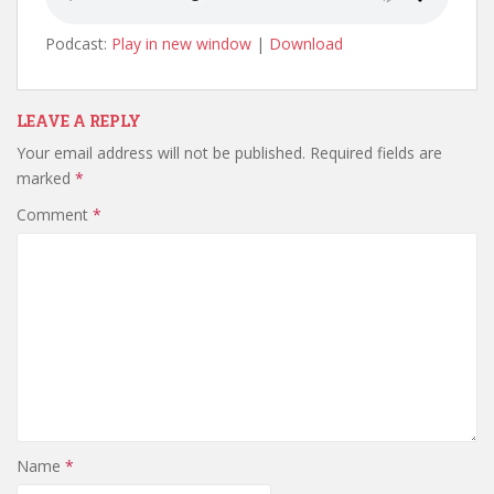
Podcast:
Play in new window
|
Download
LEAVE A REPLY
Your email address will not be published.
Required fields are
marked
*
Comment
*
Name
*