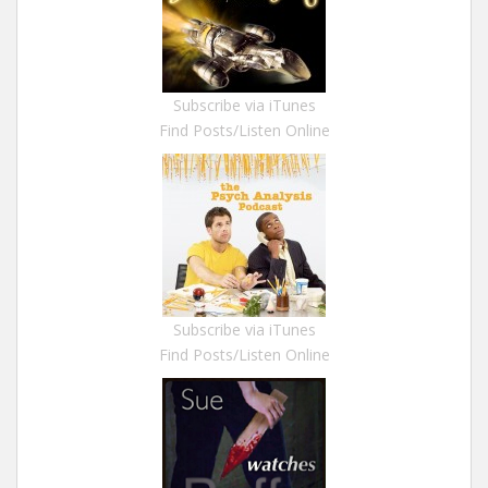
Subscribe via iTunes
Find Posts/Listen Online
Subscribe via iTunes
Find Posts/Listen Online