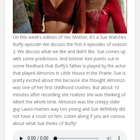
On this week’s edition of Yes Mother, it’s a Sue Watches
Buffy episode! We discuss the first 6 episodes of season
2. We discuss what we like and didn’t like. Sue comes up
with some predictions. And listener Keri points out in
some feedback that Buffy’s father is played by the actor
that played Almonzo in Little House in the Prairie. Sue is
pretty excited about this because she thought Almonzo
was one of her first childhood crushes. But about 10
minutes after recording she realizes she was thinking of
Albert the whole time. Almonzo was the creepy older
guy Laura marries way too young and Sue definitely did
not have a crush on him. Listen along if you are curious
about what Sue thinks of Buffy!