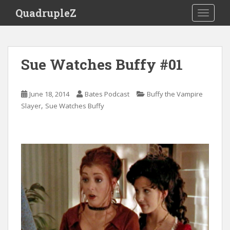
S
QuadrupleZ
TOGGLE
k
i
p
t
Sue Watches Buffy #01
o
m
a
June 18, 2014
Bates Podcast
Buffy the Vampire
i
,
Slayer
Sue Watches Buffy
n
c
o
n
t
e
n
t