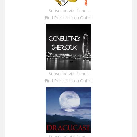
Subscribe via iTunes
Find Posts/Listen Online
Subscribe via iTunes
Find Posts/Listen Online
Subscribe via iTunes