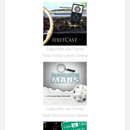
Subscribe via iTunes
Find Posts/Listen Online
Subscribe via iTunes
Find Posts/Listen Online