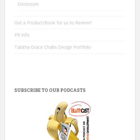
Disclosure
Got a Product/Book for us to Review?
PR Info
Tabitha Grace Challis Design Portfolio
SUBSCRIBE TO OUR PODCASTS