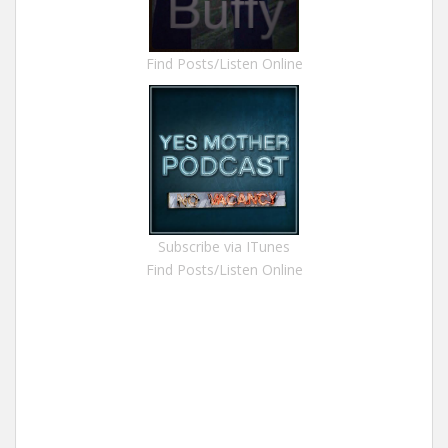
Find Posts/Listen Online
Subscribe via ITunes
Find Posts/Listen Online