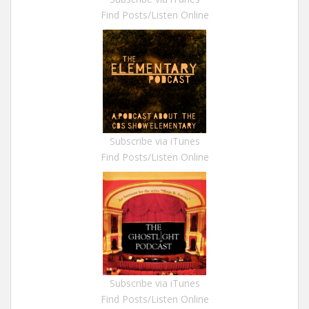
Find Posts/Listen Online
Subscribe via iTunes
Find Posts/Listen Online
Subscribe via iTunes
Find Posts/Listen Online