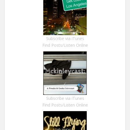
Subscribe via iTunes
Find Posts/Listen Online
Subscribe via iTunes
Find Posts/Listen Online