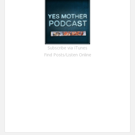
Subscribe via ITunes
Find Posts/Listen Online