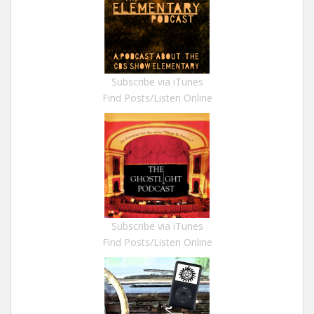
Subscribe via iTunes
Find Posts/Listen Online
Subscribe via iTunes
Find Posts/Listen Online