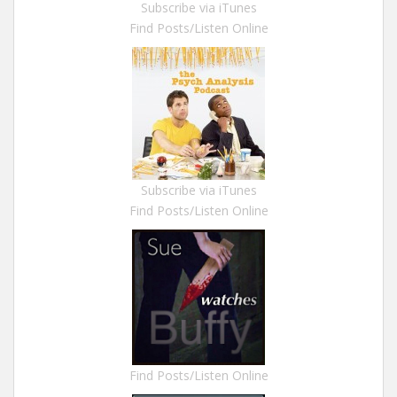
Subscribe via iTunes
Find Posts/Listen Online
Subscribe via iTunes
Find Posts/Listen Online
Find Posts/Listen Online