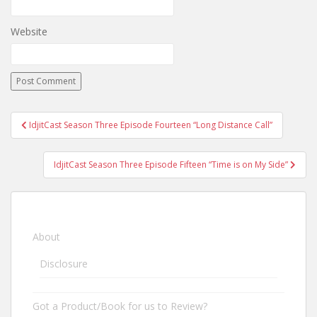
Website
IdjitCast Season Three Episode Fourteen “Long Distance Call”
Post navigation
IdjitCast Season Three Episode Fifteen “Time is on My Side”
About
Disclosure
Got a Product/Book for us to Review?