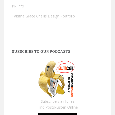
PR Info
Tabitha Grace Challis Design Portfolio
SUBSCRIBE TO OUR PODCASTS
Subscribe via iTunes
Find Posts/Listen Online