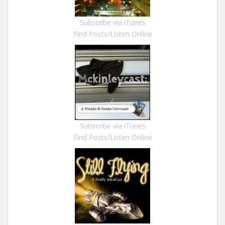
Subscribe via iTunes
Find Posts/Listen Online
Subscribe via iTunes
Find Posts/Listen Online