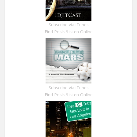
Subscribe via iTunes
Find Posts/Listen Online
Subscribe via iTunes
Find Posts/Listen Online