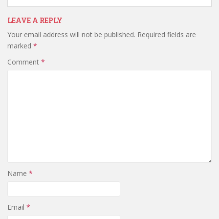
LEAVE A REPLY
Your email address will not be published.
Required fields are
marked
*
Comment
*
Name
*
Email
*