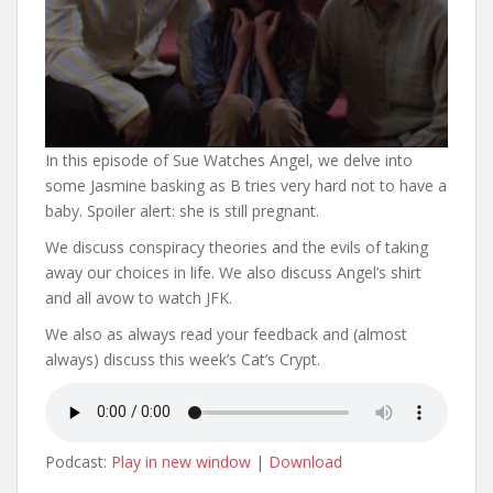
In this episode of Sue Watches Angel, we delve into
some Jasmine basking as B tries very hard not to have a
baby. Spoiler alert: she is still pregnant.
We discuss conspiracy theories and the evils of taking
away our choices in life. We also discuss Angel’s shirt
and all avow to watch JFK.
We also as always read your feedback and (almost
always) discuss this week’s Cat’s Crypt.
Podcast:
Play in new window
|
Download