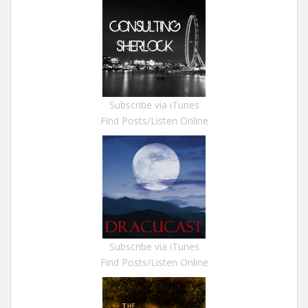
Subscribe via iTunes
Find Posts/Listen Online
Subscribe via iTunes
Find Posts/Listen Online