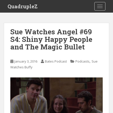
S
QuadrupleZ
TOGGLE
k
i
p
t
Sue Watches Angel #69
o
S4: Shiny Happy People
m
a
and The Magic Bullet
i
n
c
,
January 3, 2016
Bates Podcast
Podcasts
Sue
o
Watches Buffy
n
t
e
n
t