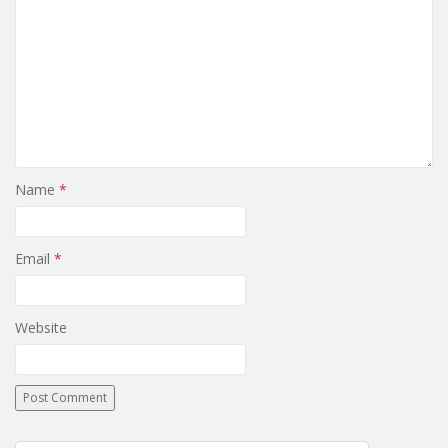
Name
*
Email
*
Website