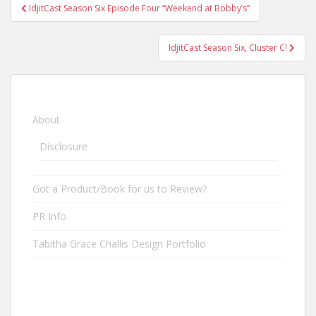
IdjitCast Season Six Episode Four “Weekend at Bobby’s”
Post navigation
IdjitCast Season Six, Cluster C!
About
Disclosure
Got a Product/Book for us to Review?
PR Info
Tabitha Grace Challis Design Portfolio