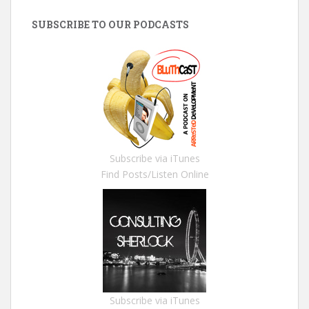
SUBSCRIBE TO OUR PODCASTS
Subscribe via iTunes
Find Posts/Listen Online
Subscribe via iTunes