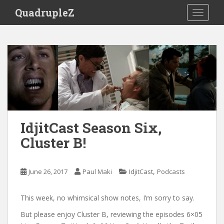
S
QuadrupleZ
TOGGLE
k
i
p
t
o
m
a
i
n
c
IdjitCast Season Six,
o
Cluster B!
n
t
e
,
June 26, 2017
Paul Maki
IdjitCast
Podcasts
n
t
This week, no whimsical show notes, I’m sorry to say.
But please enjoy Cluster B, reviewing the episodes 6×05