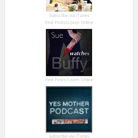
Subscribe via iTunes
Find Posts/Listen Online
Find Posts/Listen Online
Subscribe via ITunes