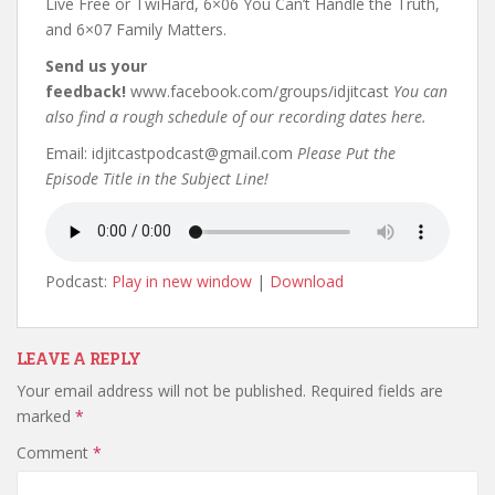
Live Free or TwiHard, 6×06 You Can’t Handle the Truth,
and 6×07 Family Matters.
Send us your
feedback!
www.facebook.com/groups/idjitcast
You can
also find a rough schedule of our recording dates here.
Email: idjitcastpodcast@gmail.com
Please Put the
Episode Title in the Subject Line!
Podcast:
Play in new window
|
Download
LEAVE A REPLY
Your email address will not be published.
Required fields are
marked
*
Comment
*