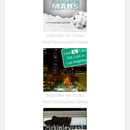
Subscribe via iTunes
Find Posts/Listen Online
Subscribe via iTunes
Find Posts/Listen Online