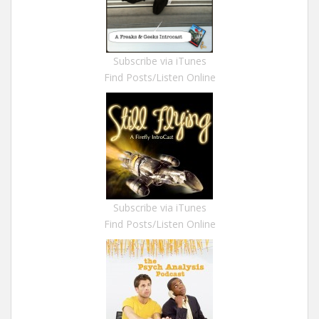
Subscribe via iTunes
Find Posts/Listen Online
Subscribe via iTunes
Find Posts/Listen Online