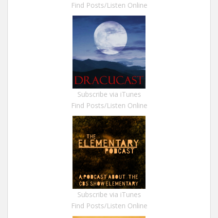
Find Posts/Listen Online
Subscribe via iTunes
Find Posts/Listen Online
Subscribe via iTunes
Find Posts/Listen Online