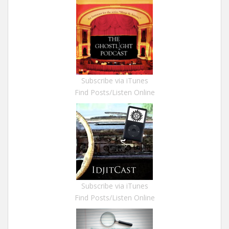
Subscribe via iTunes
Find Posts/Listen Online
Subscribe via iTunes
Find Posts/Listen Online