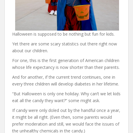
Halloween is supposed to be nothing but fun for kids.
Yet there are some scary statistics out there right now
about our children.
For one, this is the first generation of American children
whose life expectancy is now shorter than their parents.
And for another, if the current trend continues, one in
every three children will develop diabetes in her lifetime.
“But Halloween is only one holiday. Why can’t we let kids
eat all the candy they want?” some might ask.
If candy were only doled out by the handful once a year,
it might be all right. (Even then, some parents would
prefer moderation and still, we would face the issues of
the unhealthy chemicals in the candy.)