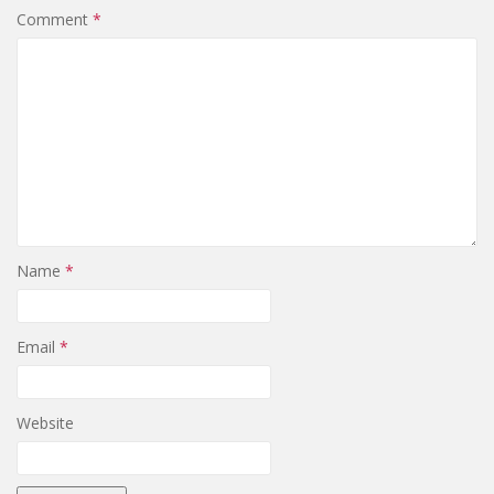
Comment
*
Name
*
Email
*
Website