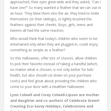
approached, their eyes grew wide and they asked, “Can I
have one?” So many wanted a feather that we ran out in
an hour. They blew them into the air, they tried to tickle
themselves (or their siblings), or lightly brushed the
feathers against their cheeks. Boys, girls, teens and
tweens all had the same reaction.
Who would think that today’s children who seem to be
entertained only when they are plugged in, could enjoy
something as simple as a feather?
So this Halloween, offer lots of choices, allow children
to pick their favorite instead of taking a handful (which,
no matter what is chosen, is not only better for kids’
health, but also should cut down on your purchase
costs) and feel great about providing the children who
come to your door with a healthier Halloween.
Lynn Colwell and Corey Colwell-Lipson are mother
and daughter and co-authors of Celebrate Green!
Creating Eco-Savvy Holidays, Celebrations and