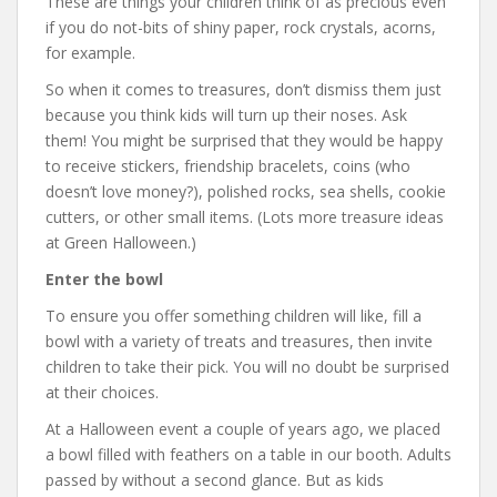
These are things your children think of as precious even
if you do not-bits of shiny paper, rock crystals, acorns,
for example.
So when it comes to treasures, don’t dismiss them just
because you think kids will turn up their noses. Ask
them! You might be surprised that they would be happy
to receive stickers, friendship bracelets, coins (who
doesn’t love money?), polished rocks, sea shells, cookie
cutters, or other small items. (Lots more treasure ideas
at Green Halloween.)
Enter the bowl
To ensure you offer something children will like, fill a
bowl with a variety of treats and treasures, then invite
children to take their pick. You will no doubt be surprised
at their choices.
At a Halloween event a couple of years ago, we placed
a bowl filled with feathers on a table in our booth. Adults
passed by without a second glance. But as kids