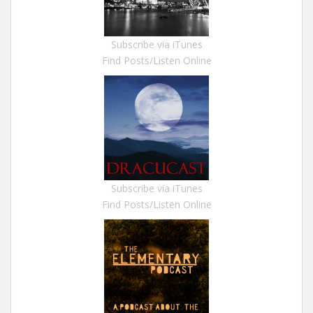
Subscribe via iTunes
Find Posts/Listen Online
Subscribe via iTunes
Find Posts/Listen Online