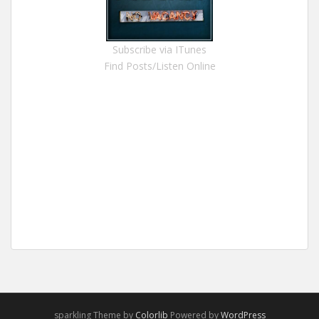
Subscribe via ITunes
Find Posts/Listen Online
sparkling Theme by
Colorlib
Powered by
WordPress