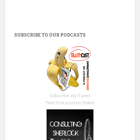
SUBSCRIBE TO OUR PODCASTS
Subscribe via iTunes
Find Posts/Listen Online