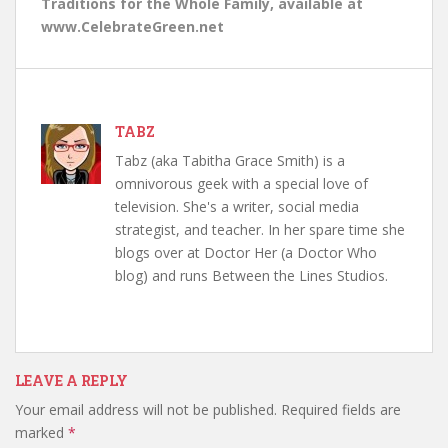
Traditions for the Whole Family, available at
www.CelebrateGreen.net
TABZ
Tabz (aka Tabitha Grace Smith) is a
omnivorous geek with a special love of
television. She's a writer, social media
strategist, and teacher. In her spare time she
blogs over at Doctor Her (a Doctor Who
blog) and runs Between the Lines Studios.
LEAVE A REPLY
Your email address will not be published.
Required fields are
marked
*