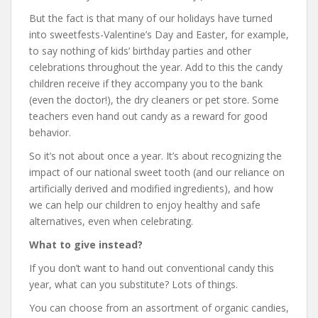
But the fact is that many of our holidays have turned
into sweetfests-Valentine’s Day and Easter, for example,
to say nothing of kids’ birthday parties and other
celebrations throughout the year. Add to this the candy
children receive if they accompany you to the bank
(even the doctor!), the dry cleaners or pet store. Some
teachers even hand out candy as a reward for good
behavior.
So it’s not about once a year. It’s about recognizing the
impact of our national sweet tooth (and our reliance on
artificially derived and modified ingredients), and how
we can help our children to enjoy healthy and safe
alternatives, even when celebrating.
What to give instead?
If you don’t want to hand out conventional candy this
year, what can you substitute? Lots of things.
You can choose from an assortment of organic candies,