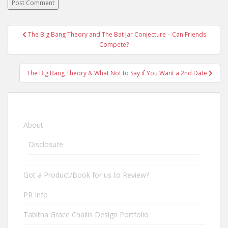
The Big Bang Theory and The Bat Jar Conjecture – Can Friends
Post navigation
Compete?
The Big Bang Theory & What Not to Say if You Want a 2nd Date
About
Disclosure
Got a Product/Book for us to Review?
PR Info
Tabitha Grace Challis Design Portfolio