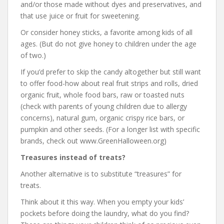
and/or those made without dyes and preservatives, and
that use juice or fruit for sweetening.
Or consider honey sticks, a favorite among kids of all
ages. (But do not give honey to children under the age
of two.)
If you’d prefer to skip the candy altogether but still want
to offer food-how about real fruit strips and rolls, dried
organic fruit, whole food bars, raw or toasted nuts
(check with parents of young children due to allergy
concerns), natural gum, organic crispy rice bars, or
pumpkin and other seeds. (For a longer list with specific
brands, check out www.GreenHalloween.org)
Treasures instead of treats?
Another alternative is to substitute “treasures” for
treats.
Think about it this way. When you empty your kids’
pockets before doing the laundry, what do you find?