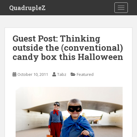
S
QuadrupleZ
TOGGLE
k
i
p
t
Guest Post: Thinking
o
outside the (conventional)
m
a
candy box this Halloween
i
n
c
October 10, 2011
Tabz
Featured
o
n
t
e
n
t