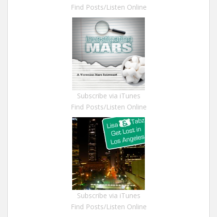
Find Posts/Listen Online
Subscribe via iTunes
Find Posts/Listen Online
Subscribe via iTunes
Find Posts/Listen Online