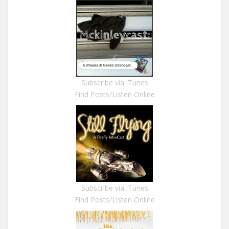
Subscribe via iTunes
Find Posts/Listen Online
Subscribe via iTunes
Find Posts/Listen Online