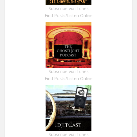
Subscribe via iTunes
Find Posts/Listen Online
Subscribe via iTunes
Find Posts/Listen Online
Subscribe via iTunes