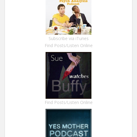
Subscribe via iTunes
Find Posts/Listen Online
Find Posts/Listen Online