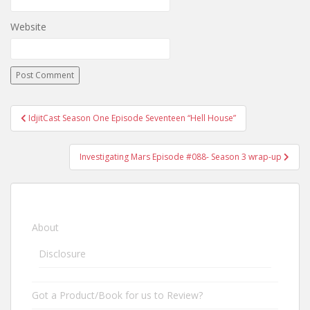
Website
IdjitCast Season One Episode Seventeen “Hell House”
Post navigation
Investigating Mars Episode #088- Season 3 wrap-up
About
Disclosure
Got a Product/Book for us to Review?