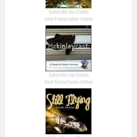
Subscribe via iTunes
Find Posts/Listen Online
Subscribe via iTunes
Find Posts/Listen Online