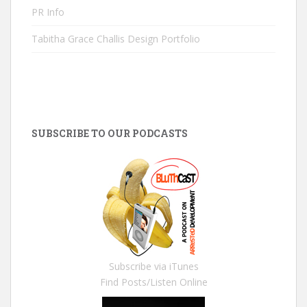
PR Info
Tabitha Grace Challis Design Portfolio
SUBSCRIBE TO OUR PODCASTS
Subscribe via iTunes
Find Posts/Listen Online