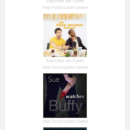
Subscribe via iTunes
Find Posts/Listen Online
Subscribe via iTunes
Find Posts/Listen Online
Find Posts/Listen Online