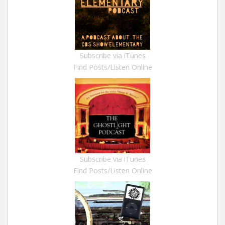
Subscribe via iTunes
Find Posts/Listen Online
Subscribe via iTunes
Find Posts/Listen Online