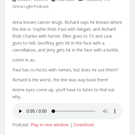
Ghost Light Podcast
Anna knows cancer drugs. Richard says he knows where
the line is. Sophie finds Paul with Megan, and Richard
finds Charles with heroin. Ellen goes to TV and Lear
goes to hell. Geoffrey gets hit in the face with a
cancellation, and Jerry gets hit in the face with a bottle.
Listen in as…
Paul has co-hosts with names, but does he use them?
Richard is the worst, the line was way back there!
Anime eyes come up, you’ll have to listen to find out
why…
Podcast:
Play in new window
|
Download