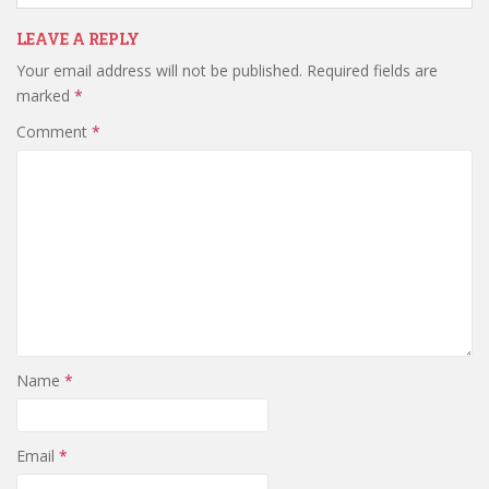
LEAVE A REPLY
Your email address will not be published.
Required fields are
marked
*
Comment
*
Name
*
Email
*