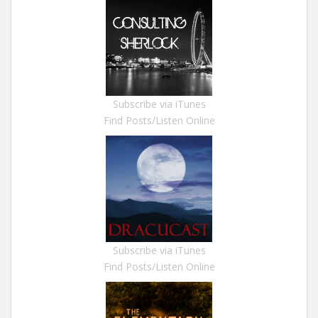
Subscribe via iTunes
Find Posts/Listen Online
Subscribe via iTunes
Find Posts/Listen Online