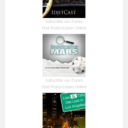
Subscribe via iTunes
Find Posts/Listen Online
Subscribe via iTunes
Find Posts/Listen Online