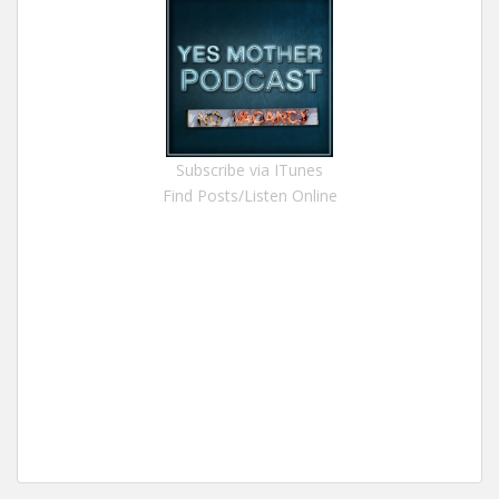
Subscribe via ITunes
Find Posts/Listen Online