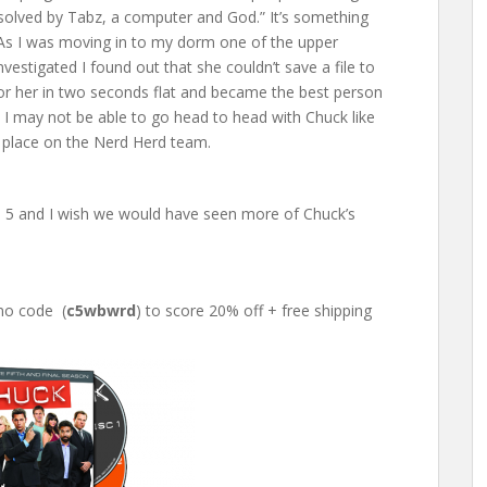
solved by Tabz, a computer and God.” It’s something
. As I was moving in to my dorm one of the upper
estigated I found out that she couldn’t save a file to
 for her in two seconds flat and became the best person
, I may not be able to go head to head with Chuck like
 a place on the Nerd Herd team.
n 5 and I wish we would have seen more of Chuck’s
mo code (
c5wbwrd
) to score 20% off + free shipping