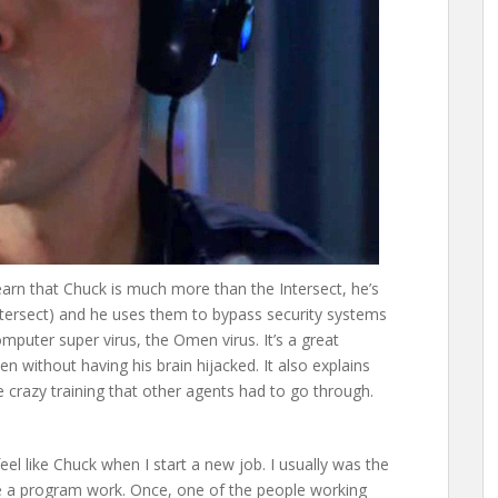
earn that Chuck is much more than the Intersect, he’s
Intersect) and he uses them to bypass security systems
omputer super virus, the Omen virus. It’s a great
 without having his brain hijacked. It also explains
 crazy training that other agents had to go through.
feel like Chuck when I start a new job. I usually was the
e a program work. Once, one of the people working