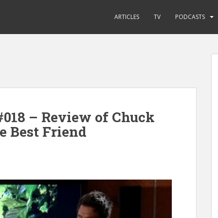
ARTICLES
TV
PODCASTS
#018 – Review of Chuck
e Best Friend