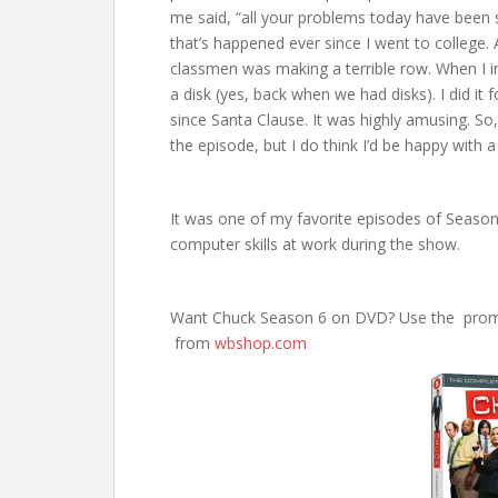
me said, “all your problems today have been 
that’s happened ever since I went to college
classmen was making a terrible row. When I inv
a disk (yes, back when we had disks). I did it
since Santa Clause. It was highly amusing. So
the episode, but I do think I’d be happy with
It was one of my favorite episodes of Seaso
computer skills at work during the show.
Want Chuck Season 6 on DVD? Use the pro
from
wbshop.com