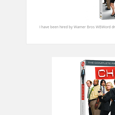
I have been hired by Warner Bros WBWord divi