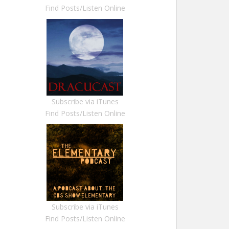
Find Posts/Listen Online
Subscribe via iTunes
Find Posts/Listen Online
Subscribe via iTunes
Find Posts/Listen Online