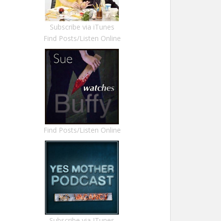
Subscribe via iTunes
Find Posts/Listen Online
Find Posts/Listen Online
Subscribe via ITunes