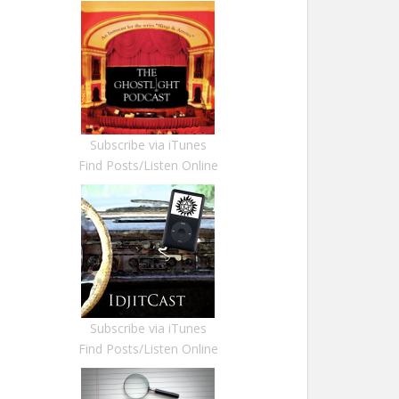
Subscribe via iTunes
Find Posts/Listen Online
Subscribe via iTunes
Find Posts/Listen Online