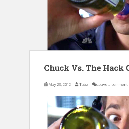
Chuck Vs. The Hack 
May 23, 2012
Tabz
Leave a comment