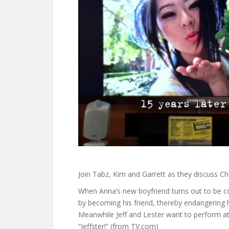
Join Tabz, Kim and Garrett as they discuss Ch
When Anna’s new boyfriend turns out to be co
by becoming his friend, thereby endangering h
Meanwhile Jeff and Lester want to perform at 
“Jeffster!” (from TV.com)