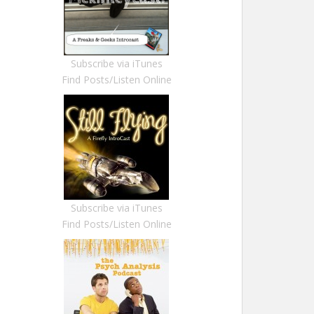
Subscribe via iTunes
Find Posts/Listen Online
Subscribe via iTunes
Find Posts/Listen Online