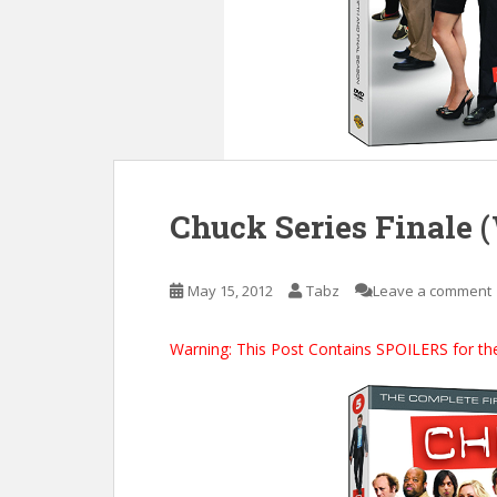
Chuck Series Finale 
May 15, 2012
Tabz
Leave a comment
Warning: This Post Contains SPOILERS for the