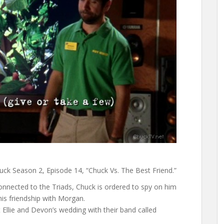
uck Season 2, Episode 14, “Chuck Vs. The Best Friend.”
nnected to the Triads, Chuck is ordered to spy on him
is friendship with Morgan.
Ellie and Devon’s wedding with their band called