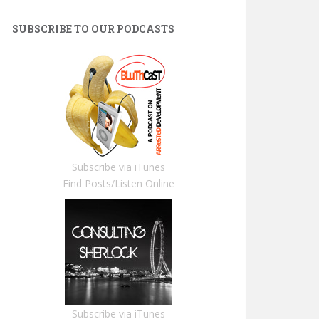
SUBSCRIBE TO OUR PODCASTS
Subscribe via iTunes
Find Posts/Listen Online
Subscribe via iTunes