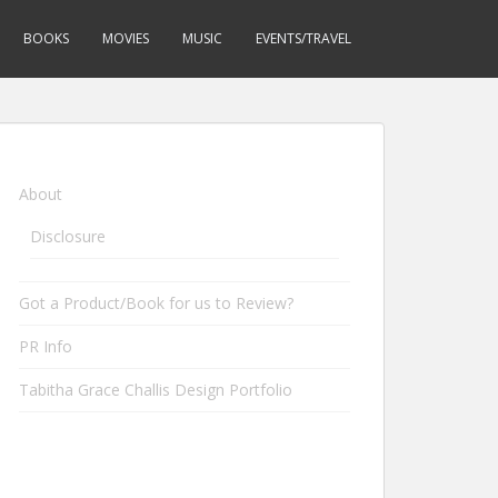
BOOKS
MOVIES
MUSIC
EVENTS/TRAVEL
About
Disclosure
Got a Product/Book for us to Review?
PR Info
Tabitha Grace Challis Design Portfolio