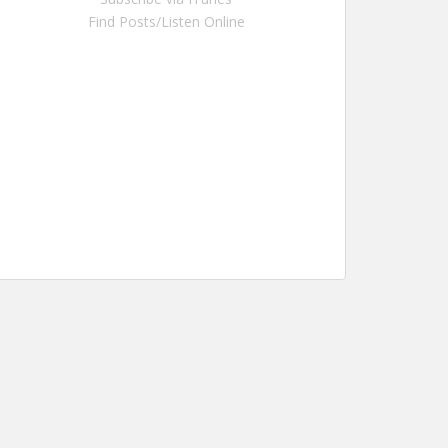
Find Posts/Listen Online