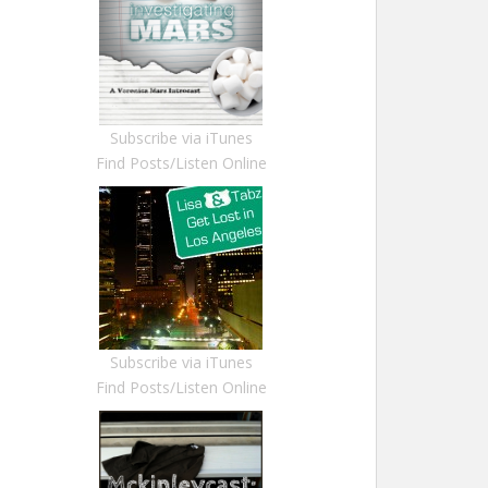
Subscribe via iTunes
Find Posts/Listen Online
Subscribe via iTunes
Find Posts/Listen Online