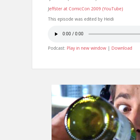
J
effster at ComicCon 2009 (YouTube)
This episode was edited by Heidi
Podcast:
Play in new window
|
Download