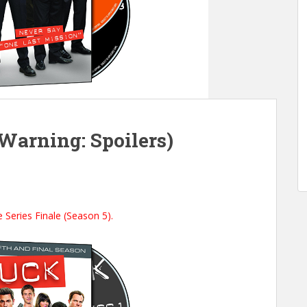
(Warning: Spoilers)
 Series Finale (Season 5).