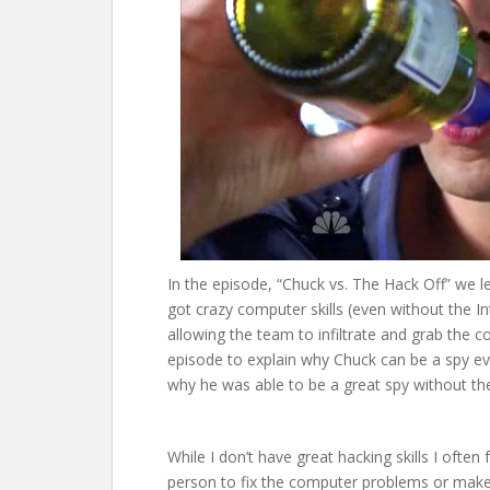
In the episode, “Chuck vs. The Hack Off” we l
got crazy computer skills (even without the 
allowing the team to infiltrate and grab the c
episode to explain why Chuck can be a spy even
why he was able to be a great spy without the
While I don’t have great hacking skills I often 
person to fix the computer problems or mak