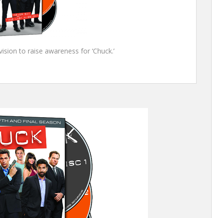
sion to raise awareness for ‘Chuck.’