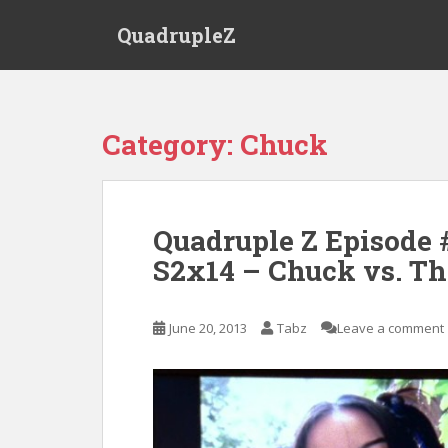
S
QuadrupleZ
k
i
p
t
o
Category:
Chuck
m
a
i
n
Quadruple Z Episode 
c
S2x14 – Chuck vs. Th
o
n
t
June 20, 2013
Tabz
Leave a comment
e
n
t