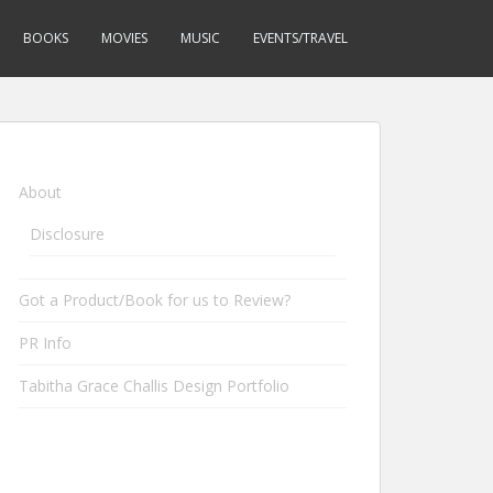
BOOKS
MOVIES
MUSIC
EVENTS/TRAVEL
About
Disclosure
Got a Product/Book for us to Review?
PR Info
Tabitha Grace Challis Design Portfolio