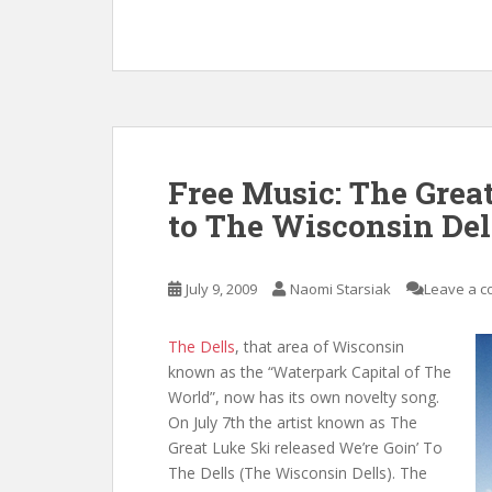
Free Music: The Great
to The Wisconsin Del
July 9, 2009
Naomi Starsiak
Leave a 
The Dells
, that area of Wisconsin
known as the “Waterpark Capital of The
World”, now has its own novelty song.
On July 7th the artist known as The
Great Luke Ski released We’re Goin’ To
The Dells (The Wisconsin Dells). The