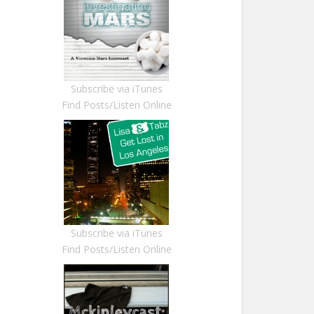
Subscribe via iTunes
Find Posts/Listen Online
Subscribe via iTunes
Find Posts/Listen Online