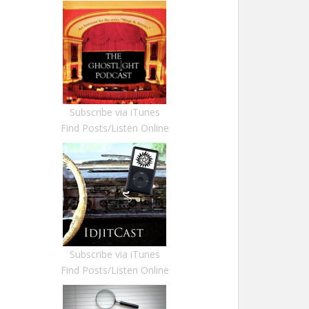
Subscribe via iTunes
Find Posts/Listen Online
Subscribe via iTunes
Find Posts/Listen Online