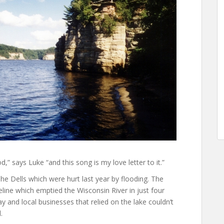
d,” says Luke “and this song is my love letter to it.”
e Dells which were hurt last year by flooding. The
line which emptied the Wisconsin River in just four
and local businesses that relied on the lake couldn’t
.