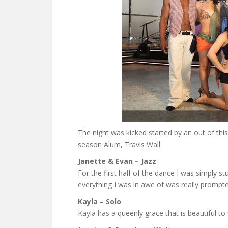
The night was kicked started by an out of t
season Alum, Travis Wall.
Janette & Evan – Jazz
For the first half of the dance I was simply st
everything I was in awe of was really prompted
Kayla – Solo
Kayla has a queenly grace that is beautiful to