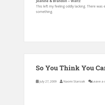
Jeanine & Brandon – Waltz
This left my feeling oddly lacking. There w
something.
So You Think You Ca
July 27, 2009
Naomi Starsiak
Leave a