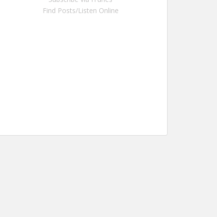
Find Posts/Listen Online