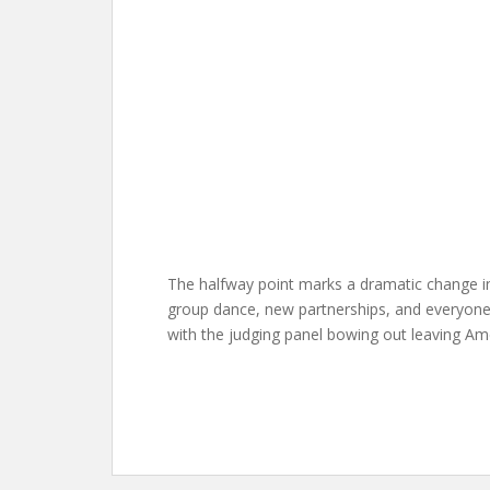
The halfway point marks a dramatic change in
group dance, new partnerships, and everyone
with the judging panel bowing out leaving Amer