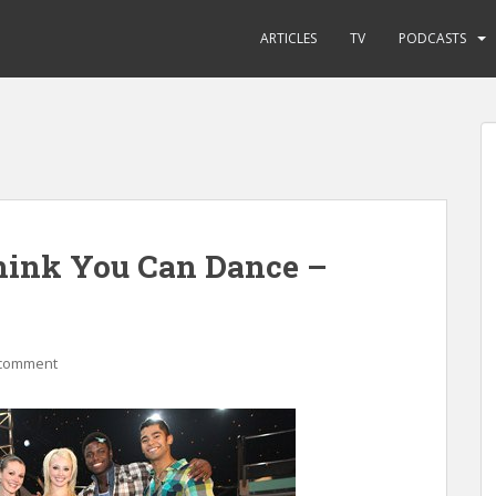
ARTICLES
TV
PODCASTS
hink You Can Dance –
 comment