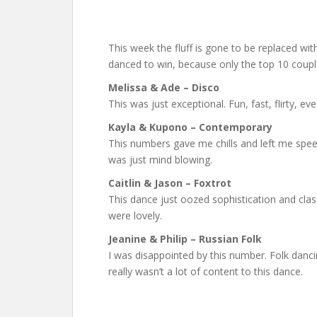
This week the fluff is gone to be replaced w
danced to win, because only the top 10 coupl
Melissa & Ade – Disco
This was just exceptional. Fun, fast, flirty, ev
Kayla & Kupono – Contemporary
This numbers gave me chills and left me spee
was just mind blowing.
Caitlin & Jason – Foxtrot
This dance just oozed sophistication and class,
were lovely.
Jeanine & Philip – Russian Folk
I was disappointed by this number. Folk danci
really wasn’t a lot of content to this dance.