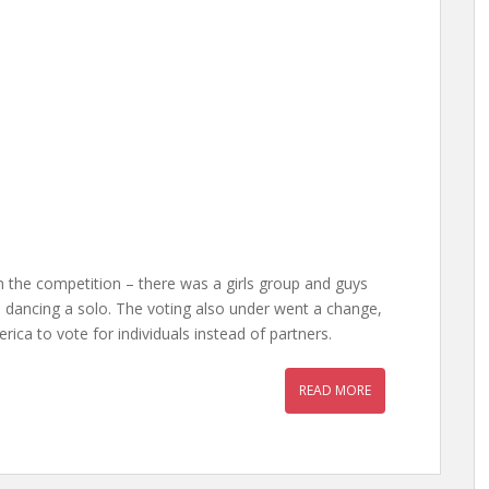
 the competition – there was a girls group and guys
 dancing a solo. The voting also under went a change,
ica to vote for individuals instead of partners.
READ MORE