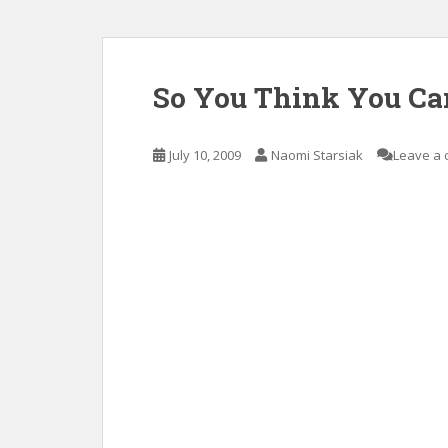
So You Think You Ca
July 10, 2009
Naomi Starsiak
Leave a