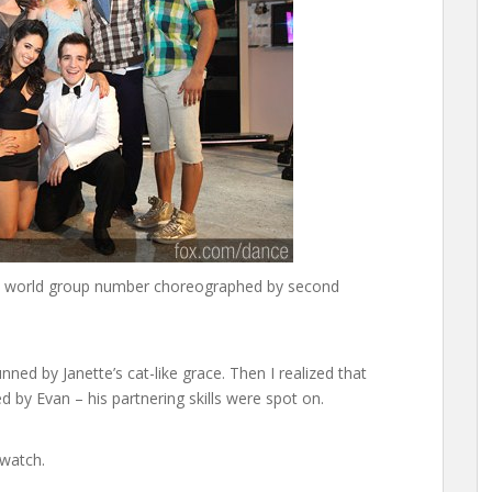
his world group number choreographed by second
unned by Janette’s cat-like grace. Then I realized that
 by Evan – his partnering skills were spot on.
 watch.