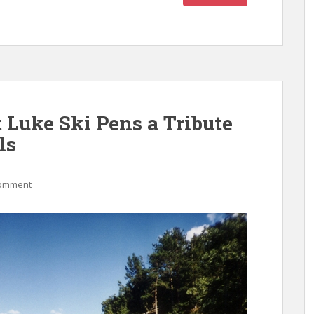
 Luke Ski Pens a Tribute
ls
comment