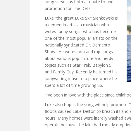
song serves as both a tribute to and
promotion for The Dells.
Luke “the great Luke Ski” Sienkowski is
a dementia artist- a musician who
writes funny songs- who has become
one of the most popular artists on the
nationally syndicated Dr. Demento
Show . He writes pop and rap songs
about various pop culture and nerdy
topics such as Star Trek, Babylon 5,
and Family Guy. Recently he turned his
songwriting muse to a place where he
spent a lot of time growing up.
“I’ve been in love with the place since childhoo
Luke also hopes the song will help promote Th
floods caused Lake Delton to breach its shore
hours. Many homes were literally washed away 
operate because the lake had mostly emptied