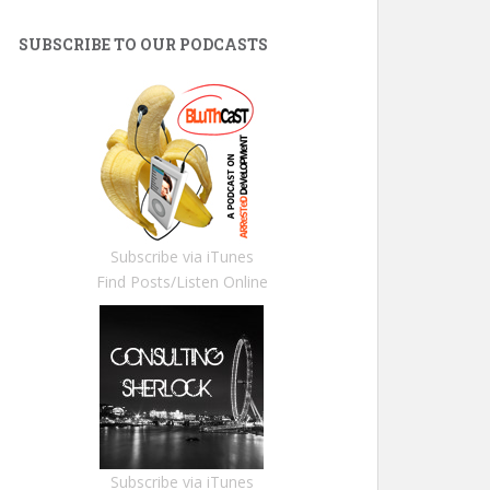
SUBSCRIBE TO OUR PODCASTS
Subscribe via iTunes
Find Posts/Listen Online
Subscribe via iTunes