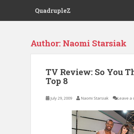
S
QuadrupleZ
k
i
p
t
o
Author:
Naomi Starsiak
m
a
i
n
TV Review: So You T
c
Top 8
o
n
t
July 29, 2009
Naomi Starsiak
Leave a
e
n
t