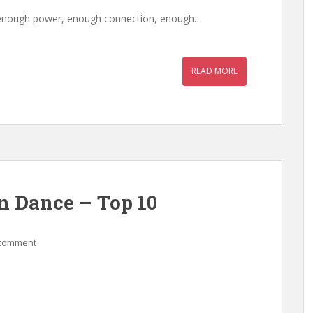
as enough power, enough connection, enough…
READ MORE
n Dance – Top 10
 comment