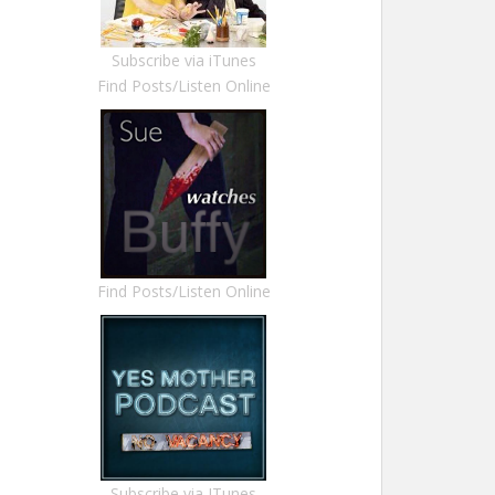
Subscribe via iTunes
Find Posts/Listen Online
Find Posts/Listen Online
Subscribe via ITunes