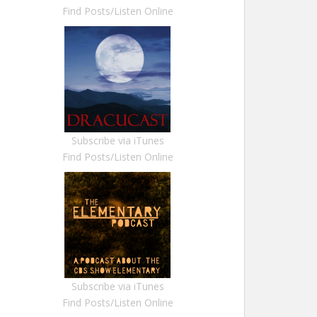
Find Posts/Listen Online
Subscribe via iTunes
Find Posts/Listen Online
Subscribe via iTunes
Find Posts/Listen Online