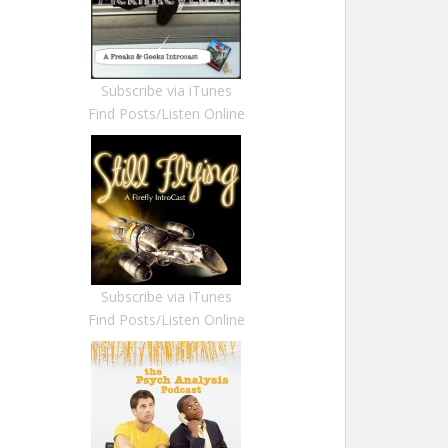
Subscribe via iTunes
Find Posts/Listen Online
Subscribe via iTunes
Find Posts/Listen Online