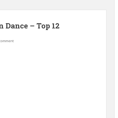
n Dance – Top 12
 comment