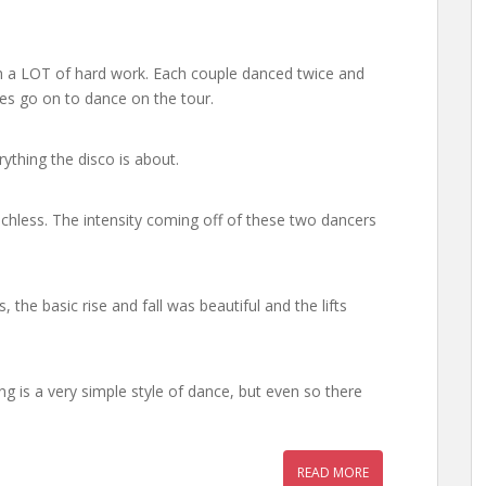
ith a LOT of hard work. Each couple danced twice and
es go on to dance on the tour.
erything the disco is about.
chless. The intensity coming off of these two dancers
 the basic rise and fall was beautiful and the lifts
ng is a very simple style of dance, but even so there
READ MORE