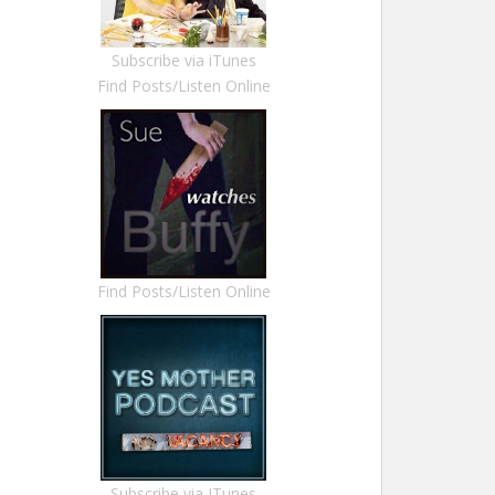
Subscribe via iTunes
Find Posts/Listen Online
Find Posts/Listen Online
Subscribe via ITunes