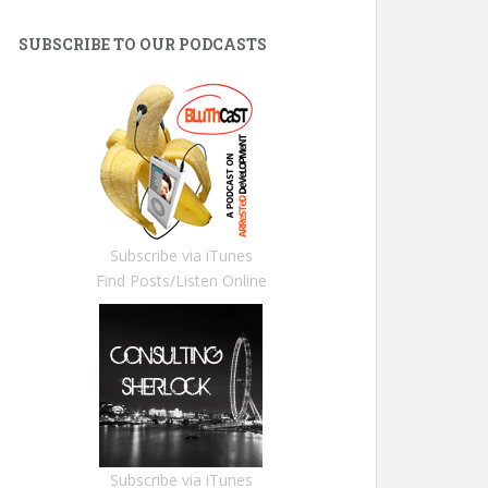
SUBSCRIBE TO OUR PODCASTS
Subscribe via iTunes
Find Posts/Listen Online
Subscribe via iTunes