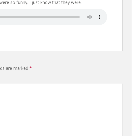
 were so funny. I just know that they were.
elds are marked
*