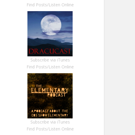
Find Posts/Listen Online
Subscribe via iTunes
Find Posts/Listen Online
Subscribe via iTunes
Find Posts/Listen Online