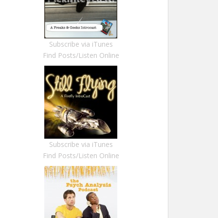
Subscribe via iTunes
Find Posts/Listen Online
Subscribe via iTunes
Find Posts/Listen Online