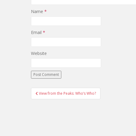
Name
*
Email
*
Website
View from the Peaks: Who’s Who?
Post navigation