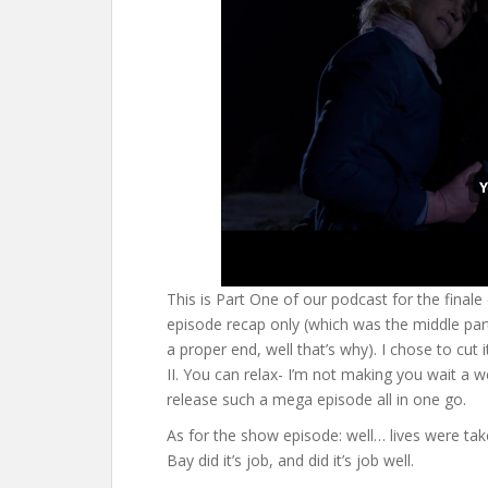
This is Part One of our podcast for the finale
episode recap only (which was the middle part 
a proper end, well that’s why). I chose to cut
II. You can relax- I’m not making you wait a wee
release such a mega episode all in one go.
As for the show episode: well… lives were tak
Bay did it’s job, and did it’s job well.