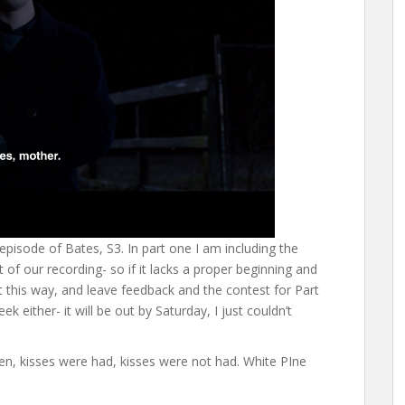
 episode of Bates, S3. In part one I am including the
of our recording- so if it lacks a proper beginning and
 it this way, and leave feedback and the contest for Part
k either- it will be out by Saturday, I just couldn’t
en, kisses were had, kisses were not had. White PIne