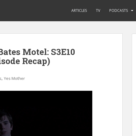
ARTICLES
TV
PODCASTS
Bates Motel: S3E10
isode Recap)
,
s
Yes Mother