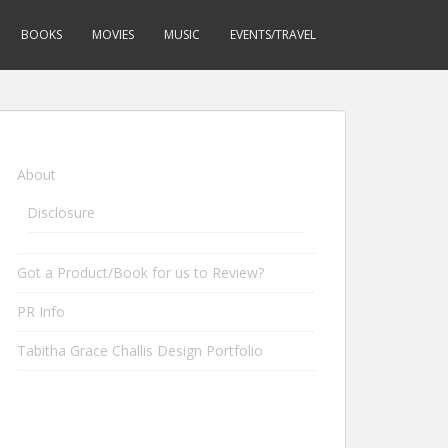
BOOKS
MOVIES
MUSIC
EVENTS/TRAVEL
About
Disclosure
Got a Product/Book for us to Review?
PR Info
Tabitha Grace Challis Design Portfolio