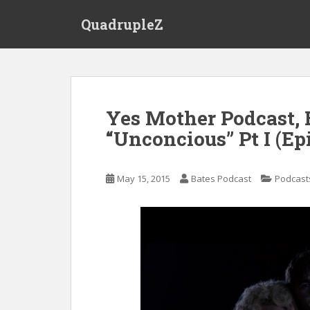
S
QuadrupleZ
k
i
p
t
o
m
Yes Mother Podcast, 
a
“Unconcious” Pt I (Ep
i
n
c
May 15, 2015
Bates Podcast
Podcast
o
n
t
e
n
t