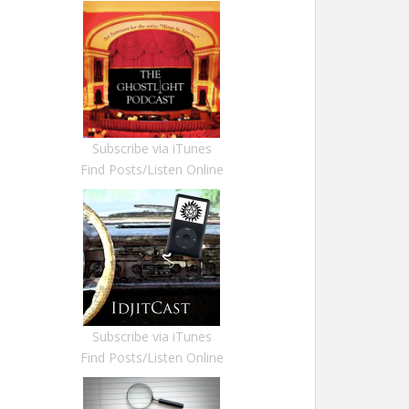
Subscribe via iTunes
Find Posts/Listen Online
Subscribe via iTunes
Find Posts/Listen Online