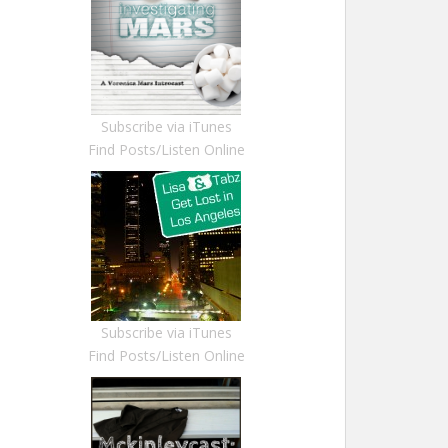
Subscribe via iTunes
Find Posts/Listen Online
Subscribe via iTunes
Find Posts/Listen Online