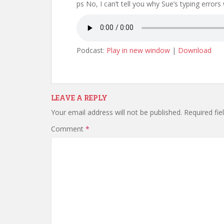
ps No, I can’t tell you why Sue’s typing errors
Podcast:
Play in new window
|
Download
LEAVE A REPLY
Your email address will not be published.
Required fi
Comment
*