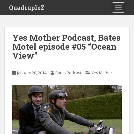
S
QuadrupleZ
TOGGLE
k
i
p
t
Yes Mother Podcast, Bates
o
Motel episode #05 “Ocean
m
a
View”
i
n
c
January 20, 2014
Bates Podcast
Yes Mother
o
n
t
e
n
t