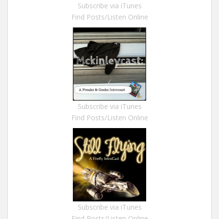
Subscribe via iTunes
Find Posts/Listen Online
Subscribe via iTunes
Find Posts/Listen Online
Subscribe via iTunes
Find Posts/Listen Online