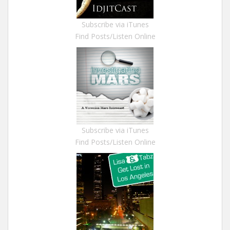
Subscribe via iTunes
Find Posts/Listen Online
Subscribe via iTunes
Find Posts/Listen Online