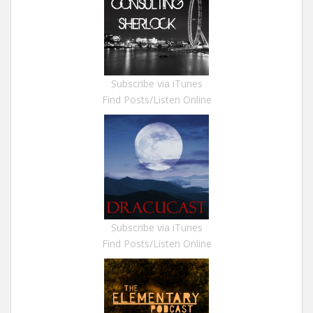
Subscribe via iTunes
Find Posts/Listen Online
Subscribe via iTunes
Find Posts/Listen Online