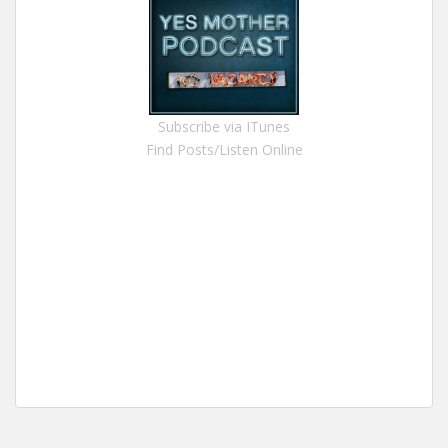
Subscribe via ITunes
Find Posts/Listen Online