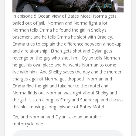
In episode 5 Ocean View of Bates Motel Norma gets
bailed out of jail. Norman and Norma fight a lot.
Norman tells Emma he found the girl in Shelby’s
basement and he tells Emma he slept with Bradley.
Emma tries to explain the difference between a hookup
and a relationship. Ethan gets shot and Dylan gets
revenge on the guy who shot him. Dylan tells Norman
he got his own place and he wants Norman to come
live with him. And Shelby saves the day and the murder
charges against Norma get dropped. Norman and
Emma find the girl and take her to the motel and
Norma finds out Norman was right about Shelby and
the girl. Listen along as Emily and Sue recap and discuss
this plot moving along episode of Bates Motel.
Oh, and Norman and Dylan take an adorable
motorcycle ride.