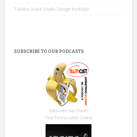
Tabitha Grace Challis Design Portfolio
SUBSCRIBE TO OUR PODCASTS
Subscribe via iTunes
Find Posts/Listen Online