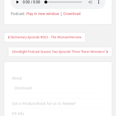
Podcast:
Play in new window
|
Download
Elementary Episode #023 – The Woman/Heroine
Post navigation
Ghostlight Podcast Season Two Episode Three “Rarer Monsters”
About
Disclosure
Got a Product/Book for us to Review?
PR Info