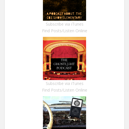
Subscribe via iTunes
Find Posts/Listen Online
Subscribe via iTunes
Find Posts/Listen Online