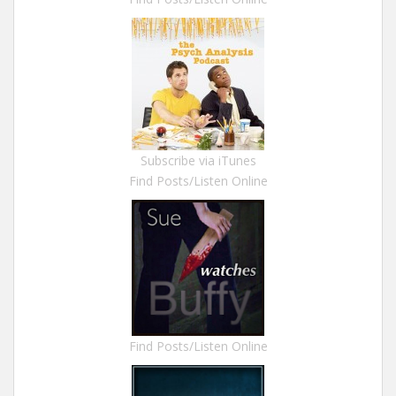
Subscribe via iTunes
Find Posts/Listen Online
Find Posts/Listen Online