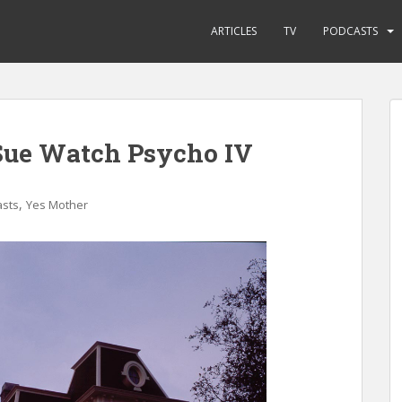
ARTICLES
TV
PODCASTS
Sue Watch Psycho IV
,
sts
Yes Mother