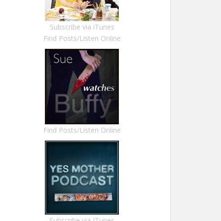
Subscribe via iTunes
Find Posts/Listen Online
Find Posts/Listen Online
Subscribe via ITunes