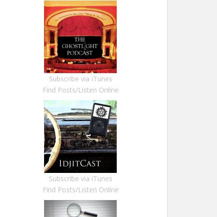
Subscribe via iTunes
Find Posts/Listen Online
Subscribe via iTunes
Find Posts/Listen Online