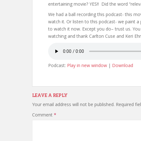
entertaining movie? YES!! Did the word “relev
We had a ball recording this podcast- this m
watch it. Or listen to this podcast- we paint a 
to watch it now. Except you do– trust us. You
watching and thank Carlton Cuse and Keri Ehri
Podcast:
Play in new window
|
Download
LEAVE A REPLY
Your email address will not be published.
Required fi
Comment
*