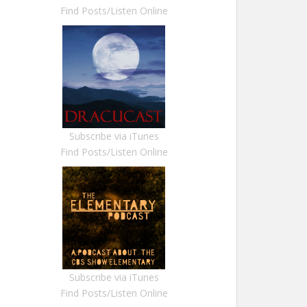
Find Posts/Listen Online
Subscribe via iTunes
Find Posts/Listen Online
Subscribe via iTunes
Find Posts/Listen Online