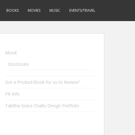
BOOKS
MOVIES
MUSIC
EVENTS/TRAVEL
About
Disclosure
Got a Product/Book for us to Review?
PR Info
Tabitha Grace Challis Design Portfolio