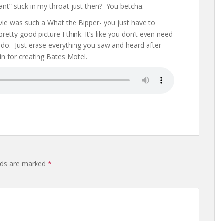
ant” stick in my throat just then? You betcha.
ovie was such a What the Bipper- you just have to
pretty good picture I think. It’s like you don’t even need
 do. Just erase everything you saw and heard after
n for creating Bates Motel.
elds are marked
*