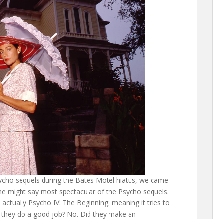
Psycho sequels during the Bates Motel hiatus, we came
some might say most spectacular of the Psycho sequels.
is actually Psycho IV: The Beginning, meaning it tries to
 they do a good job? No. Did they make an