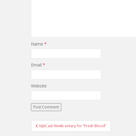
Name
*
Email
*
Website
IdjitCast Newb-entary for “Fresh Blood”
Post navigation