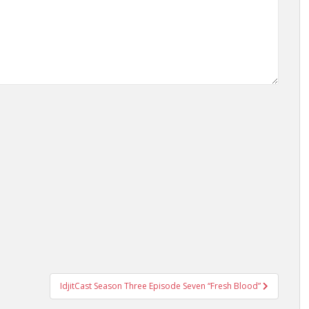
IdjitCast Season Three Episode Seven “Fresh Blood”