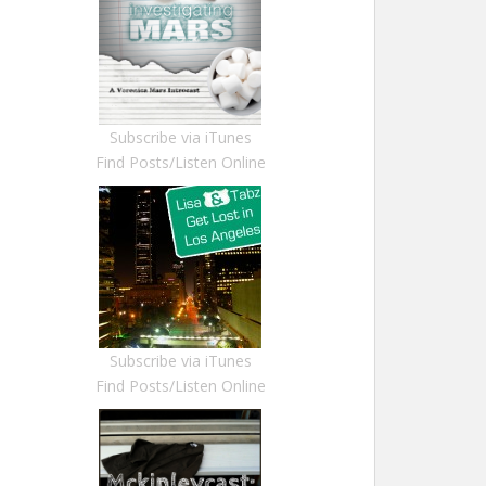
Subscribe via iTunes
Find Posts/Listen Online
Subscribe via iTunes
Find Posts/Listen Online