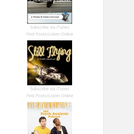
Subscribe via iTunes
Find Posts/Listen Online
Subscribe via iTunes
Find Posts/Listen Online