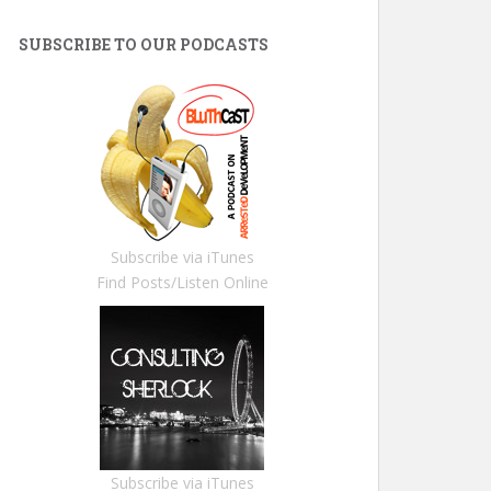
SUBSCRIBE TO OUR PODCASTS
Subscribe via iTunes
Find Posts/Listen Online
Subscribe via iTunes