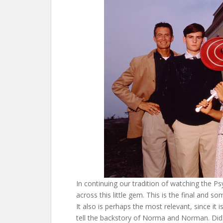
In continuing our tradition of watching the 
across this little gem. This is the final and 
It also is perhaps the most relevant, since it 
tell the backstory of Norma and Norman. Did