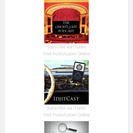
Subscribe via iTunes
Find Posts/Listen Online
Subscribe via iTunes
Find Posts/Listen Online