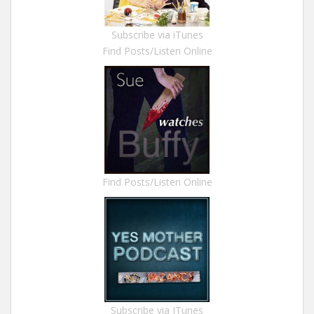
Subscribe via iTunes
Find Posts/Listen Online
Find Posts/Listen Online
Subscribe via ITunes