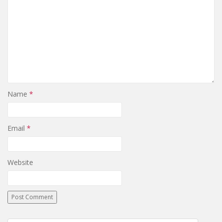
Name
*
Email
*
Website