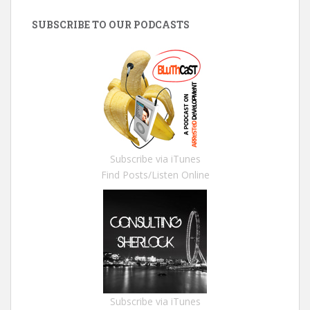
SUBSCRIBE TO OUR PODCASTS
Subscribe via iTunes
Find Posts/Listen Online
Subscribe via iTunes