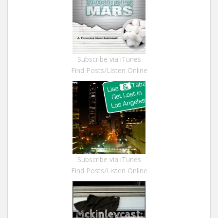
Subscribe via iTunes
Find Posts/Listen Online
Subscribe via iTunes
Find Posts/Listen Online