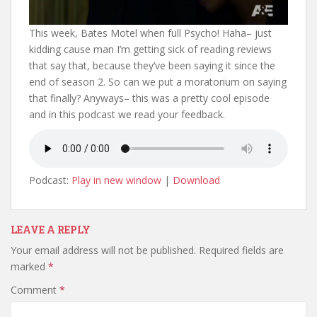
This week, Bates Motel when full Psycho! Haha– just
kidding cause man I’m getting sick of reading reviews
that say that, because they’ve been saying it since the
end of season 2. So can we put a moratorium on saying
that finally? Anyways– this was a pretty cool episode
and in this podcast we read your feedback.
Podcast:
Play in new window
|
Download
LEAVE A REPLY
Your email address will not be published.
Required fields are
marked
*
Comment
*