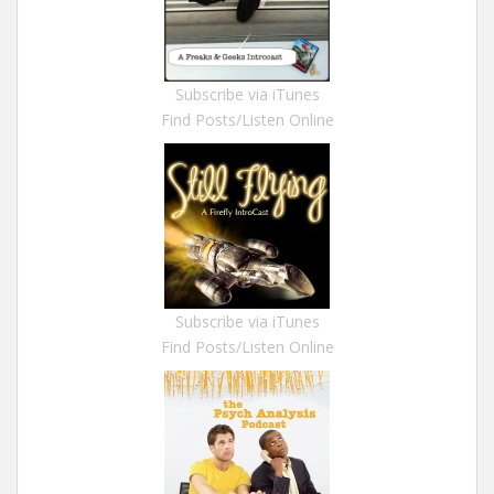
Subscribe via iTunes
Find Posts/Listen Online
Subscribe via iTunes
Find Posts/Listen Online