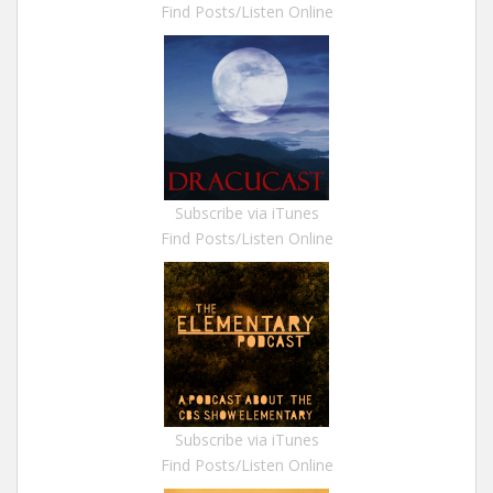
Find Posts/Listen Online
Subscribe via iTunes
Find Posts/Listen Online
Subscribe via iTunes
Find Posts/Listen Online