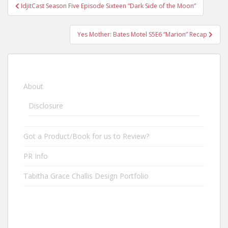
IdjitCast Season Five Episode Sixteen “Dark Side of the Moon”
Post navigation
Yes Mother: Bates Motel S5E6 “Marion” Recap
About
Disclosure
Got a Product/Book for us to Review?
PR Info
Tabitha Grace Challis Design Portfolio