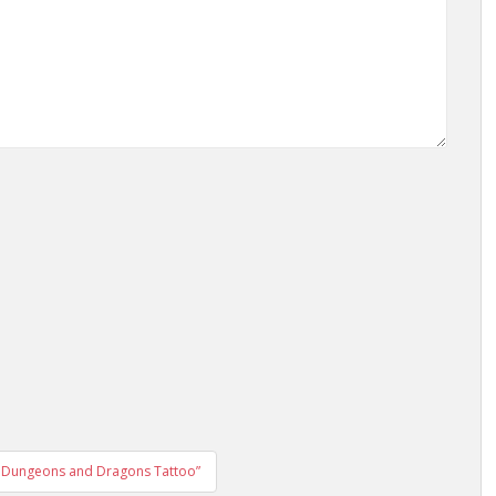
he Dungeons and Dragons Tattoo”