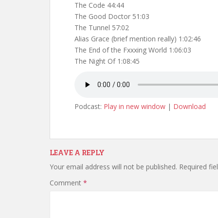
The Code 44:44
The Good Doctor 51:03
The Tunnel 57:02
Alias Grace (brief mention really) 1:02:46
The End of the Fxxxing World 1:06:03
The Night Of 1:08:45
Podcast:
Play in new window
|
Download
LEAVE A REPLY
Your email address will not be published.
Required fi
Comment
*