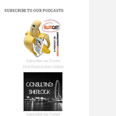
SUBSCRIBE TO OUR PODCASTS
Subscribe via iTunes
Find Posts/Listen Online
Subscribe via iTunes