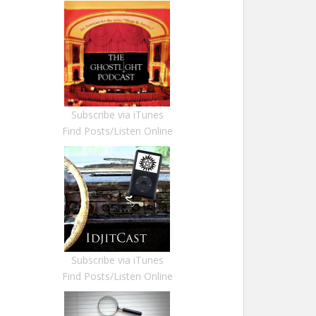
Subscribe via iTunes
Find Posts/Listen Online
Subscribe via iTunes
Find Posts/Listen Online