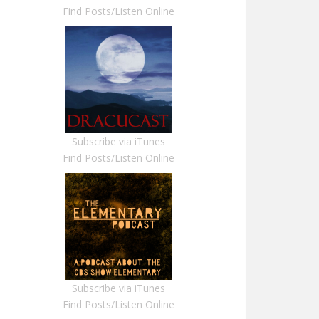
Find Posts/Listen Online
Subscribe via iTunes
Find Posts/Listen Online
Subscribe via iTunes
Find Posts/Listen Online