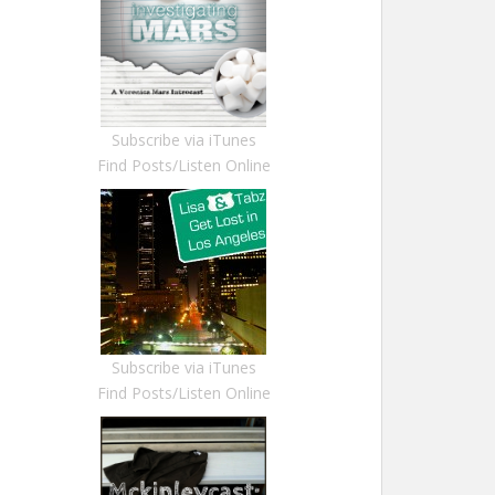
Subscribe via iTunes
Find Posts/Listen Online
Subscribe via iTunes
Find Posts/Listen Online