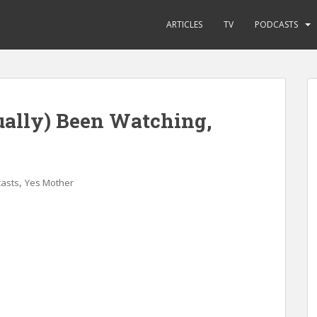
ARTICLES
TV
PODCASTS
ually) Been Watching,
,
asts
Yes Mother