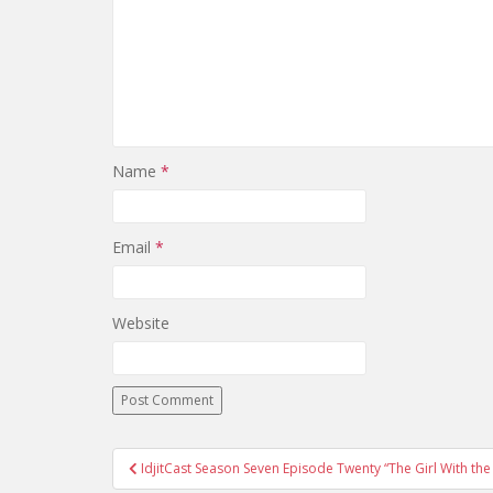
Name
*
Email
*
Website
IdjitCast Season Seven Episode Twenty “The Girl With t
Post navigation