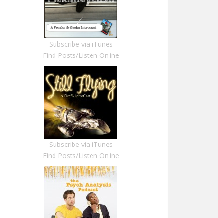
Subscribe via iTunes
Find Posts/Listen Online
Subscribe via iTunes
Find Posts/Listen Online