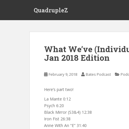
S
QuadrupleZ
k
i
p
t
o
m
What We’ve (Individ
a
Jan 2018 Edition
i
n
c
February 9, 2018
Bates Podcast
Podc
o
n
t
Here’s part two!
e
La Mante 0:12
n
Psych 6:20
t
Black Mirror (S3&4) 12:38
Iron Fist 26:38
Anne With An “E” 31:40