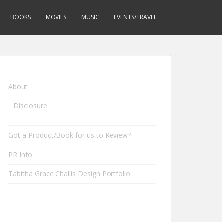
BOOKS
MOVIES
MUSIC
EVENTS/TRAVEL
About
Disclosure
Got a Product/Book for us to Review?
PR Info
Tabitha Grace Challis Design Portfolio