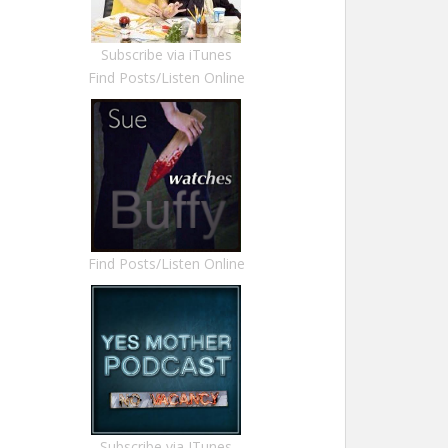
Subscribe via iTunes
Find Posts/Listen Online
Find Posts/Listen Online
Subscribe via ITunes