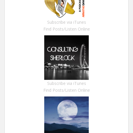
Subscribe via iTunes
Find Posts/Listen Online
Subscribe via iTunes
Find Posts/Listen Online