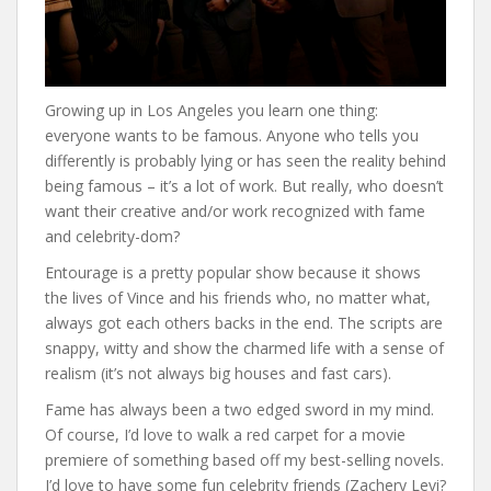
Growing up in Los Angeles you learn one thing:
everyone wants to be famous. Anyone who tells you
differently is probably lying or has seen the reality behind
being famous – it’s a lot of work. But really, who doesn’t
want their creative and/or work recognized with fame
and celebrity-dom?
Entourage is a pretty popular show because it shows
the lives of Vince and his friends who, no matter what,
always got each others backs in the end. The scripts are
snappy, witty and show the charmed life with a sense of
realism (it’s not always big houses and fast cars).
Fame has always been a two edged sword in my mind.
Of course, I’d love to walk a red carpet for a movie
premiere of something based off my best-selling novels.
I’d love to have some fun celebrity friends (Zachery Levi?