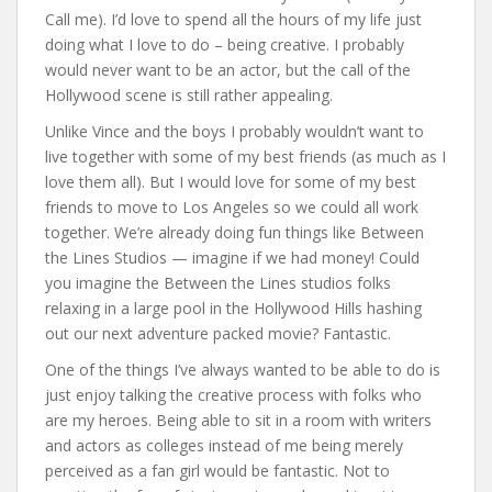
Call me). I’d love to spend all the hours of my life just
doing what I love to do – being creative. I probably
would never want to be an actor, but the call of the
Hollywood scene is still rather appealing.
Unlike Vince and the boys I probably wouldn’t want to
live together with some of my best friends (as much as I
love them all). But I would love for some of my best
friends to move to Los Angeles so we could all work
together. We’re already doing fun things like Between
the Lines Studios — imagine if we had money! Could
you imagine the Between the Lines studios folks
relaxing in a large pool in the Hollywood Hills hashing
out our next adventure packed movie? Fantastic.
One of the things I’ve always wanted to be able to do is
just enjoy talking the creative process with folks who
are my heroes. Being able to sit in a room with writers
and actors as colleges instead of me being merely
perceived as a fan girl would be fantastic. Not to