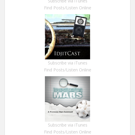
Subscribe via iTunes
Find Posts/Listen Online
Subscribe via iTunes
Find Posts/Listen Online
Subscribe via iTunes
Find Posts/Listen Online