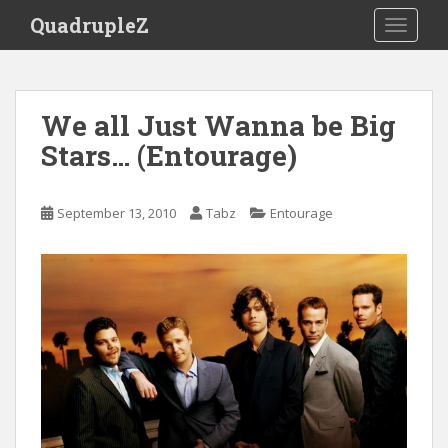
S
QuadrupleZ
TOGGLE
k
i
p
t
We all Just Wanna be Big
o
Stars… (Entourage)
m
a
i
September 13, 2010
Tabz
Entourage
n
c
o
n
t
e
n
t