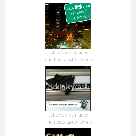
Subscribe via iTunes
Find Posts/Listen Online
Subscribe via iTunes
Find Posts/Listen Online