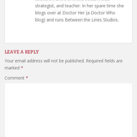
strategist, and teacher. In her spare time she
blogs over at Doctor Her (a Doctor Who
blog) and runs Between the Lines Studios.
LEAVE A REPLY
Your email address will not be published.
Required fields are
marked
*
Comment
*