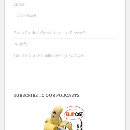
About
Disclosure
Got a Product/Book for us to Review?
PR Info
Tabitha Grace Challis Design Portfolio
SUBSCRIBE TO OUR PODCASTS