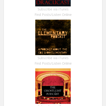
Subscribe via iTunes
Find Posts/Listen Online
Subscribe via iTunes
Find Posts/Listen Online