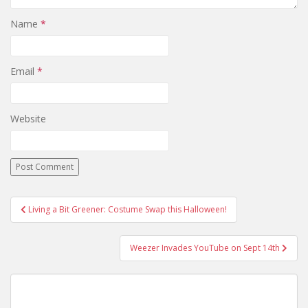
Name
*
Email
*
Website
Living a Bit Greener: Costume Swap this Halloween!
Post navigation
Weezer Invades YouTube on Sept 14th