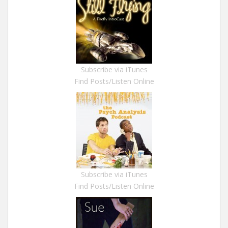
Subscribe via iTunes
Find Posts/Listen Online
Subscribe via iTunes
Find Posts/Listen Online