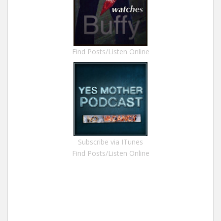
Find Posts/Listen Online
Subscribe via ITunes
Find Posts/Listen Online