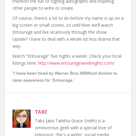
mention the fun of signing autographs and inspiring
other people to write or create.
Of course, there’s a lot to do before my name is up on a
big screen or small screen, so until then we’ll watch
Entourage and live vicariously through the show.
Upside? I have to deal with a whole lot less drama that
way.
Watch “Entourage” five nights a week! Check your local
listings here:
http://www.entourageweeknights.com/
“I have been hired by Warner Bros WBWord division to
raise awareness for ‘Entourage.’
TABZ
Tabz (aka Tabitha Grace Smith) is a
omnivorous geek with a special love of
television. She's a writer, social media