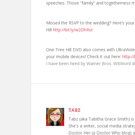
speeches. Those “family” and togetherness m
Missed the RSVP to the wedding? Here’s your 
Hill
http://bit.ly/w2DhRu!
One Tree Hill DVD also comes with UltraViol
your mobile devices! Check it out here:
http://
I have been hired by Warner Bros. WBWord di
TABZ
Tabz (aka Tabitha Grace Smith) is 
She's a writer, social media strate
Doctor Her (a Doctor Who blog) a