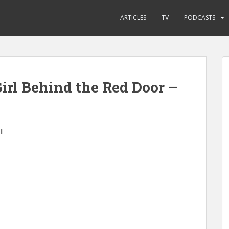
ARTICLES
TV
PODCASTS
irl Behind the Red Door –
ll