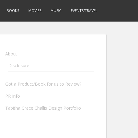
BOOKS
MOVIES
MUSIC
EVENTS/TRAVEL
About
Disclosure
Got a Product/Book for us to Review?
PR Info
Tabitha Grace Challis Design Portfolio