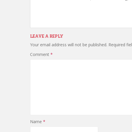
LEAVE A REPLY
Your email address will not be published.
Required fi
Comment
*
Name
*