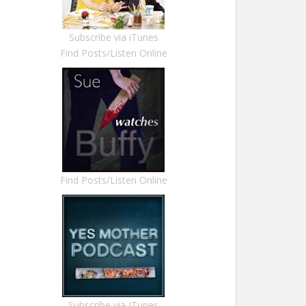
Subscribe via iTunes
Find Posts/Listen Online
Find Posts/Listen Online
Subscribe via ITunes