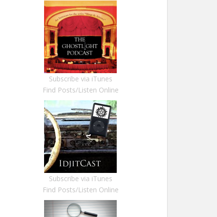
Subscribe via iTunes
Find Posts/Listen Online
Subscribe via iTunes
Find Posts/Listen Online