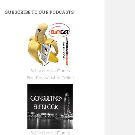
SUBSCRIBE TO OUR PODCASTS
Subscribe via iTunes
Find Posts/Listen Online
Subscribe via iTunes