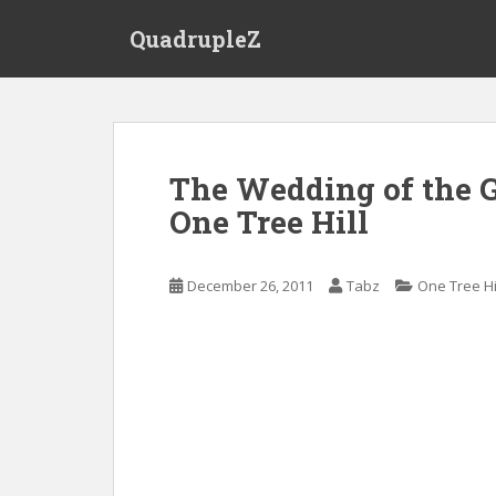
S
QuadrupleZ
k
i
p
t
o
m
The Wedding of the G
a
One Tree Hill
i
n
c
December 26, 2011
Tabz
One Tree Hi
o
n
t
e
n
t