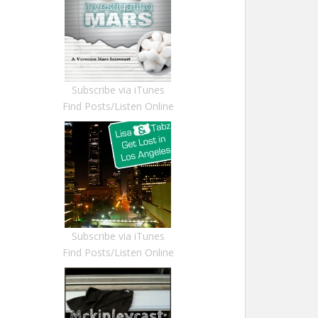
Subscribe via iTunes
Find Posts/Listen Online
Subscribe via iTunes
Find Posts/Listen Online