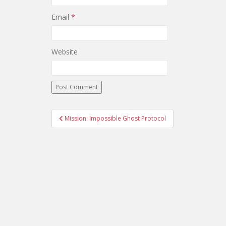
Email
*
Website
Mission: Impossible Ghost Protocol
Post navigation