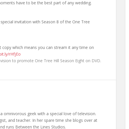
oments have to be the best part of any wedding.
special invitation with Season 8 of the One Tree
et copy which means you can stream it any time on
bit.ly/rHfjEo
vision to promote One Tree Hill Season Eight on DVD.
a omnivorous geek with a special love of television.
gist, and teacher. In her spare time she blogs over at
nd runs Between the Lines Studios.