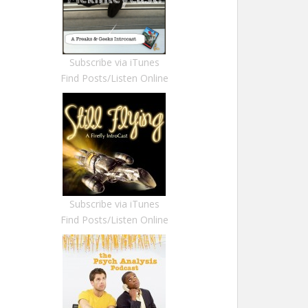
Subscribe via iTunes
Find Posts/Listen Online
Subscribe via iTunes
Find Posts/Listen Online