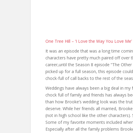
One Tree Hill – ‘I Love the Way You Love Me’
It was an episode that was a long time coming
characters have pretty much paired off over 
career,until the Season 8 episode “The Other H
picked up for a full season, this episode could
chock-full of call backs to the rest of the sea
Weddings have always been a big deal in my f
chock full of family and friends has always b
than how Brooke’s wedding look was the truth 
deserve. While her friends all married, Brooke 
(not in high school like the other characters). 
Some of my favorite moments included when J
Especially after all the family problems Broo