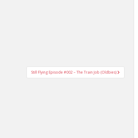
Still Flying Episode #002 – The Train Job (Oldbies)