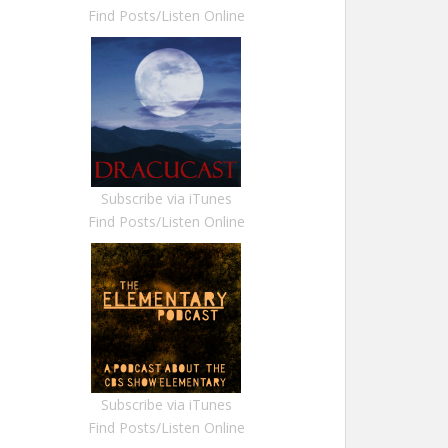
Find Posts/Listen Online
Subscribe via iTunes
Find Posts/Listen Online
Subscribe via iTunes
Find Posts/Listen Online