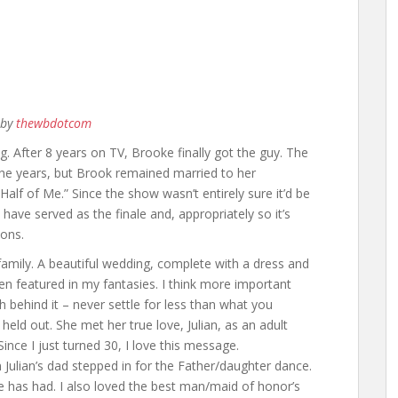
by
thewbdotcom
. After 8 years on TV, Brooke finally got the guy. The
the years, but Brook remained married to her
alf of Me.” Since the show wasn’t entirely sure it’d be
 have served as the finale and, appropriately so it’s
sons.
amily. A beautiful wedding, complete with a dress and
een featured in my fantasies. I think more important
behind it – never settle for less than what you
held out. She met her true love, Julian, as an adult
Since I just turned 30, I love this message.
ulian’s dad stepped in for the Father/daughter dance.
ke has had. I also loved the best man/maid of honor’s