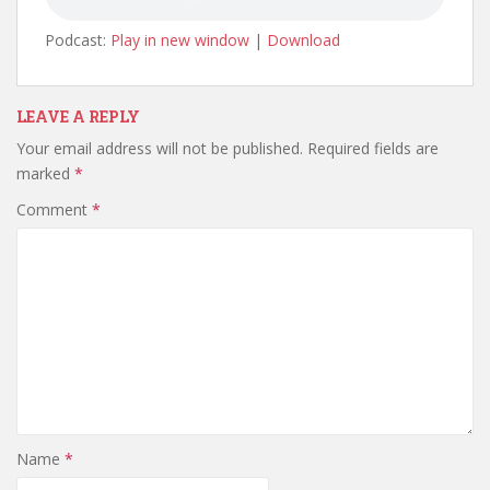
Podcast:
Play in new window
|
Download
LEAVE A REPLY
Your email address will not be published.
Required fields are
marked
*
Comment
*
Name
*