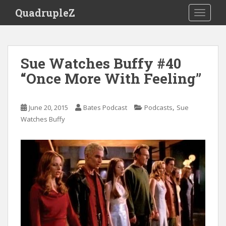
S
QuadrupleZ
TOGGLE
k
i
p
t
Sue Watches Buffy #40
o
“Once More With Feeling”
m
a
i
,
June 20, 2015
Bates Podcast
Podcasts
Sue
n
Watches Buffy
c
o
n
t
e
n
t