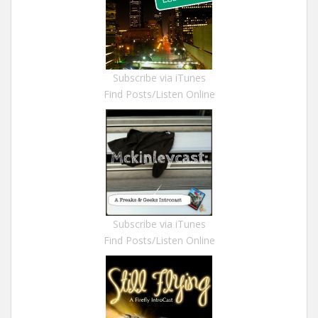
Subscribe via iTunes
Find Posts/Listen Online
Subscribe via iTunes
Find Posts/Listen Online