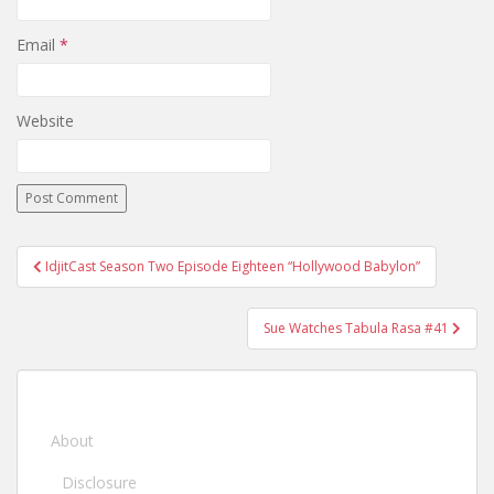
Email
*
Website
IdjitCast Season Two Episode Eighteen “Hollywood Babylon”
Post navigation
Sue Watches Tabula Rasa #41
About
Disclosure