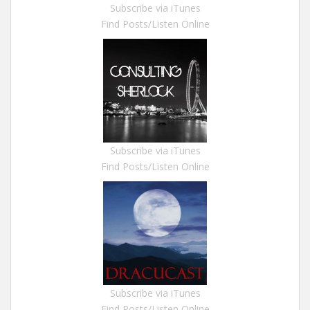
Subscribe via iTunes
Find Posts/Listen Online
Subscribe via iTunes
Find Posts/Listen Online
Subscribe via iTunes
Find Posts/Listen Online