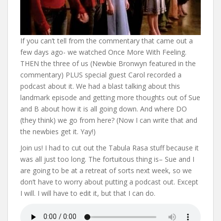
If you can’t tell from the commentary that came out a
few days ago- we watched Once More With Feeling.
THEN the three of us (Newbie Bronwyn featured in the
commentary) PLUS special guest Carol recorded a
podcast about it. We had a blast talking about this
landmark episode and getting more thoughts out of Sue
and B about how it is all going down. And where DO
(they think) we go from here? (Now I can write that and
the newbies get it. Yay!)
Join us! I had to cut out the Tabula Rasa stuff because it
was all just too long. The fortuitous thing is– Sue and I
are going to be at a retreat of sorts next week, so we
don’t have to worry about putting a podcast out. Except
I will. I will have to edit it, but that I can do.