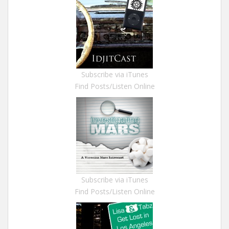
Subscribe via iTunes
Find Posts/Listen Online
Subscribe via iTunes
Find Posts/Listen Online