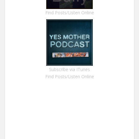
Find Posts/Listen Online
Subscribe via ITunes
Find Posts/Listen Online