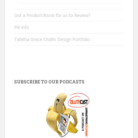
Got a Product/Book for us to Review?
PR Info
Tabitha Grace Challis Design Portfolio
SUBSCRIBE TO OUR PODCASTS