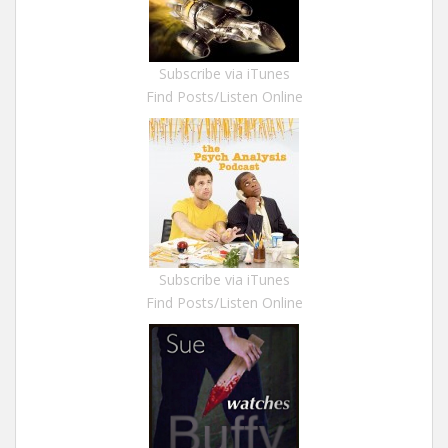
Subscribe via iTunes
Find Posts/Listen Online
Subscribe via iTunes
Find Posts/Listen Online