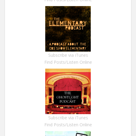
Subscribe via iTunes
Find Posts/Listen Online
Subscribe via iTunes
Find Posts/Listen Online