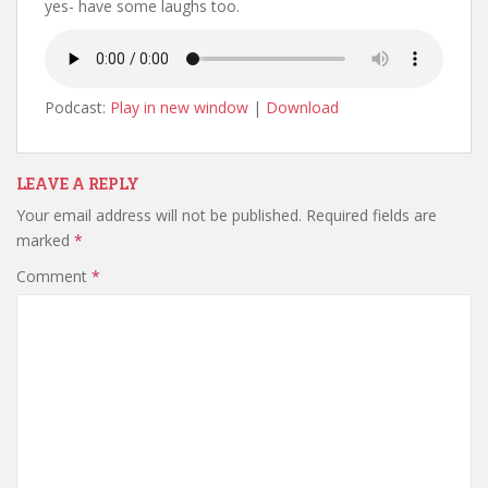
yes- have some laughs too.
Podcast:
Play in new window
|
Download
LEAVE A REPLY
Your email address will not be published.
Required fields are
marked
*
Comment
*