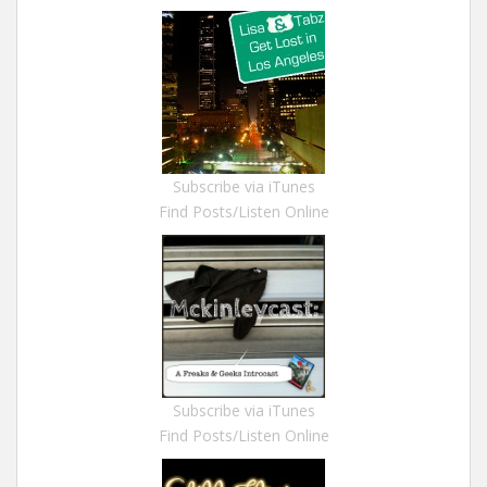
Subscribe via iTunes
Find Posts/Listen Online
Subscribe via iTunes
Find Posts/Listen Online