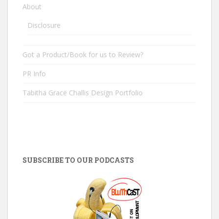
About
Disclosure
Got a Product/Book for us to Review?
PR Info
Tabitha Grace Challis Design Portfolio
SUBSCRIBE TO OUR PODCASTS