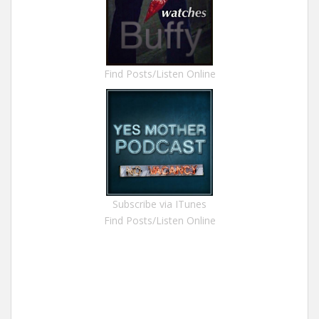
Find Posts/Listen Online
Subscribe via ITunes
Find Posts/Listen Online