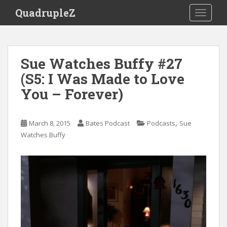
S
QuadrupleZ
TOGGLE
k
i
p
t
Sue Watches Buffy #27
o
(S5: I Was Made to Love
m
a
You – Forever)
i
n
c
,
March 8, 2015
Bates Podcast
Podcasts
Sue
o
Watches Buffy
n
t
e
n
t