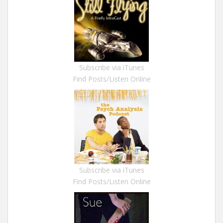
Subscribe via iTunes
Find Posts/Listen Online
Subscribe via iTunes
Find Posts/Listen Online