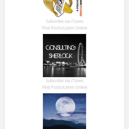
Subscribe via iTunes
Find Posts/Listen Online
Subscribe via iTunes
Find Posts/Listen Online