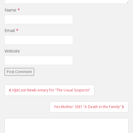
Name
*
Email
*
Website
IdjitCast Newb-entary for “The Usual Suspects”
Post navigation
Yes Mother: S3E1 “A Death in the Family”