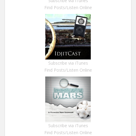
Subscribe via iTunes
Find Posts/Listen Online
Subscribe via iTunes
Find Posts/Listen Online
Subscribe via iTunes
Find Posts/Listen Online