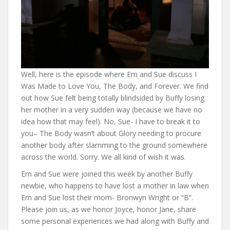
Well, here is the episode where Em and Sue discuss I
Was Made to Love You, The Body, and Forever. We find
out how Sue felt being totally blindsided by Buffy losing
her mother in a very sudden way (because we have no
idea how that may feel). No, Sue- I have to break it to
you– The Body wasn’t about Glory needing to procure
another body after slamming to the ground somewhere
across the world. Sorry. We all kind of wish it was.
Em and Sue were joined this week by another Buffy
newbie, who happens to have lost a mother in law when
Em and Sue lost their mom- Bronwyn Wright or “B”.
Please join us, as we honor Joyce, honor Jane, share
some personal experiences we had along with Buffy and