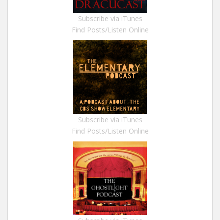
Subscribe via iTunes
Find Posts/Listen Online
Subscribe via iTunes
Find Posts/Listen Online