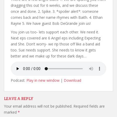
dragging this out for 6 weeks, and we discuss these
once and done. 2. Spike. 3. *spoiler alert*: someone
comes back and her name rhymes with Baith. 4. Ethan
Rayne 5. We have guest Bob DeGrande join us!
You join us too- lets support each other. We need it.
Next eps covered are 6 Angel eps including Expecting
and She. Don’t worry- we rip those off like a band aid
too. Sue needs support. She needs to know it gets
better and we make up for these dark days…
Podcast:
Play in new window
|
Download
LEAVE A REPLY
Your email address will not be published.
Required fields are
marked
*