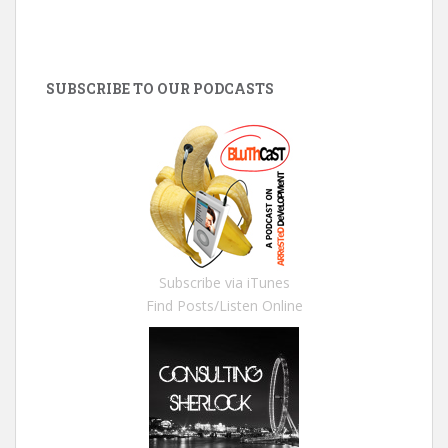
SUBSCRIBE TO OUR PODCASTS
Subscribe via iTunes
Find Posts/Listen Online