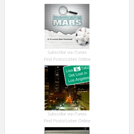
Subscribe via iTunes
Find Posts/Listen Online
Subscribe via iTunes
Find Posts/Listen Online