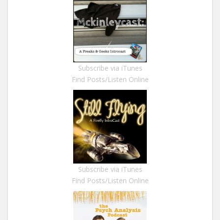
Subscribe via iTunes
Find Posts/Listen Online
Subscribe via iTunes
Find Posts/Listen Online