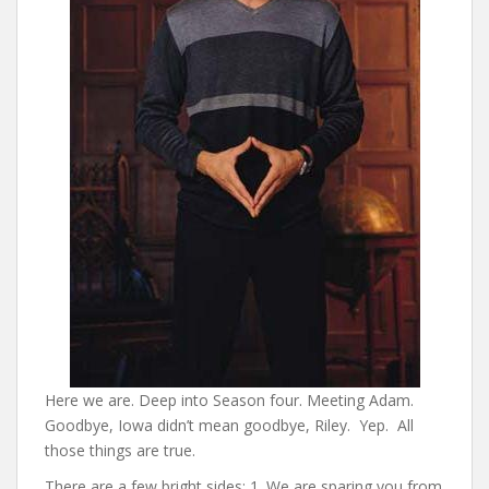
Here we are. Deep into Season four. Meeting Adam.
Goodbye, Iowa didn’t mean goodbye, Riley. Yep. All
those things are true.
There are a few bright sides: 1. We are sparing you from