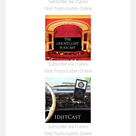
Subscribe via iTunes
Find Posts/Listen Online
Subscribe via iTunes
Find Posts/Listen Online
Subscribe via iTunes
Find Posts/Listen Online