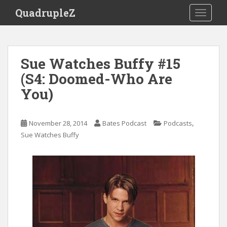
S
QuadrupleZ
TOGGLE
k
i
p
t
Sue Watches Buffy #15
o
(S4: Doomed-Who Are
m
a
You)
i
n
c
,
November 28, 2014
Bates Podcast
Podcasts
o
Sue Watches Buffy
n
t
e
n
t