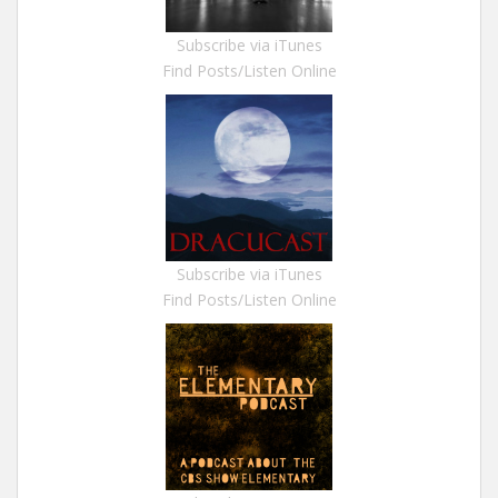
Subscribe via iTunes
Find Posts/Listen Online
Subscribe via iTunes
Find Posts/Listen Online