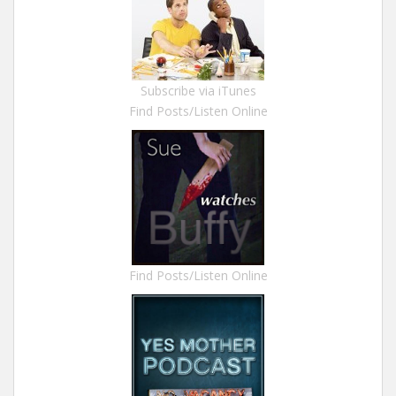
Subscribe via iTunes
Find Posts/Listen Online
Find Posts/Listen Online