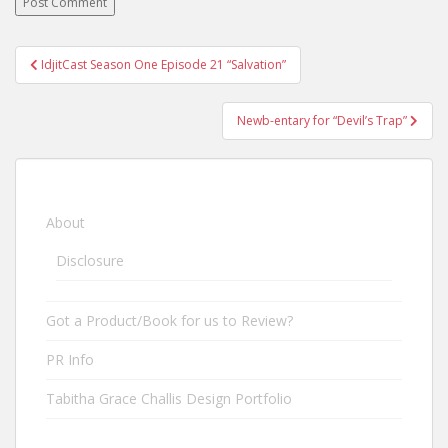
IdjitCast Season One Episode 21 “Salvation”
Post navigation
Newb-entary for “Devil’s Trap”
About
Disclosure
Got a Product/Book for us to Review?
PR Info
Tabitha Grace Challis Design Portfolio