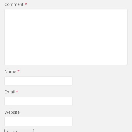
Comment
*
Name
*
Email
*
Website