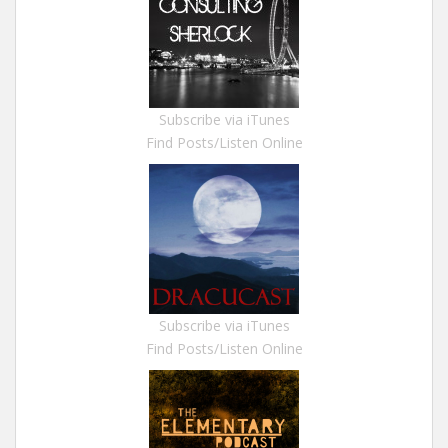
Subscribe via iTunes
Find Posts/Listen Online
Subscribe via iTunes
Find Posts/Listen Online