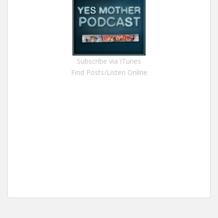
Subscribe via ITunes
Find Posts/Listen Online