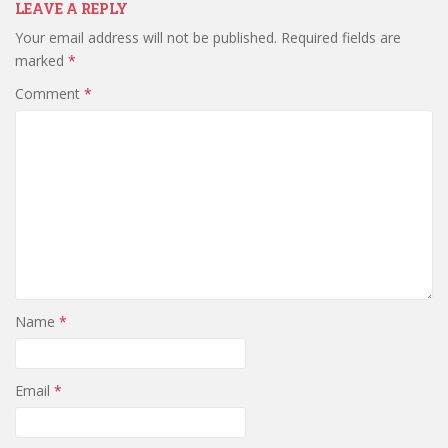
LEAVE A REPLY
Your email address will not be published.
Required fields are
marked
*
Comment
*
Name
*
Email
*