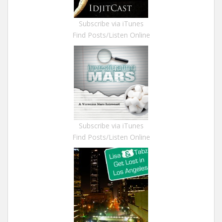
Subscribe via iTunes
Find Posts/Listen Online
Subscribe via iTunes
Find Posts/Listen Online