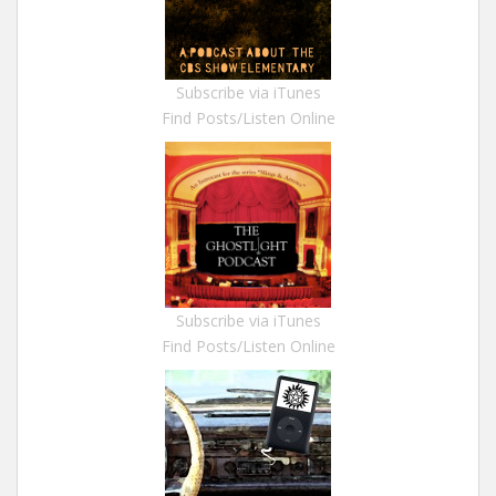
Subscribe via iTunes
Find Posts/Listen Online
Subscribe via iTunes
Find Posts/Listen Online