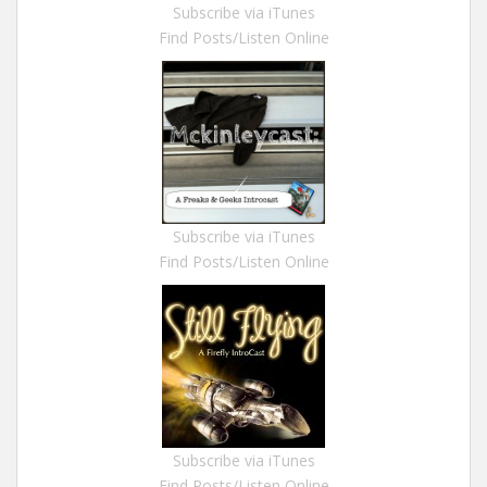
Subscribe via iTunes
Find Posts/Listen Online
Subscribe via iTunes
Find Posts/Listen Online
Subscribe via iTunes
Find Posts/Listen Online