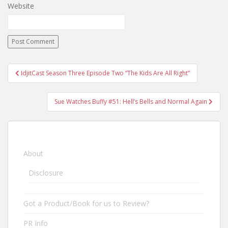
Website
IdjitCast Season Three Episode Two “The Kids Are All Right”
Post navigation
Sue Watches Buffy #51: Hell’s Bells and Normal Again
About
Disclosure
Got a Product/Book for us to Review?
PR Info