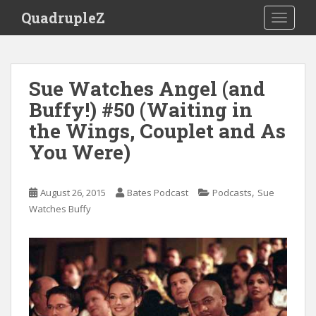
S
QuadrupleZ
TOGGLE
k
i
p
t
Sue Watches Angel (and
o
Buffy!) #50 (Waiting in
m
a
the Wings, Couplet and As
i
You Were)
n
c
o
,
August 26, 2015
Bates Podcast
Podcasts
Sue
n
Watches Buffy
t
e
n
t