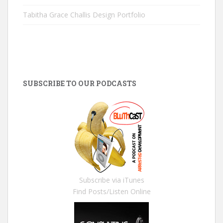
Tabitha Grace Challis Design Portfolio
SUBSCRIBE TO OUR PODCASTS
Subscribe via iTunes
Find Posts/Listen Online