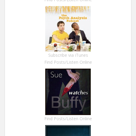
Subscribe via iTunes
Find Posts/Listen Online
Find Posts/Listen Online