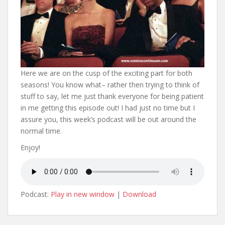
Here we are on the cusp of the exciting part for both
seasons! You know what– rather then trying to think of
stuff to say, let me just thank everyone for being patient
in me getting this episode out! I had just no time but I
assure you, this week’s podcast will be out around the
normal time.
Enjoy!
Podcast:
Play in new window
|
Download