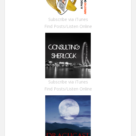
Subscribe via iTunes
Find Posts/Listen Online
Subscribe via iTunes
Find Posts/Listen Online