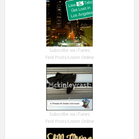
Subscribe via iTunes
Find Posts/Listen Online
Subscribe via iTunes
Find Posts/Listen Online