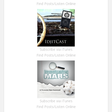
Find Posts/Listen Online
Subscribe via iTunes
Find Posts/Listen Online
Subscribe via iTunes
Find Posts/Listen Online