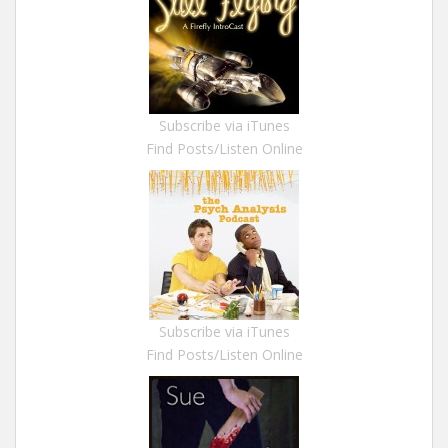
Subscribe via iTunes
Find Posts/Listen Online
Subscribe via iTunes
Find Posts/Listen Online