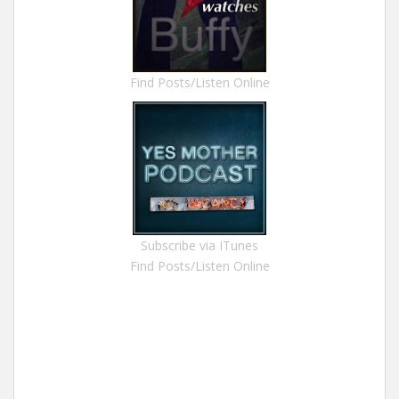
Find Posts/Listen Online
Subscribe via ITunes
Find Posts/Listen Online