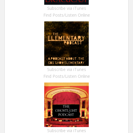
Subscribe via iTunes
Find Posts/Listen Online
Subscribe via iTunes
Find Posts/Listen Online
Subscribe via iTunes