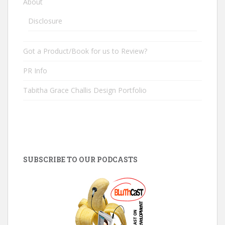
About
Disclosure
Got a Product/Book for us to Review?
PR Info
Tabitha Grace Challis Design Portfolio
SUBSCRIBE TO OUR PODCASTS