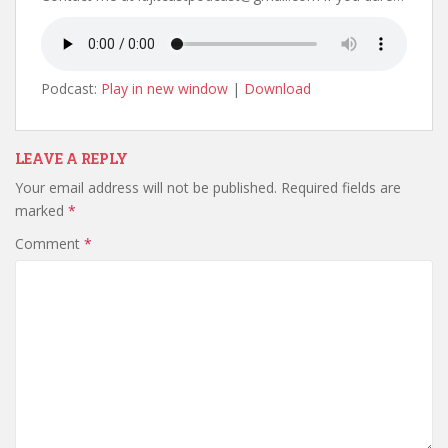
Podcast:
Play in new window
|
Download
LEAVE A REPLY
Your email address will not be published.
Required fields are
marked
*
Comment
*