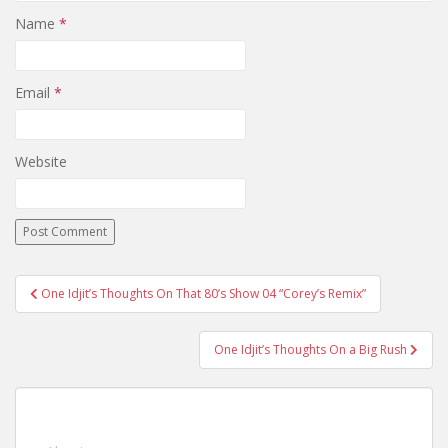
Name
*
Email
*
Website
One Idjit’s Thoughts On That 80’s Show 04 “Corey’s Remix”
Post navigation
One Idjit’s Thoughts On a Big Rush