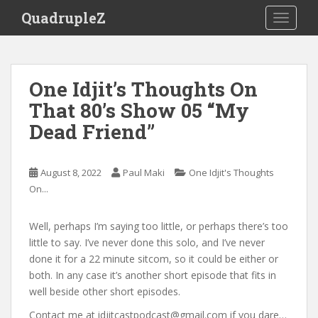
S
QuadrupleZ
TOGGLE
k
i
p
t
One Idjit’s Thoughts On
o
That 80’s Show 05 “My
m
a
Dead Friend”
i
n
c
August 8, 2022
Paul Maki
One Idjit's Thoughts
o
On...
n
t
Well, perhaps I’m saying too little, or perhaps there’s too
e
little to say. I’ve never done this solo, and I’ve never
n
done it for a 22 minute sitcom, so it could be either or
t
both. In any case it’s another short episode that fits in
well beside other short episodes.
Contact me at idjitcastpodcast@gmail.com if you dare…