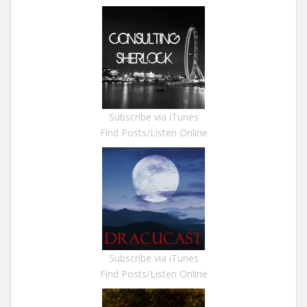
Subscribe via iTunes
Find Posts/Listen Online
Subscribe via iTunes
Find Posts/Listen Online