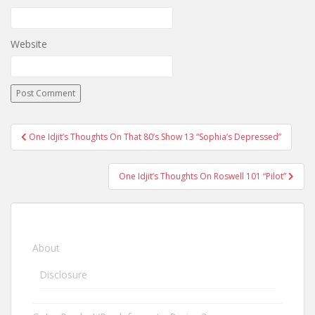
Website
One Idjit’s Thoughts On That 80’s Show 13 “Sophia’s Depressed”
Post navigation
One Idjit’s Thoughts On Roswell 101 “Pilot”
About
Disclosure