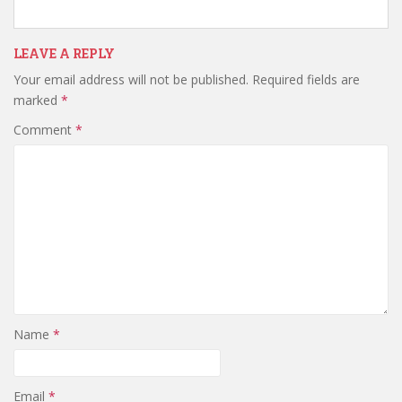
LEAVE A REPLY
Your email address will not be published.
Required fields are
marked
*
Comment
*
Name
*
Email
*