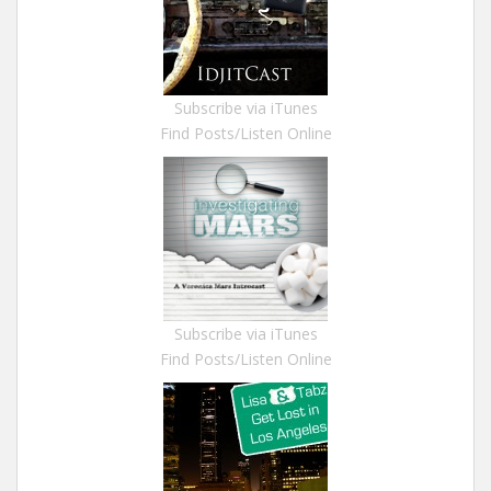
Subscribe via iTunes
Find Posts/Listen Online
Subscribe via iTunes
Find Posts/Listen Online