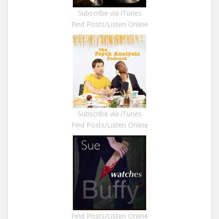
Subscribe via iTunes
Find Posts/Listen Online
Subscribe via iTunes
Find Posts/Listen Online
Find Posts/Listen Online