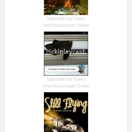
Subscribe via iTunes
Find Posts/Listen Online
Subscribe via iTunes
Find Posts/Listen Online