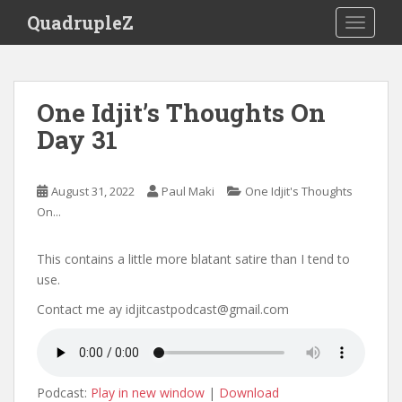
S
QuadrupleZ
TOGGLE
k
i
p
t
One Idjit’s Thoughts On
o
Day 31
m
a
i
August 31, 2022
Paul Maki
One Idjit's Thoughts
n
On...
c
o
n
This contains a little more blatant satire than I tend to
t
use.
e
Contact me ay idjitcastpodcast@gmail.com
n
t
Podcast:
Play in new window
|
Download