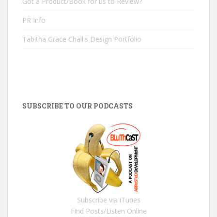
Got a Product/Book for us to Review?
PR Info
Tabitha Grace Challis Design Portfolio
SUBSCRIBE TO OUR PODCASTS
Subscribe via iTunes
Find Posts/Listen Online