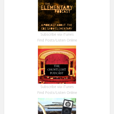
Subscribe via iTunes
Find Posts/Listen Online
Subscribe via iTunes
Find Posts/Listen Online