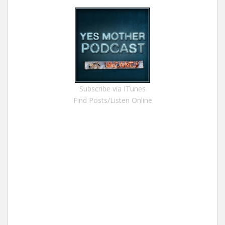
Subscribe via ITunes
Find Posts/Listen Online