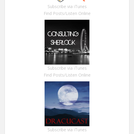
Subscribe via iTunes
Find Posts/Listen Online
Subscribe via iTunes
Find Posts/Listen Online
Subscribe via iTunes