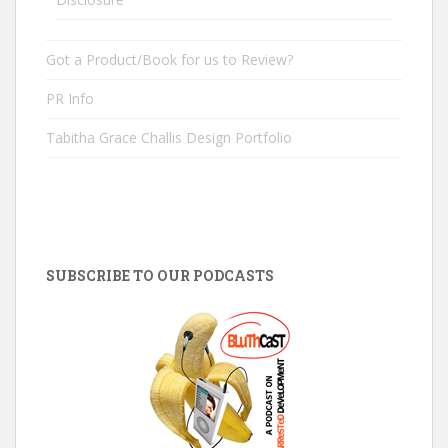
Got a Product/Book for us to Review?
PR Info
Tabitha Grace Challis Design Portfolio
SUBSCRIBE TO OUR PODCASTS