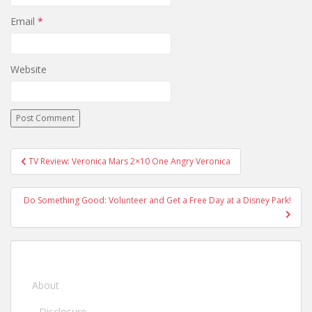
Email
*
Website
TV Review: Veronica Mars 2×10 One Angry Veronica
Post navigation
Do Something Good: Volunteer and Get a Free Day at a Disney Park!
About
Disclosure