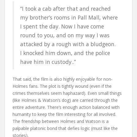
“I took a cab after that and reached
my brother’s rooms in Pall Mall, where
I spent the day. Now I have come
round to you, and on my way I was
attacked by a rough with a bludgeon.
I knocked him down, and the police
have him in custody..”
That said, the film is also highly enjoyable for non-
Holmes fans. The plot is tightly wound (even if the
crimes themselves seem haphazard). Even small things
(like Holmes & Watson’s dog) are carried through the
entire adventure. There’s enough action balanced with
humanity to keep the film interesting for all involved.
The friendship between Holmes and Watson is a
palpable platonic bond that defies logic (must like the
stories).