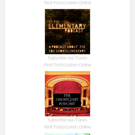
Find Posts/Listen Online
Subscribe via iTunes
Find Posts/Listen Online
Subscribe via iTunes
Find Posts/Listen Online