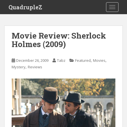
S
QuadrupleZ
TOGGLE
k
i
p
t
Movie Review: Sherlock
o
Holmes (2009)
m
a
i
,
,
December 26, 2009
Tabz
Featured
Movies
n
,
Mystery
Reviews
c
o
n
t
e
n
t