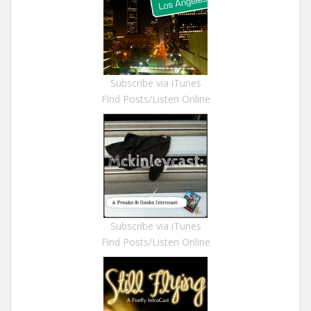
Subscribe via iTunes
Find Posts/Listen Online
Subscribe via iTunes
Find Posts/Listen Online