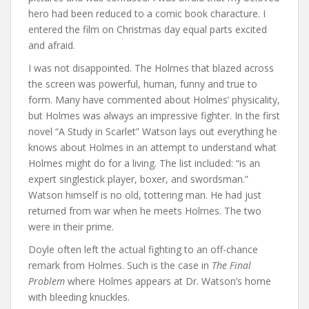
hero had been reduced to a comic book characture. I
entered the film on Christmas day equal parts excited
and afraid.
I was not disappointed. The Holmes that blazed across
the screen was powerful, human, funny and true to
form. Many have commented about Holmes’ physicality,
but Holmes was always an impressive fighter. In the first
novel “A Study in Scarlet” Watson lays out everything he
knows about Holmes in an attempt to understand what
Holmes might do for a living. The list included: “is an
expert singlestick player, boxer, and swordsman.”
Watson himself is no old, tottering man. He had just
returned from war when he meets Holmes. The two
were in their prime.
Doyle often left the actual fighting to an off-chance
remark from Holmes. Such is the case in
The Final
Problem
where Holmes appears at Dr. Watson’s home
with bleeding knuckles.