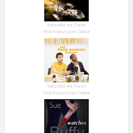
Subscribe via iTunes
Find Posts/Listen Online
Subscribe via iTunes
Find Posts/Listen Online