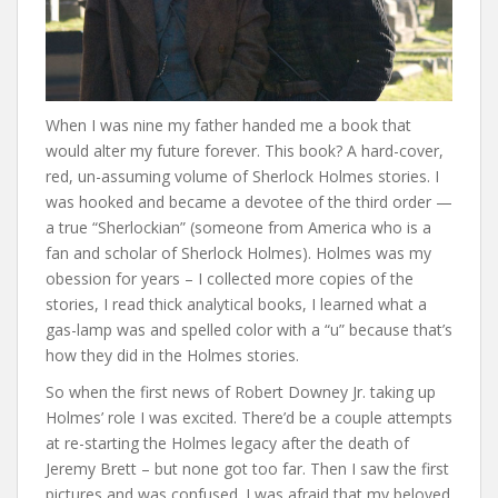
When I was nine my father handed me a book that
would alter my future forever. This book? A hard-cover,
red, un-assuming volume of Sherlock Holmes stories. I
was hooked and became a devotee of the third order —
a true “Sherlockian” (someone from America who is a
fan and scholar of Sherlock Holmes). Holmes was my
obession for years – I collected more copies of the
stories, I read thick analytical books, I learned what a
gas-lamp was and spelled color with a “u” because that’s
how they did in the Holmes stories.
So when the first news of Robert Downey Jr. taking up
Holmes’ role I was excited. There’d be a couple attempts
at re-starting the Holmes legacy after the death of
Jeremy Brett – but none got too far. Then I saw the first
pictures and was confused. I was afraid that my beloved