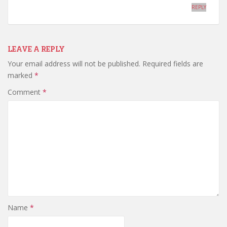
REPLY
LEAVE A REPLY
Your email address will not be published.
Required fields are
marked
*
Comment
*
Name
*