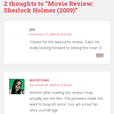
2 thoughts to “Movie Review:
Sherlock Holmes (2009)”
JEN
December 27, 2009 at 10:21 am
Thanks for the awesome review, Tabz! I’m
really looking forward to seeing this now! 🙂
REPLY
NUCHTCHAS
December 30, 2009 at 12:36 pm
Hmmm after reading this review I may
actually see the film. The previews made me
want to boycott since I too am a true fan
since a small age