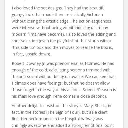
I also loved the set designs. They had the beautiful
grungy look that made them realistically Victorian
without losing the artistic edge. The action sequences
were intense without being vomit-inducing (as many
modern films have become). I also loved the editing and
shot selection (even the playful shot that starts with a
“this side up” box and then moves to realize the box is,
in fact, upside down).
Robert Downey Jr. was phenomenal as Holmes. He had
enough of the cold, calculating persona trimmed with
the anti-social without being unlovable. We can see that
Holmes does have feelings, but that he doesn’t allow
those to get in the way of his actions. Science/Reason is
his main love (though Irene comes a close second).
Another delightful twist on the story is Mary. She is, in
fact, in the stories (The Sign of Four), but as a client
first. Her performance in the hospital hallway was
chillingly awesome and added a strong emotional point