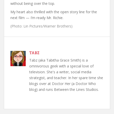
without being over the top.
My heart also thrilled with the open story line for the
next film — I’m ready Mr. Richie.
(Photo: Lin Pictures/Warner Brothers)
TABZ
Tabz (aka Tabitha Grace Smith) is a
omnivorous geek with a special love of
television. She's a writer, social media
strategist, and teacher. In her spare time she
blogs over at Doctor Her (a Doctor Who
blog) and runs Between the Lines Studios.