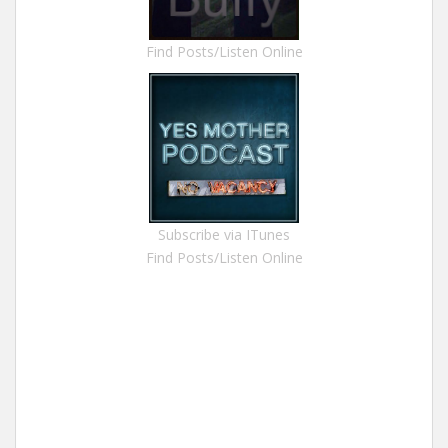
Find Posts/Listen Online
Subscribe via ITunes
Find Posts/Listen Online