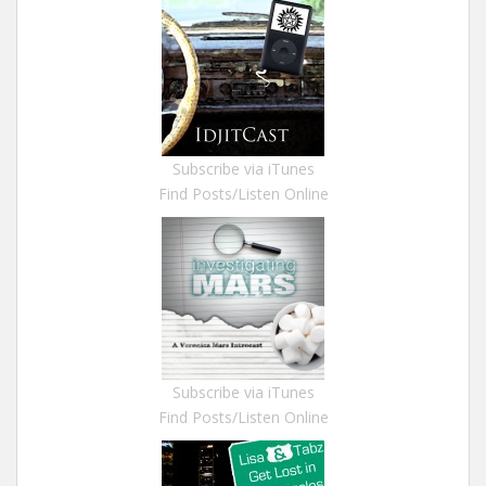
Subscribe via iTunes
Find Posts/Listen Online
Subscribe via iTunes
Find Posts/Listen Online