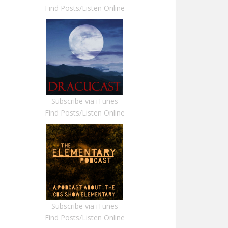
Find Posts/Listen Online
Subscribe via iTunes
Find Posts/Listen Online
Subscribe via iTunes
Find Posts/Listen Online