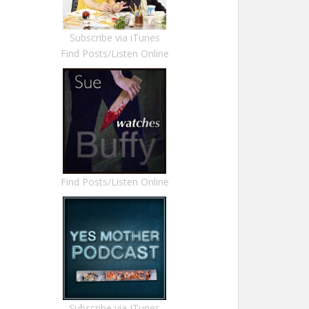
Subscribe via iTunes
Find Posts/Listen Online
Find Posts/Listen Online
Subscribe via ITunes