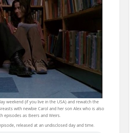
iday weekend (if you live in the USA) and rewatch the
reasts with newbie Carol and her son Alex who is also
 episodes as Beers and Weirs.
 episode, released at an undisclosed day and time.