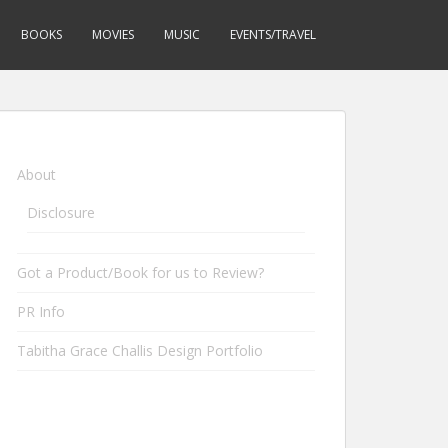
BOOKS
MOVIES
MUSIC
EVENTS/TRAVEL
About
Disclosure
Got a Product/Book for us to Review?
PR Info
Tabitha Grace Challis Design Portfolio