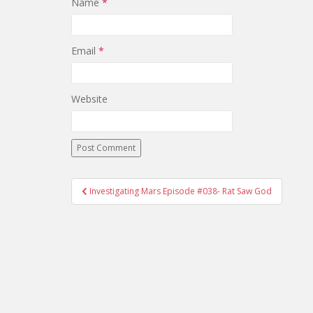
Name
*
Email
*
Website
Investigating Mars Episode #038- Rat Saw God
Post navigation