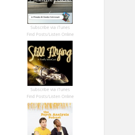
Subscribe via iTunes
Find Posts/Listen Online
Subscribe via iTunes
Find Posts/Listen Online