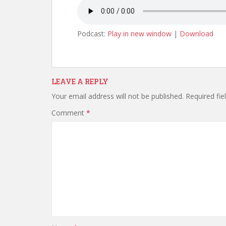
Podcast:
Play in new window
|
Download
LEAVE A REPLY
Your email address will not be published.
Required fi
Comment
*