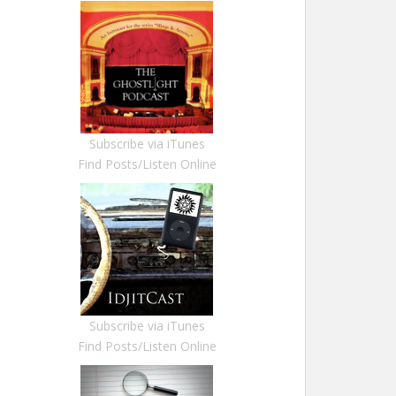
Subscribe via iTunes
Find Posts/Listen Online
Subscribe via iTunes
Find Posts/Listen Online