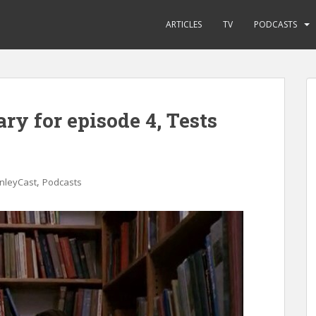
ARTICLES
TV
PODCASTS
ry for episode 4, Tests
,
nleyCast
Podcasts