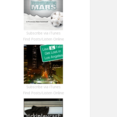
Subscribe via iTunes
Find Posts/Listen Online
Subscribe via iTunes
Find Posts/Listen Online