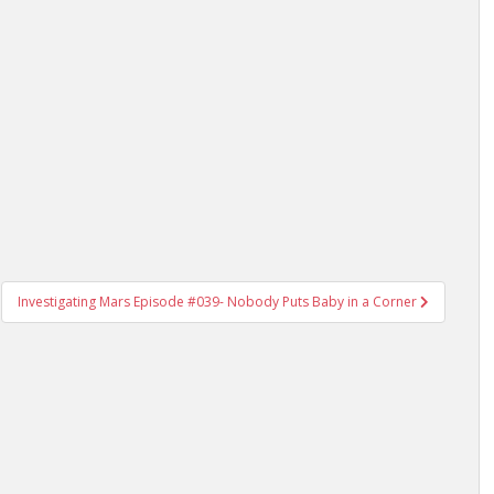
Investigating Mars Episode #039- Nobody Puts Baby in a Corner