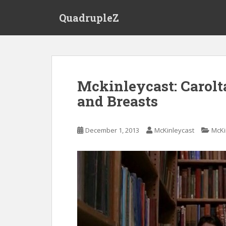
S
QuadrupleZ
k
i
p
t
o
m
Mckinleycast: Carolta
a
and Breasts
i
n
c
December 1, 2013
McKinleycast
McKi
o
n
t
e
n
t