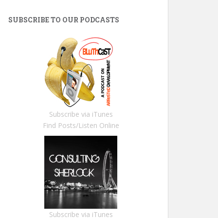
SUBSCRIBE TO OUR PODCASTS
Subscribe via iTunes
Find Posts/Listen Online
Subscribe via iTunes