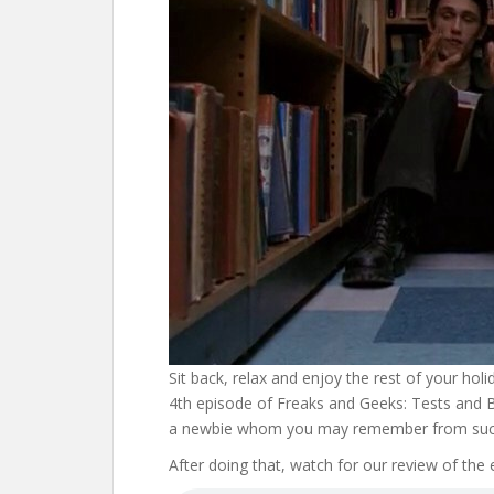
Sit back, relax and enjoy the rest of your hol
4th episode of Freaks and Geeks: Tests and B
a newbie whom you may remember from such
After doing that, watch for our review of the