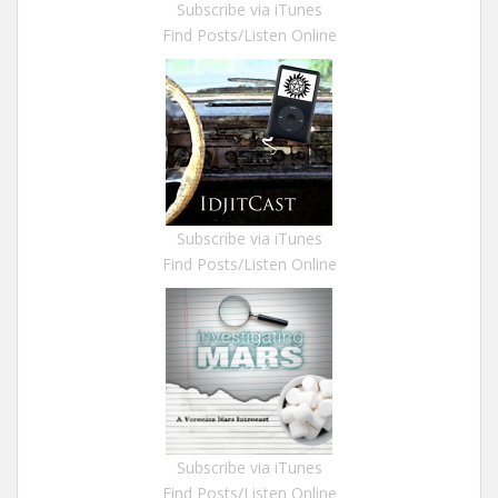
Subscribe via iTunes
Find Posts/Listen Online
Subscribe via iTunes
Find Posts/Listen Online
Subscribe via iTunes
Find Posts/Listen Online