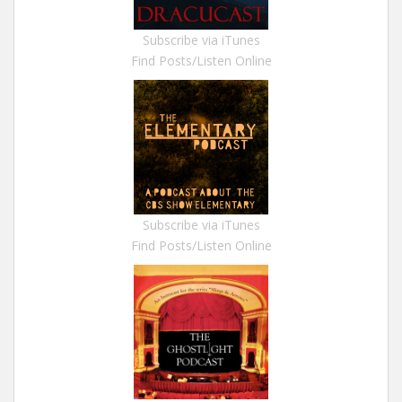
Subscribe via iTunes
Find Posts/Listen Online
Subscribe via iTunes
Find Posts/Listen Online