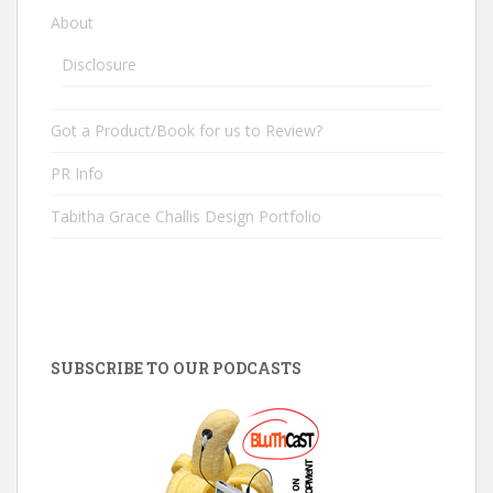
About
Disclosure
Got a Product/Book for us to Review?
PR Info
Tabitha Grace Challis Design Portfolio
SUBSCRIBE TO OUR PODCASTS