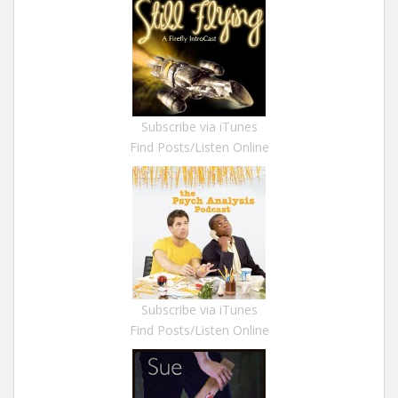
Subscribe via iTunes
Find Posts/Listen Online
Subscribe via iTunes
Find Posts/Listen Online