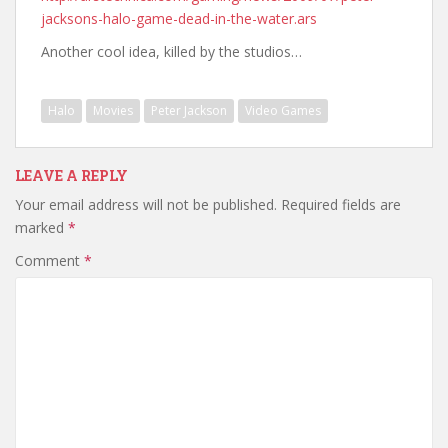
jacksons-halo-game-dead-in-the-water.ars
Another cool idea, killed by the studios…
Halo
Movies
Peter Jackson
Video Games
LEAVE A REPLY
Your email address will not be published.
Required fields are
marked
*
Comment
*