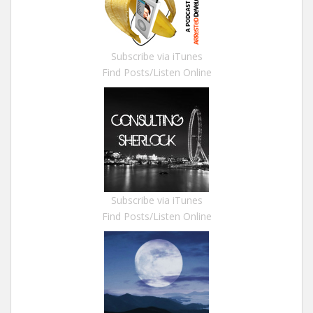
Subscribe via iTunes
Find Posts/Listen Online
Subscribe via iTunes
Find Posts/Listen Online