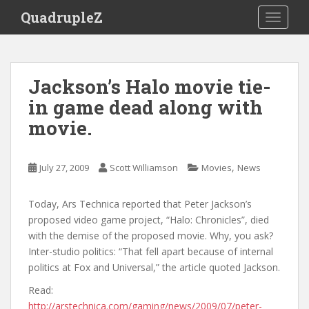
S
QuadrupleZ
TOGGLE
k
i
p
t
Jackson’s Halo movie tie-
o
in game dead along with
m
a
movie.
i
n
c
,
July 27, 2009
Scott Williamson
Movies
News
o
n
Today, Ars Technica reported that Peter Jackson’s
t
proposed video game project, “Halo: Chronicles”, died
e
with the demise of the proposed movie. Why, you ask?
n
Inter-studio politics: “That fell apart because of internal
t
politics at Fox and Universal,” the article quoted Jackson.
Read:
http://arstechnica.com/gaming/news/2009/07/peter-