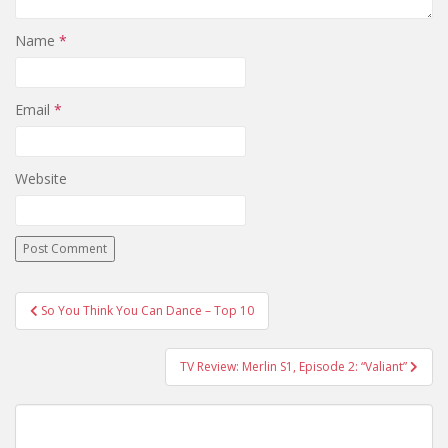
Name
*
Email
*
Website
So You Think You Can Dance – Top 10
Post navigation
TV Review: Merlin S1, Episode 2: “Valiant”