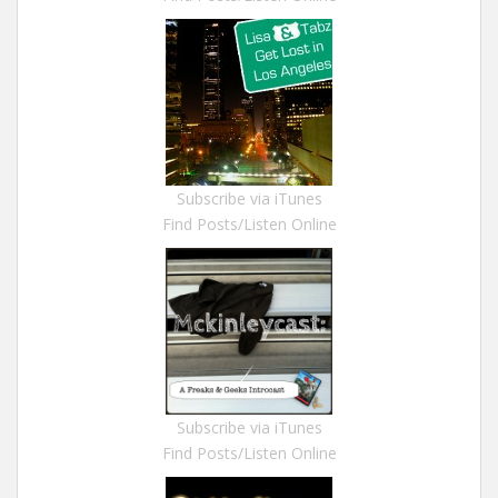
Subscribe via iTunes
Find Posts/Listen Online
Subscribe via iTunes
Find Posts/Listen Online