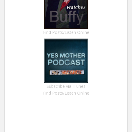
Find Posts/Listen Online
Subscribe via ITunes
Find Posts/Listen Online