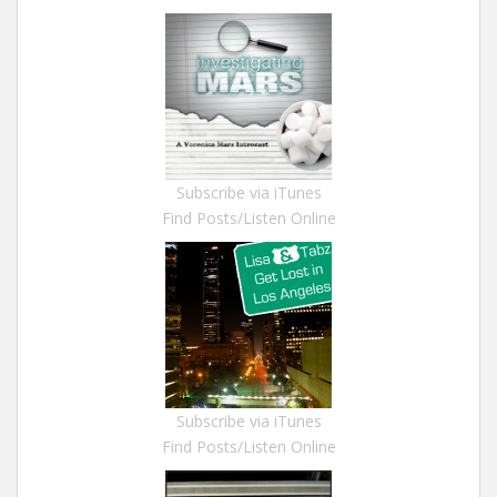
Subscribe via iTunes
Find Posts/Listen Online
Subscribe via iTunes
Find Posts/Listen Online