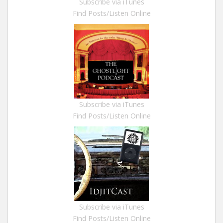
Subscribe via iTunes
Find Posts/Listen Online
Subscribe via iTunes
Find Posts/Listen Online
Subscribe via iTunes
Find Posts/Listen Online