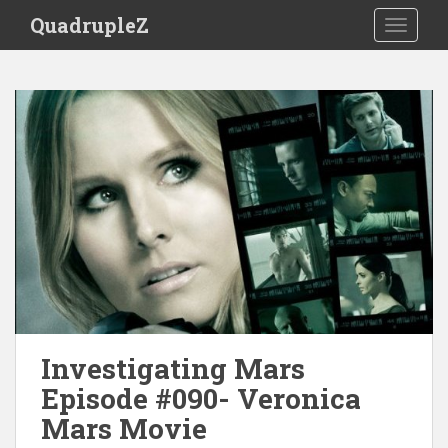
S
QuadrupleZ
TOGGLE
k
i
p
t
o
m
a
i
n
c
o
n
t
e
n
Investigating Mars
t
Episode #090- Veronica
Mars Movie