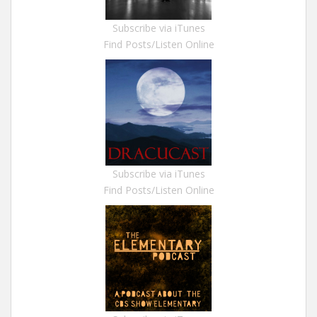
Subscribe via iTunes
Find Posts/Listen Online
Subscribe via iTunes
Find Posts/Listen Online