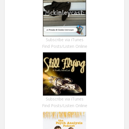
Subscribe via iTunes
Find Posts/Listen Online
Subscribe via iTunes
Find Posts/Listen Online