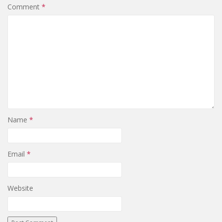
Comment
*
Name
*
Email
*
Website