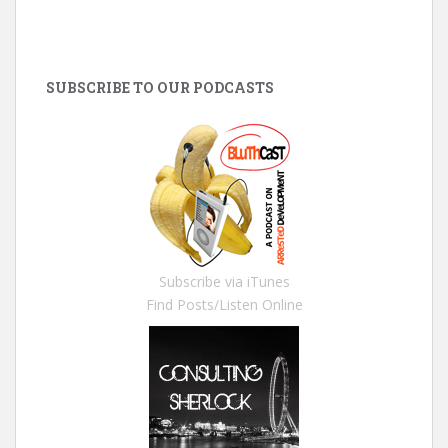
SUBSCRIBE TO OUR PODCASTS
Subscribe via iTunes
Find Posts/Listen Online