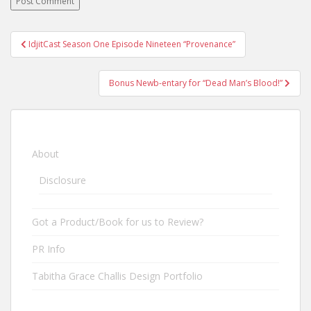
IdjitCast Season One Episode Nineteen “Provenance”
Post navigation
Bonus Newb-entary for “Dead Man’s Blood!”
About
Disclosure
Got a Product/Book for us to Review?
PR Info
Tabitha Grace Challis Design Portfolio