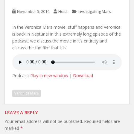
November 5, 2014
Heidi
Investigating Mars
In the Veronica Mars movie, stuff happens and Veronica
is back in Neptune! In this extremely long episode of the
podcast, we discuss the movie in it’s entirety and
discuss the fan film that it is.
Podcast:
Play in new window
|
Download
Veronica Mars
LEAVE A REPLY
Your email address will not be published.
Required fields are
marked
*