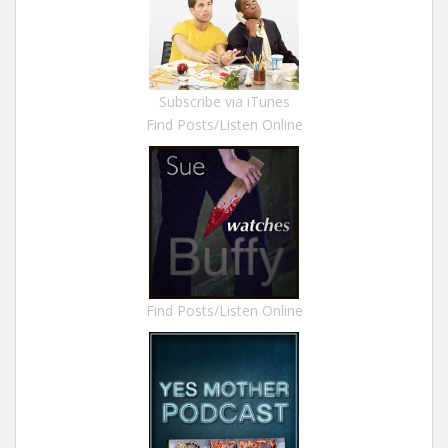
Subscribe via iTunes
Find Posts/Listen Online
Find Posts/Listen Online