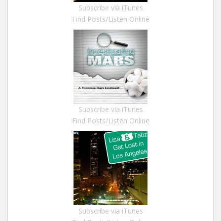
Subscribe via iTunes
Find Posts/Listen Online
Subscribe via iTunes
Find Posts/Listen Online
Subscribe via iTunes