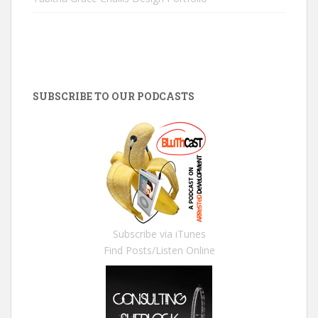
SUBSCRIBE TO OUR PODCASTS
Subscribe via iTunes
Find Posts/Listen Online