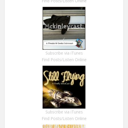
Find Posts/Listen Online
Subscribe via iTunes
Find Posts/Listen Online
Subscribe via iTunes
Find Posts/Listen Online