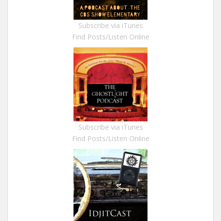
Subscribe via iTunes
Find Posts/Listen Online
Subscribe via iTunes
Find Posts/Listen Online