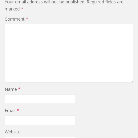
Your email address will not be published.
Required fields are
marked
*
Comment
*
Name
*
Email
*
Website