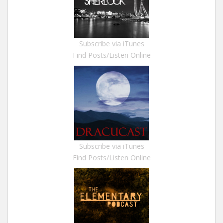
Subscribe via iTunes
Find Posts/Listen Online
Subscribe via iTunes
Find Posts/Listen Online