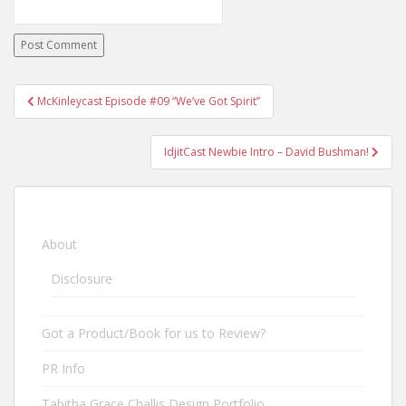
McKinleycast Episode #09 “We’ve Got Spirit”
Post navigation
IdjitCast Newbie Intro – David Bushman!
About
Disclosure
Got a Product/Book for us to Review?
PR Info
Tabitha Grace Challis Design Portfolio