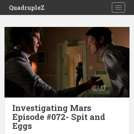
S
QuadrupleZ
TOGGLE
k
i
p
t
o
m
a
i
n
c
o
n
t
e
Investigating Mars
n
t
Episode #072- Spit and
Eggs