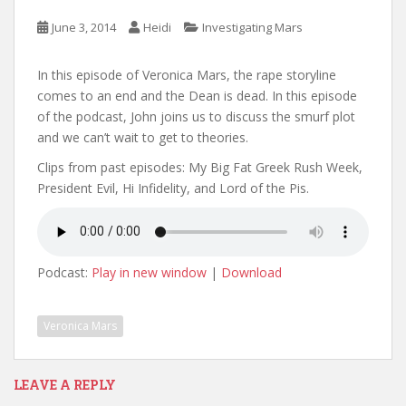
June 3, 2014
Heidi
Investigating Mars
In this episode of Veronica Mars, the rape storyline
comes to an end and the Dean is dead. In this episode
of the podcast, John joins us to discuss the smurf plot
and we can’t wait to get to theories.
Clips from past episodes: My Big Fat Greek Rush Week,
President Evil, Hi Infidelity, and Lord of the Pis.
Podcast:
Play in new window
|
Download
Veronica Mars
LEAVE A REPLY