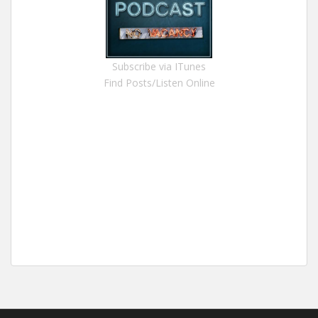
Subscribe via ITunes
Find Posts/Listen Online