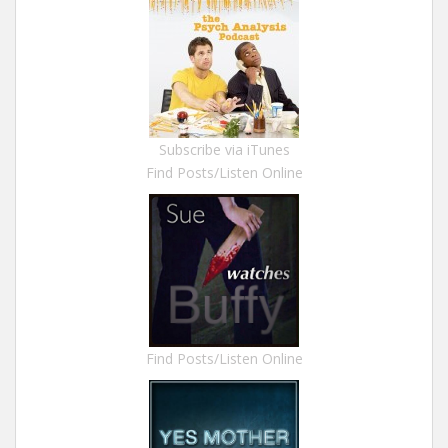
Subscribe via iTunes
Find Posts/Listen Online
Find Posts/Listen Online