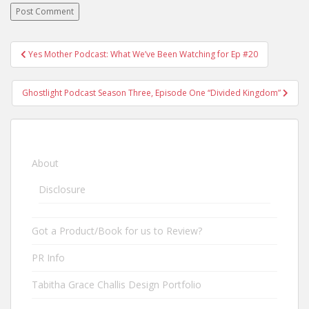
Yes Mother Podcast: What We’ve Been Watching for Ep #20
Post navigation
Ghostlight Podcast Season Three, Episode One “Divided Kingdom”
About
Disclosure
Got a Product/Book for us to Review?
PR Info
Tabitha Grace Challis Design Portfolio