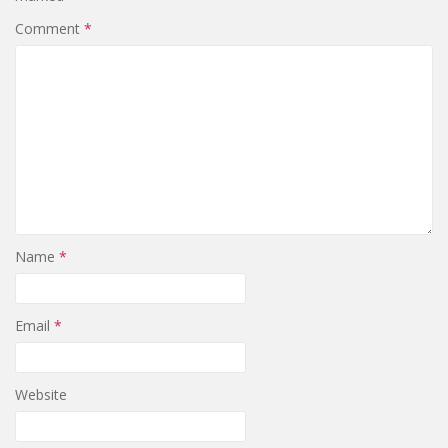
Comment
*
Name
*
Email
*
Website