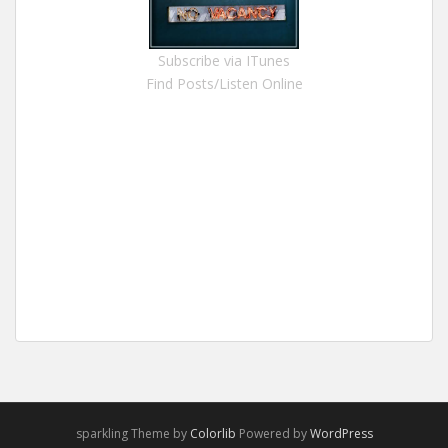
Subscribe via ITunes
Find Posts/Listen Online
sparkling Theme by
Colorlib
Powered by
WordPress