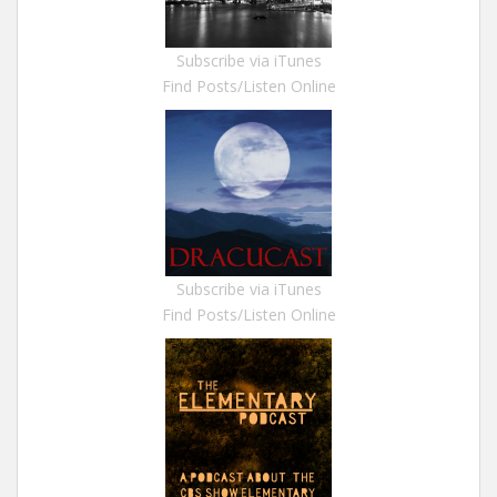
Subscribe via iTunes
Find Posts/Listen Online
Subscribe via iTunes
Find Posts/Listen Online