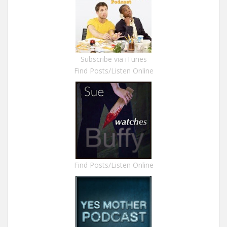
Subscribe via iTunes
Find Posts/Listen Online
Find Posts/Listen Online