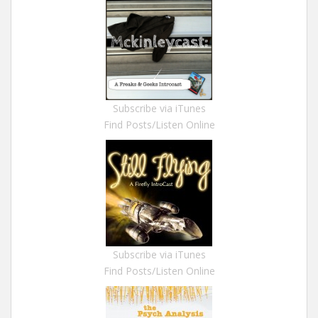
Subscribe via iTunes
Find Posts/Listen Online
Subscribe via iTunes
Find Posts/Listen Online