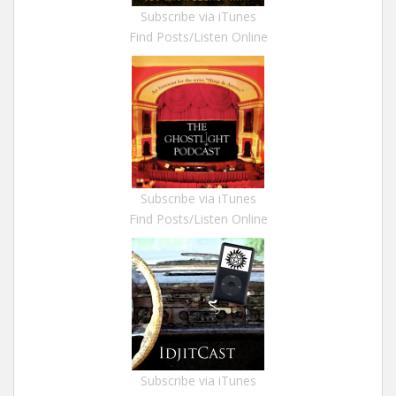
Subscribe via iTunes
Find Posts/Listen Online
Subscribe via iTunes
Find Posts/Listen Online
Subscribe via iTunes