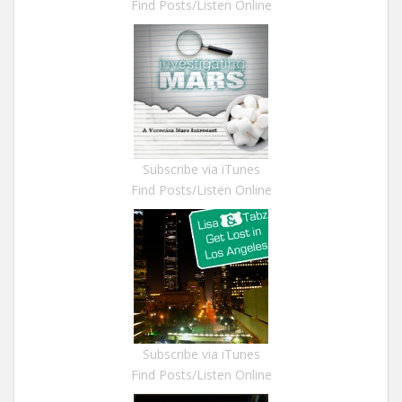
Find Posts/Listen Online
Subscribe via iTunes
Find Posts/Listen Online
Subscribe via iTunes
Find Posts/Listen Online