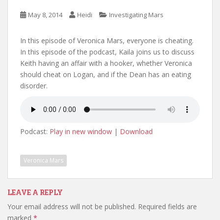
May 8, 2014
Heidi
Investigating Mars
In this episode of Veronica Mars, everyone is cheating.
In this episode of the podcast, Kaila joins us to discuss
Keith having an affair with a hooker, whether Veronica
should cheat on Logan, and if the Dean has an eating
disorder.
Podcast:
Play in new window
|
Download
Veronica Mars
LEAVE A REPLY
Your email address will not be published.
Required fields are
marked
*