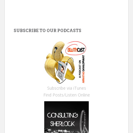
SUBSCRIBE TO OUR PODCASTS
Subscribe via iTunes
Find Posts/Listen Online