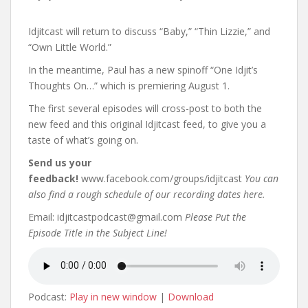
Idjitcast will return to discuss “Baby,” “Thin Lizzie,” and
“Own Little World.”
In the meantime, Paul has a new spinoff “One Idjit’s
Thoughts On…” which is premiering August 1.
The first several episodes will cross-post to both the
new feed and this original Idjitcast feed, to give you a
taste of what’s going on.
Send us your
feedback!
www.facebook.com/groups/idjitcast
You can
also find a rough schedule of our recording dates here.
Email: idjitcastpodcast@gmail.com
Please Put the
Episode Title in the Subject Line!
Podcast:
Play in new window
|
Download