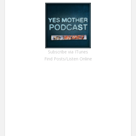
Subscribe via ITunes
Find Posts/Listen Online