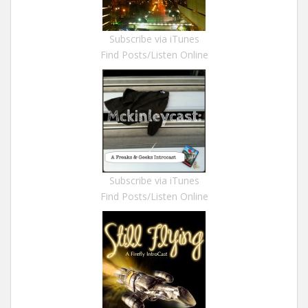
Subscribe via iTunes
Find Posts/Listen Online
Subscribe via iTunes
Find Posts/Listen Online