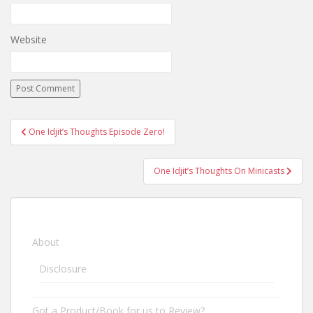
Website
One Idjit’s Thoughts Episode Zero!
Post navigation
One Idjit’s Thoughts On Minicasts
About
Disclosure
Got a Product/Book for us to Review?