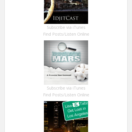
Subscribe via iTunes
Find Posts/Listen Online
Subscribe via iTunes
Find Posts/Listen Online