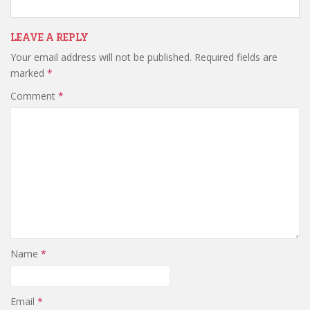
LEAVE A REPLY
Your email address will not be published.
Required fields are
marked
*
Comment
*
Name
*
Email
*