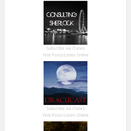
Subscribe via iTunes
Find Posts/Listen Online
Subscribe via iTunes
Find Posts/Listen Online