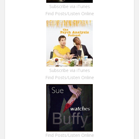
Subscribe via iTunes
Find Posts/Listen Online
Subscribe via iTunes
Find Posts/Listen Online
Find Posts/Listen Online