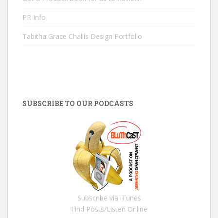
PR Info
Tabitha Grace Challis Design Portfolio
SUBSCRIBE TO OUR PODCASTS
Subscribe via iTunes
Find Posts/Listen Online