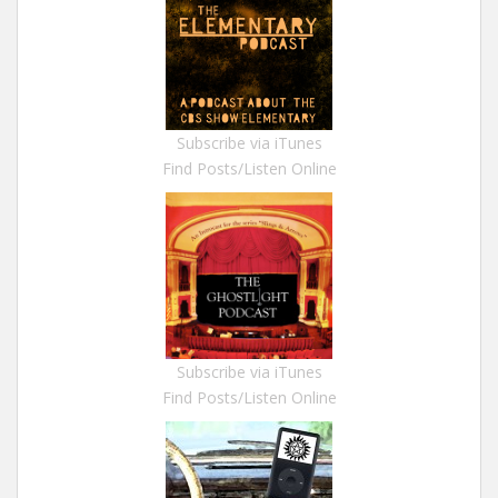
Subscribe via iTunes
Find Posts/Listen Online
Subscribe via iTunes
Find Posts/Listen Online