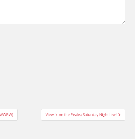
(+ WWBW)
View from the Peaks: Saturday Night Live!