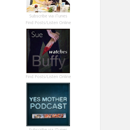
Subscribe via iTunes
Find Posts/Listen Online
Find Posts/Listen Online
Subscribe via ITunes