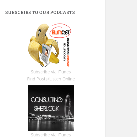
SUBSCRIBE TO OUR PODCASTS
Subscribe via iTunes
Find Posts/Listen Online
Subscribe via iTunes