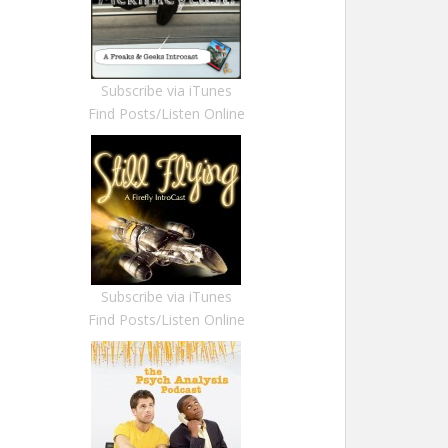
Subscribe via iTunes
Find Posts/Listen Online
Subscribe via iTunes
Find Posts/Listen Online