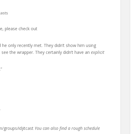
asts
ime, please check out
rl he only recently met. They didn’t show him using
 see the wrapper. They certainly didn’t have an
explicit
.”
.
groups/idjitcast
You can also find a rough schedule