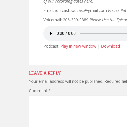
of our recording dates here.
Email: idjitcastpodcast@gmail.com
Please Put 
Voicemail: 206-309-9389
Please Use the Episode
Podcast:
Play in new window
|
Download
LEAVE A REPLY
Your email address will not be published.
Required fi
Comment
*