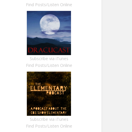
Find Posts/Listen Online
Subscribe via iTunes
Find Posts/Listen Online
Subscribe via iTunes
Find Posts/Listen Online