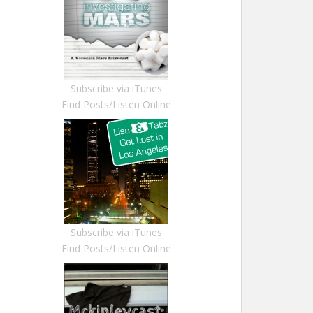
Subscribe via iTunes
Find Posts/Listen Online
Subscribe via iTunes
Find Posts/Listen Online