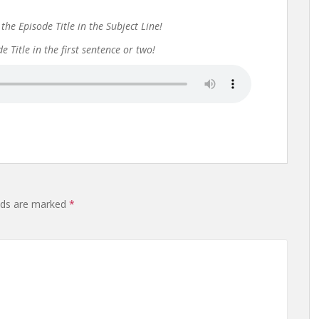
the Episode Title in the Subject Line!
 Title in the first sentence or two!
elds are marked
*