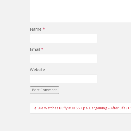
Name
*
Email
*
Website
Sue Watches Buffy #38 S6: Eps- Bargaining – After Life 
Post navigation