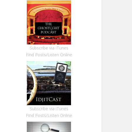
Subscribe via iTunes
Find Posts/Listen Online
Subscribe via iTunes
Find Posts/Listen Online