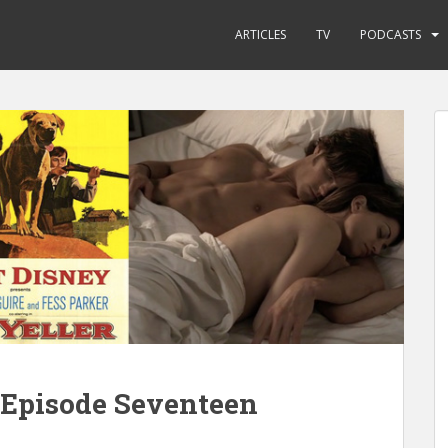
ARTICLES
TV
PODCASTS
 Episode Seventeen