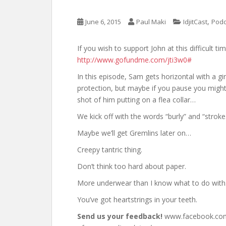
,
June 6, 2015
Paul Maki
IdjitCast
Podc
If you wish to support John at this difficult t
http://www.gofundme.com/jti3w0#
In this episode, Sam gets horizontal with a gi
protection, but maybe if you pause you might
shot of him putting on a flea collar…
We kick off with the words “burly” and “stroke
Maybe we’ll get Gremlins later on…
Creepy tantric thing.
Don’t think too hard about paper.
More underwear than I know what to do with
You’ve got heartstrings in your teeth.
Send us your feedback!
www.facebook.com/