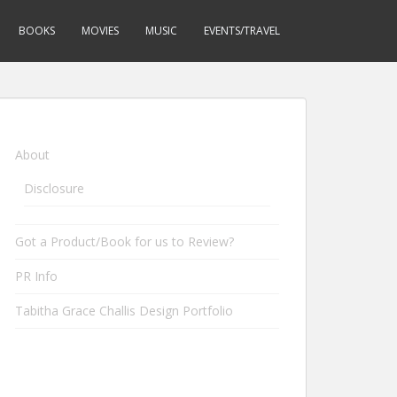
BOOKS
MOVIES
MUSIC
EVENTS/TRAVEL
About
Disclosure
Got a Product/Book for us to Review?
PR Info
Tabitha Grace Challis Design Portfolio