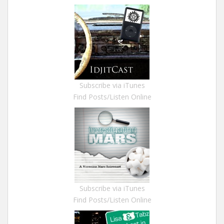
Subscribe via iTunes
Find Posts/Listen Online
Subscribe via iTunes
Find Posts/Listen Online