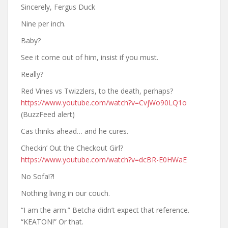
Sincerely, Fergus Duck
Nine per inch.
Baby?
See it come out of him, insist if you must.
Really?
Red Vines vs Twizzlers, to the death, perhaps?
https://www.youtube.com/watch?v=CvjWo90LQ1o
(BuzzFeed alert)
Cas thinks ahead… and he cures.
Checkin’ Out the Checkout Girl?
https://www.youtube.com/watch?v=dcBR-E0HWaE
No Sofa!?!
Nothing living in our couch.
“I am the arm.” Betcha didn’t expect that reference.
“KEATON!” Or that.