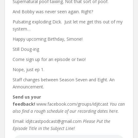
Supernatural poof taxiing. Not that sort of poof.
And Bobby was never seen again. Right?
Pulsating exploding Dick.
Just let me get this out of my
system…
Happy upcoming Birthday, Simone!
Still Doug-ing
Come sign up for an episode or two!
Nope, just ep 1.
Staff changes between Season Seven and Eight. An
Announcement.
Send us your
feedback!
www.facebook.com/groups/idjitcast
You can
also find a rough schedule of our recording dates here.
Email: idjitcastpodcast@gmail.com
Please Put the
Episode Title in the Subject Line!