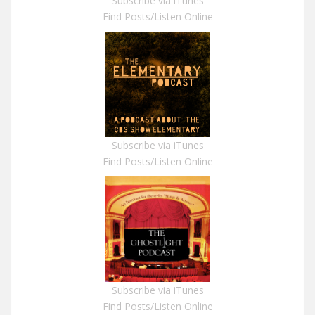
Subscribe via iTunes
Find Posts/Listen Online
Subscribe via iTunes
Find Posts/Listen Online
Subscribe via iTunes
Find Posts/Listen Online