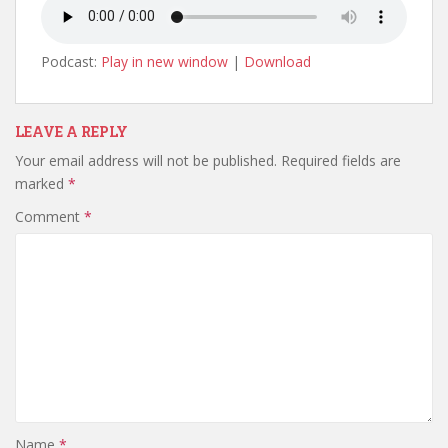
Podcast:
Play in new window
|
Download
LEAVE A REPLY
Your email address will not be published.
Required fields are
marked
*
Comment
*
Name
*