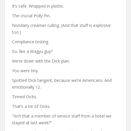
It’s safe. Wrapped in plastic.
The crucial Polly Pin.
Nondairy creamer culling. (And that stuff is explosive
too.)
Compliance testing
So, like a Wagyu guy?
We’re down with the Dick plan.
You were tiny.
Spotted Dick tangent, because we’re Americans. And
emotionally 12.
Tinned Dicks.
That’s a lot of Dicks.
“Isn’t that a member of service staff from a hotel we
stayed at last week?”