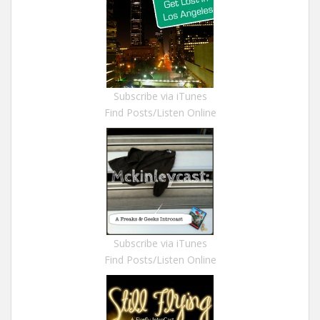
Subscribe via iTunes
Find Posts/Listen Online
Subscribe via iTunes
Find Posts/Listen Online