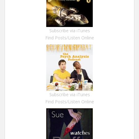
Subscribe via iTunes
Find Posts/Listen Online
Subscribe via iTunes
Find Posts/Listen Online