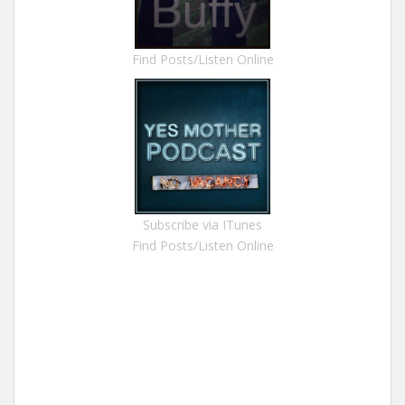
Find Posts/Listen Online
Subscribe via ITunes
Find Posts/Listen Online