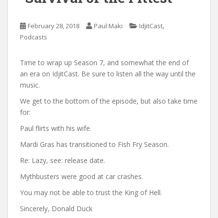
,
February 28, 2018
Paul Maki
IdjitCast
Podcasts
Time to wrap up Season 7, and somewhat the end of
an era on IdjitCast. Be sure to listen all the way until the
music.
We get to the bottom of the episode, but also take time
for:
Paul flirts with his wife.
Mardi Gras has transitioned to Fish Fry Season.
Re: Lazy, see: release date.
Mythbusters were good at car crashes.
You may not be able to trust the King of Hell.
Sincerely, Donald Duck