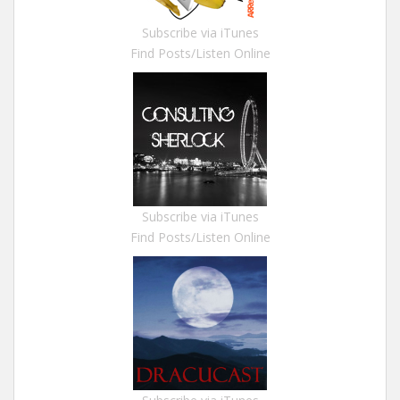
Subscribe via iTunes
Find Posts/Listen Online
Subscribe via iTunes
Find Posts/Listen Online