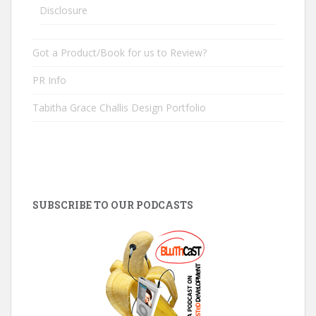
Disclosure
Got a Product/Book for us to Review?
PR Info
Tabitha Grace Challis Design Portfolio
SUBSCRIBE TO OUR PODCASTS