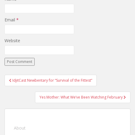
Email
*
Website
IdjitCast Newbentary for “Survival of the Fittest”
Post navigation
Yes Mother: What We’ve Been Watching February
About