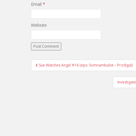
Email
*
Website
Sue Watches Angel #16 (eps: Somnambulist – Prodigal)
Post navigation
Investigat