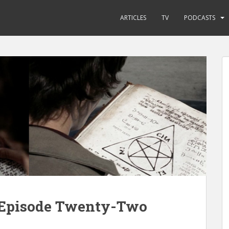
ARTICLES
TV
PODCASTS
e Episode Twenty-Two