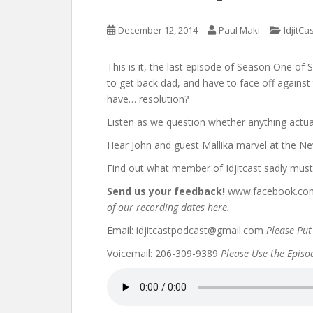
December 12, 2014
Paul Maki
IdjitCa
This is it, the last episode of Season One o
to get back dad, and have to face off agains
have… resolution?
Listen as we question whether anything actua
Hear John and guest Mallika marvel at the New
Find out what member of Idjitcast sadly mus
Send us your feedback!
www.facebook.com/
of our recording dates here.
Email: idjitcastpodcast@gmail.com
Please Put 
Voicemail: 206-309-9389
Please Use the Episode