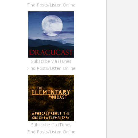
Find Posts/Listen Online
Subscribe via iTunes
Find Posts/Listen Online
Subscribe via iTunes
Find Posts/Listen Online