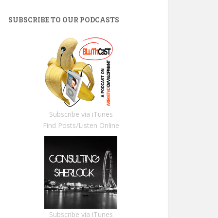
SUBSCRIBE TO OUR PODCASTS
Subscribe via iTunes
Find Posts/Listen Online
Subscribe via iTunes