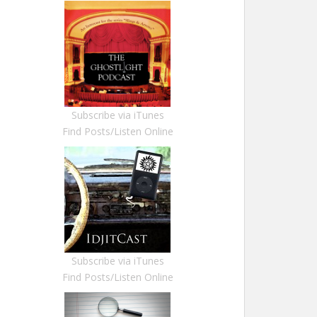
Subscribe via iTunes
Find Posts/Listen Online
Subscribe via iTunes
Find Posts/Listen Online