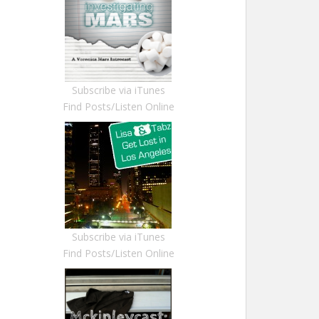
Subscribe via iTunes
Find Posts/Listen Online
Subscribe via iTunes
Find Posts/Listen Online