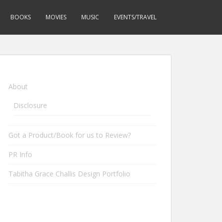
BOOKS
MOVIES
MUSIC
EVENTS/TRAVEL
About
Disclosure
Got a Product/Book for us to Review?
PR Info
Tabitha Grace Challis Design Portfolio