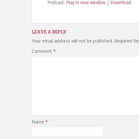
Podcast:
Play in new window
|
Download
LEAVE A REPLY
Your email address will not be published.
Required fi
Comment
*
Name
*