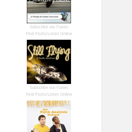
Subscribe via iTunes
Find Posts/Listen Online
Subscribe via iTunes
Find Posts/Listen Online