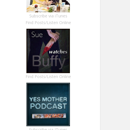
Subscribe via iTunes
Find Posts/Listen Online
Find Posts/Listen Online
Subscribe via ITunes