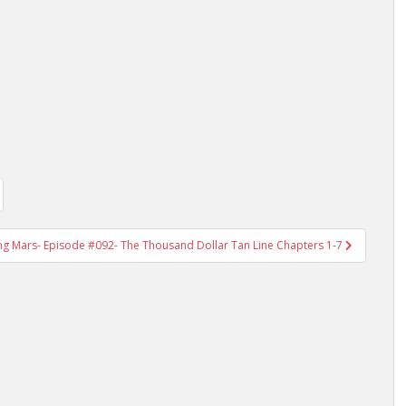
ing Mars- Episode #092- The Thousand Dollar Tan Line Chapters 1-7