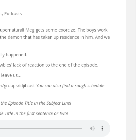
,
st
Podcasts
f Supernatural! Meg gets some exorcize. The boys work
t the demon that has taken up residence in him. And we
lly happened.
bies’ lack of reaction to the end of the episode.
t leave us…
groups/idjitcast
You can also find a rough schedule
the Episode Title in the Subject Line!
 Title in the first sentence or two!