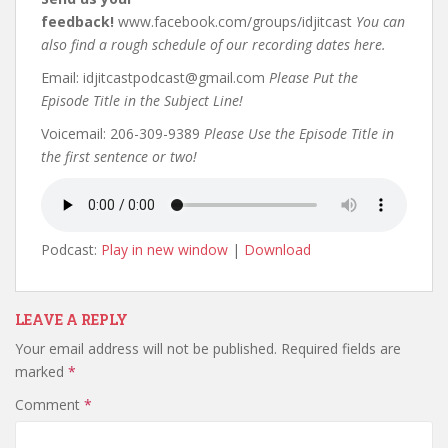
feedback!
www.facebook.com/groups/idjitcast
You can
also find a rough schedule of our recording dates here.
Email: idjitcastpodcast@gmail.com
Please Put the
Episode Title in the Subject Line!
Voicemail: 206-309-9389
Please Use the Episode Title in
the first sentence or two!
Podcast:
Play in new window
|
Download
LEAVE A REPLY
Your email address will not be published.
Required fields are
marked
*
Comment
*