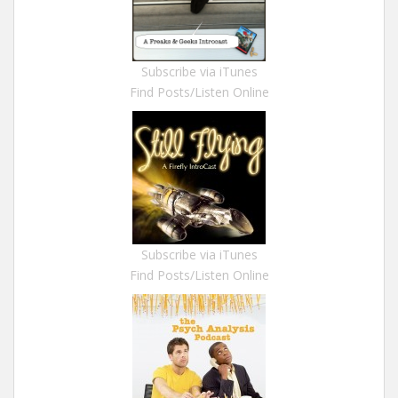
Subscribe via iTunes
Find Posts/Listen Online
Subscribe via iTunes
Find Posts/Listen Online