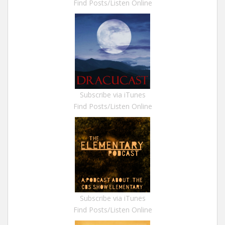
Find Posts/Listen Online
Subscribe via iTunes
Find Posts/Listen Online
Subscribe via iTunes
Find Posts/Listen Online