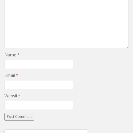
Name
*
Email
*
Website