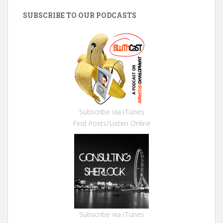
SUBSCRIBE TO OUR PODCASTS
Subscribe via iTunes
Find Posts/Listen Online
Subscribe via iTunes