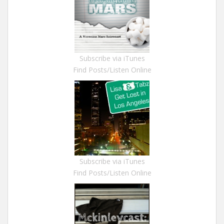
Subscribe via iTunes
Find Posts/Listen Online
Subscribe via iTunes
Find Posts/Listen Online