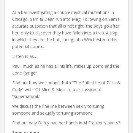
At a bar investigating a couple mystical mutilations in
Chicago, Sam & Dean run into Meg. Following on Sam’s
accurate suspicion that all is not right, the boys go after
her, only to discover they have fallen into a trap. A trap
in which they are the bait, luring John Winchester to his
potential doom…
Listen in as…
Paul, much as he has all his life, mixes up Zorro and the
Lone Ranger
Find out how we connect both “The Suite Life of Zack &
Cody” with “Of Mice & Men” to a discussion of
“Supernatural.”
We discuss the fine line between sexily torturing
someone and sexually torturing someone.
Find out why Darcy had her hands in Al Franken’s pants?
Send us your