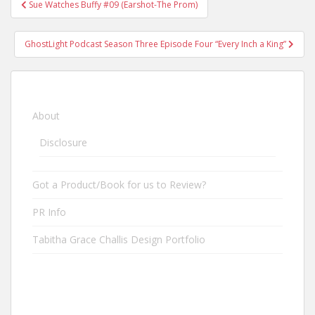
Sue Watches Buffy #09 (Earshot-The Prom)
Post navigation
GhostLight Podcast Season Three Episode Four “Every Inch a King”
About
Disclosure
Got a Product/Book for us to Review?
PR Info
Tabitha Grace Challis Design Portfolio