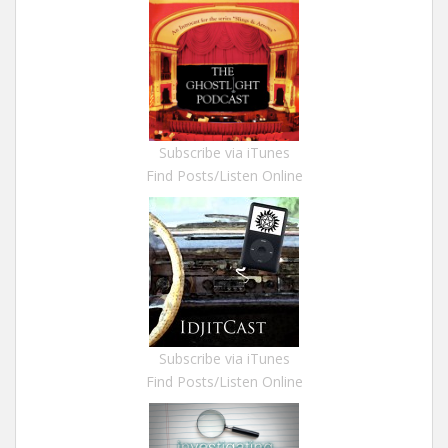
Subscribe via iTunes
Find Posts/Listen Online
Subscribe via iTunes
Find Posts/Listen Online