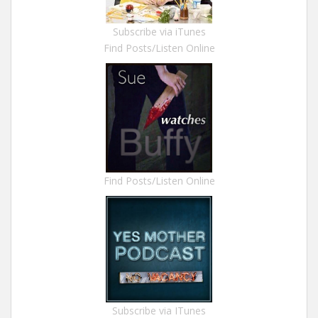
Subscribe via iTunes
Find Posts/Listen Online
Find Posts/Listen Online
Subscribe via ITunes