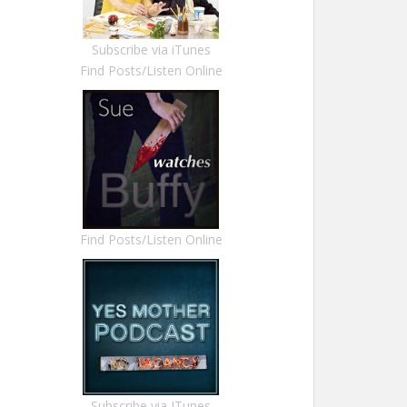
Subscribe via iTunes
Find Posts/Listen Online
Find Posts/Listen Online
Subscribe via ITunes