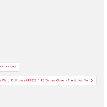
d The Attic
e Watch Dollhouse #13 S2E11-12 (Getting Closer – The Hollow Men)