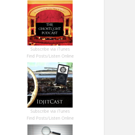
Subscribe via iTunes
Find Posts/Listen Online
Subscribe via iTunes
Find Posts/Listen Online