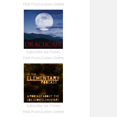
Find Posts/Listen Online
Subscribe via iTunes
Find Posts/Listen Online
Subscribe via iTunes
Find Posts/Listen Online