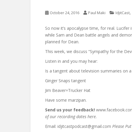
,
October 24, 2016
Paul Maki
IdjitCast
So now it’s apocalypse time, for real. Lucifer
while Sam and Dean battle angels and demon
planned for Dean.
This week, we discuss “Sympathy for the Devil,
Listen in and you may hear:
Is a tangent about television summaries on a
Ginger Snaps tangent
Jim Beaver=Trucker Hat
Have some marzipan.
Send us your feedback!
www.facebook.com/
of our recording dates here.
Email: idjitcastpodcast@gmail.com
Please Put 