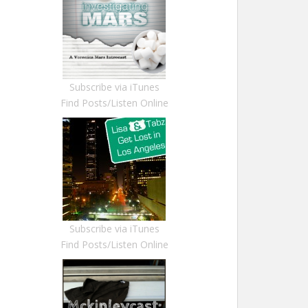
Subscribe via iTunes
Find Posts/Listen Online
Subscribe via iTunes
Find Posts/Listen Online