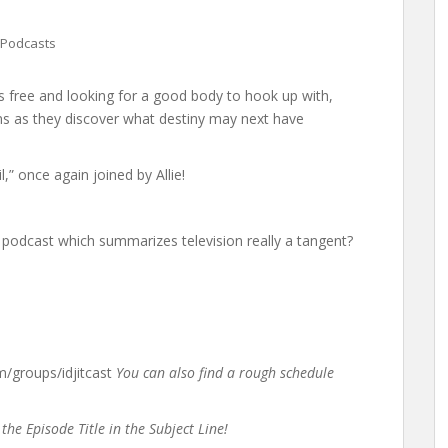
Podcasts
 is free and looking for a good body to hook up with,
s as they discover what destiny may next have
” once again joined by Allie!
 podcast which summarizes television really a tangent?
groups/idjitcast
You can also find a rough schedule
the Episode Title in the Subject Line!