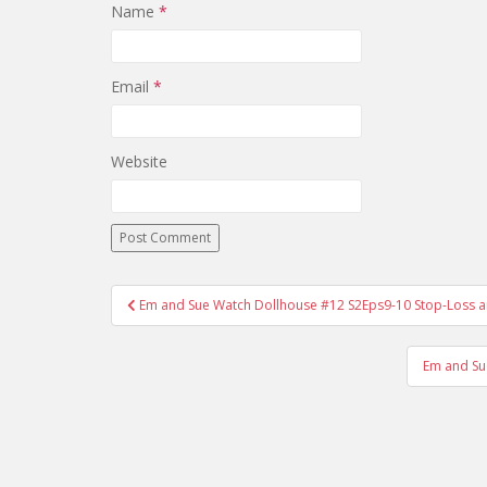
Name
*
Email
*
Website
Em and Sue Watch Dollhouse #12 S2Eps9-10 Stop-Loss an
Post navigation
Em and Su