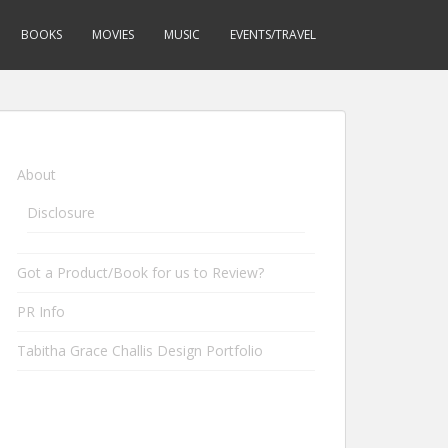
BOOKS
MOVIES
MUSIC
EVENTS/TRAVEL
About
Disclosure
Got a Product/Book for us to Review?
PR Info
Tabitha Grace Challis Design Portfolio