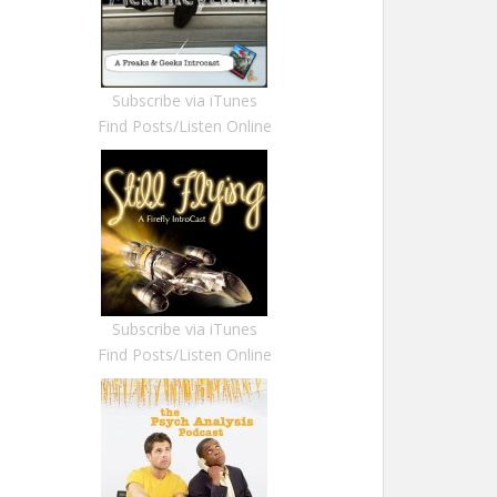
Subscribe via iTunes
Find Posts/Listen Online
Subscribe via iTunes
Find Posts/Listen Online