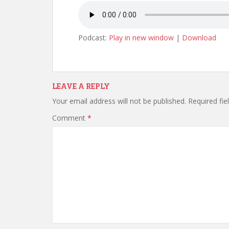
Podcast:
Play in new window
|
Download
LEAVE A REPLY
Your email address will not be published.
Required fi
Comment
*