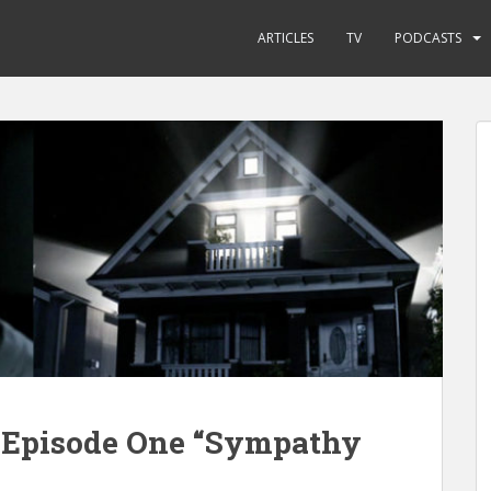
ARTICLES
TV
PODCASTS
e Episode One “Sympathy