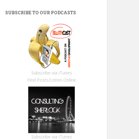
SUBSCRIBE TO OUR PODCASTS
Subscribe via iTunes
Find Posts/Listen Online
Subscribe via iTunes