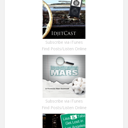
Subscribe via iTunes
Find Posts/Listen Online
Subscribe via iTunes
Find Posts/Listen Online