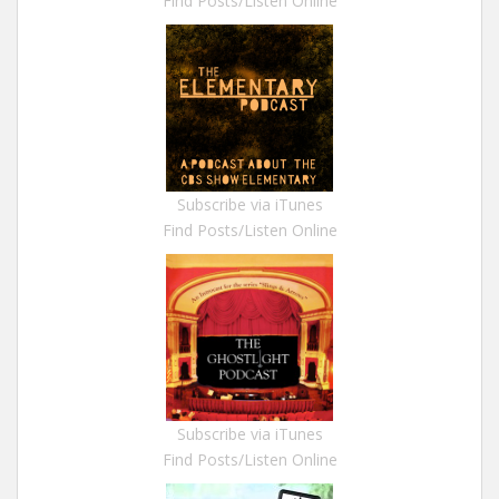
Find Posts/Listen Online
Subscribe via iTunes
Find Posts/Listen Online
Subscribe via iTunes
Find Posts/Listen Online