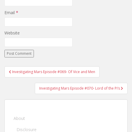
Email
*
Website
Investigating Mars Episode #069- Of Vice and Men
Post navigation
Investigating Mars Episode #070- Lord of the Pi’s
About
Disclosure