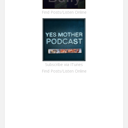
Find Posts/Listen Online
Subscribe via ITunes
Find Posts/Listen Online