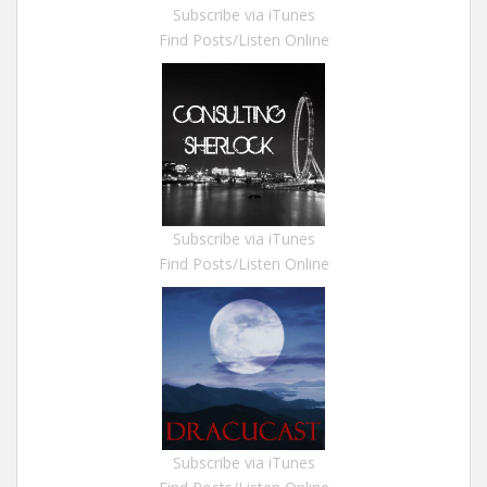
Subscribe via iTunes
Find Posts/Listen Online
Subscribe via iTunes
Find Posts/Listen Online
Subscribe via iTunes