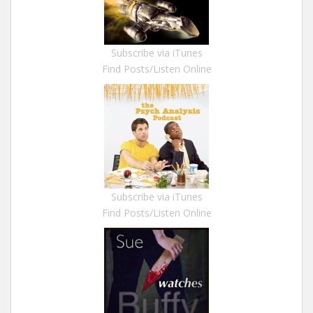
Subscribe via iTunes
Find Posts/Listen Online
Subscribe via iTunes
Find Posts/Listen Online