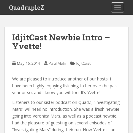
S
QuadrupleZ
TOGGLE
k
i
p
t
IdjitCast Newbie Intro –
o
Yvette!
m
a
i
May 16, 2014
Paul Maki
IdjitCast
n
c
o
We are pleased to introduce another of our hosts! I
n
have been highly enjoying listening to her over the past
t
year or so, and I know you will too. It’s Yvette!
e
Listeners to our sister podcast on QuadZ, “Investigating
n
Mars” will need no introduction. She was a fresh newbie
t
going into Veronica Mars, as well as a podcast newbie. I
had the pleasure of guesting on several episodes of
“Investigating Mars” during their run. Now Yvette is an