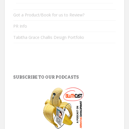
Got a Product/Book for us to Review?
PR Info
Tabitha Grace Challis Design Portfolio
SUBSCRIBE TO OUR PODCASTS