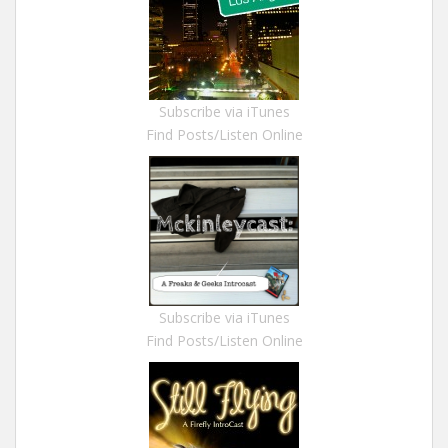
Subscribe via iTunes
Find Posts/Listen Online
Subscribe via iTunes
Find Posts/Listen Online