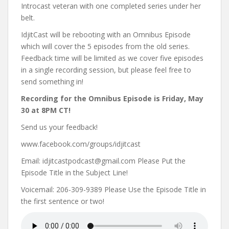
Introcast veteran with one completed series under her
belt.
IdjitCast will be rebooting with an Omnibus Episode
which will cover the 5 episodes from the old series.
Feedback time will be limited as we cover five episodes
in a single recording session, but please feel free to
send something in!
Recording for the Omnibus Episode is Friday, May
30 at 8PM CT!
Send us your feedback!
www.facebook.com/groups/idjitcast
Email: idjitcastpodcast@gmail.com Please Put the
Episode Title in the Subject Line!
Voicemail: 206-309-9389 Please Use the Episode Title in
the first sentence or two!