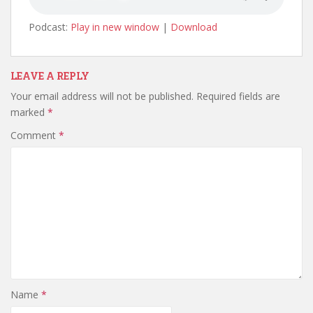
Podcast:
Play in new window
|
Download
LEAVE A REPLY
Your email address will not be published.
Required fields are
marked
*
Comment
*
Name
*